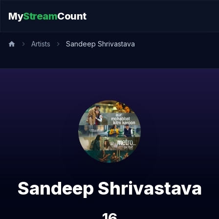
My
Stream
Count
Artists
Sandeep Shrivastava
Sandeep Shrivastava
16