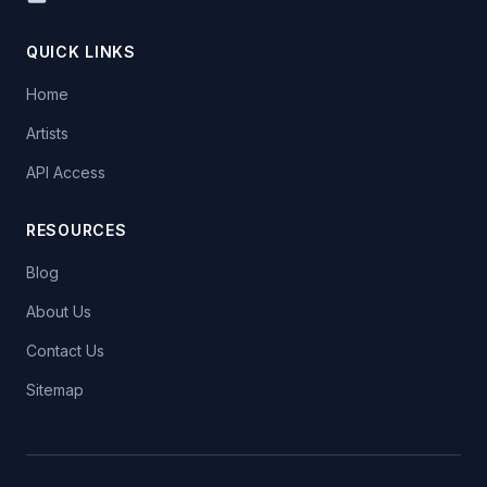
QUICK LINKS
Home
Artists
API Access
RESOURCES
Blog
About Us
Contact Us
Sitemap