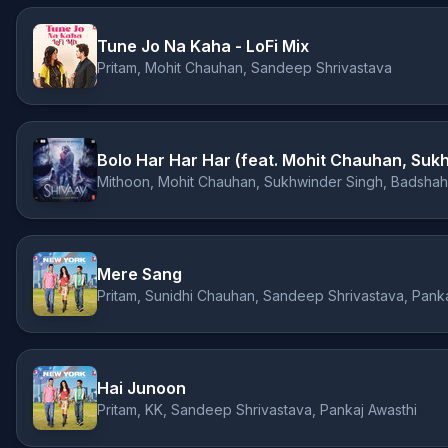
Tune Jo Na Kaha - LoFi Mix
Pritam, Mohit Chauhan, Sandeep Shrivastava
Mithoon, Mohit Chauhan, Sukhwinder Singh, Badshah
Mere Sang
Pritam, Sunidhi Chauhan, Sandeep Shrivastava, Panka
Hai Junoon
Pritam, KK, Sandeep Shrivastava, Pankaj Awasthi