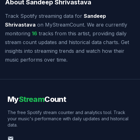
About Sandeep Shrivastava
Track Spotify streaming data for
Sandeep
Shrivastava
on MyStreamCount. We are currently
monitoring
16
tracks from this artist, providing daily
stream count updates and historical data charts. Get
insights into streaming trends and watch how their
music performs over time.
My
Stream
Count
The free Spotify stream counter and analytics tool. Track
your music's performance with daily updates and historical
data.