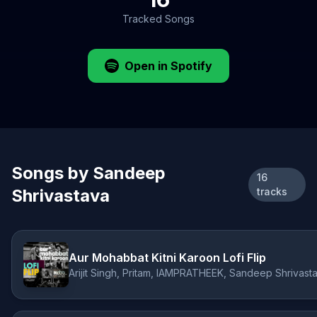
Tracked Songs
Open in Spotify
Songs by Sandeep
16
Shrivastava
tracks
Aur Mohabbat Kitni Karoon Lofi Flip
Arijit Singh, Pritam, IAMPRATHEEK, Sandeep Shrivast