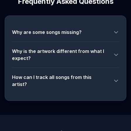
Frequently Asked Questions
Why are some songs missing?
Why is the artwork different from what I
expect?
How can I track all songs from this
artist?