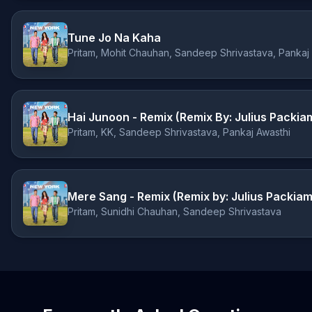
Tune Jo Na Kaha
Pritam, Mohit Chauhan, Sandeep Shrivastava, Pankaj
Hai Junoon - Remix (Remix By: Julius Packia
Pritam, KK, Sandeep Shrivastava, Pankaj Awasthi
Mere Sang - Remix (Remix by: Julius Packiam
Pritam, Sunidhi Chauhan, Sandeep Shrivastava