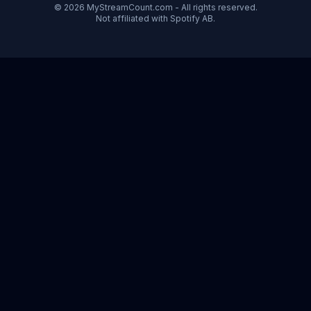
© 2026 MyStreamCount.com - All rights reserved.
Not affiliated with Spotify AB.