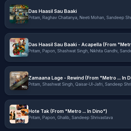
Das Haasil Sau Baaki
Pritam, Raghav Chaitanya, Neeti Mohan, Sandeep Sh
Das Haasil Sau Baaki - Acapella (From "Metro 
Pritam, Papon, Shashwat Singh, Nikhita Gandhi, Sand
Zamaana Lage - Rewind (From "Metro ... In D
Pritam, Shashwat Singh, Qaisar-Ul-Jafri, Sandeep Shr
Hote Tak (From "Metro ... In Dino")
Pritam, Papon, Ghalib, Sandeep Shrivastava