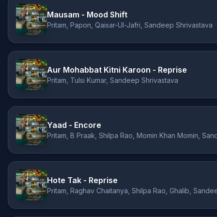
Mausam - Mood Shift
Pritam, Papon, Qaisar-Ul-Jafri, Sandeep Shrivastava
Aur Mohabbat Kitni Karoon - Reprise
Pritam, Tulsi Kumar, Sandeep Shrivastava
Yaad - Encore
Pritam, B Praak, Shilpa Rao, Momin Khan Momin, San
Hote Tak - Reprise
Pritam, Raghav Chaitanya, Shilpa Rao, Ghalib, Sande