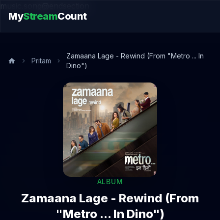
music.song@endsection
My
Stream
Count
Zamaana Lage - Rewind (From "Metro ... In
Pritam
Dino")
ALBUM
Zamaana Lage - Rewind (From
"Metro ... In Dino")