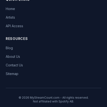
Home
Artists
API Access
RESOURCES
Blog
About Us
Contact Us
Sitemap
© 2026 MyStreamCount.com - All rights reserved.
Not affiliated with Spotify AB.