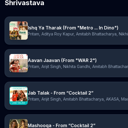
Shrivastava
Ishq Ya Tharak (From "Metro ... In Dino")
Aavan Jaavan (From "WAR 2")
Pritam, Arijit Singh, Nikhita Gandhi, Amitabh Bhattacha
Jab Talak - From “Cocktail 2”
Pritam, Arijit Singh, Amitabh Bhattacharya, AKASA, M
Mashooqa - From “Cocktail 2”