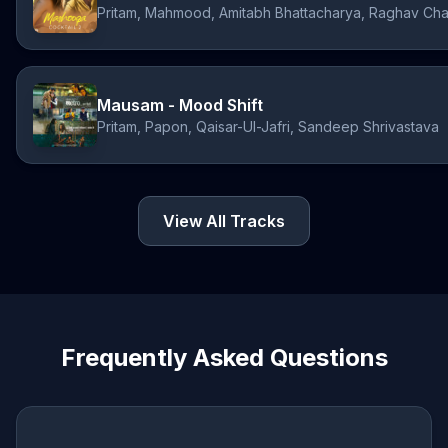
Pritam, Mahmood, Amitabh Bhattacharya, Raghav Cha
Mausam - Mood Shift
Pritam, Papon, Qaisar-Ul-Jafri, Sandeep Shrivastava
View All Tracks
Frequently Asked Questions