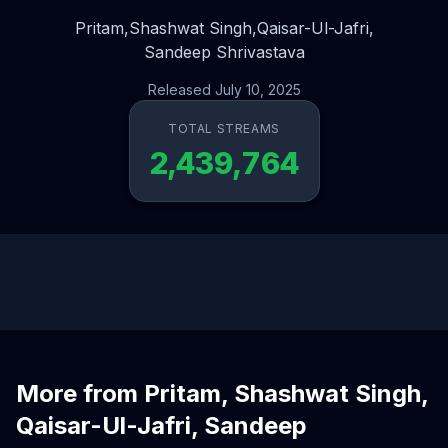
Pritam,
Shashwat Singh,
Qaisar-Ul-Jafri,
Sandeep Shrivastava
Released July 10, 2025
TOTAL STREAMS
2,439,764
More from Pritam, Shashwat Singh,
Qaisar-Ul-Jafri, Sandeep