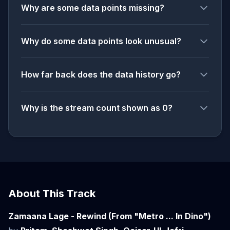
Why are some data points missing?
Why do some data points look unusual?
How far back does the data history go?
Why is the stream count shown as 0?
About This Track
Zamaana Lage - Rewind (From "Metro ... In Dino")