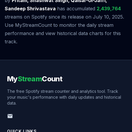
by
Pritam, Shashwat Singh, Qaisar-Ul-Jafri,
Sandeep Shrivastava
has accumulated
2,439,764
streams on Spotify since its release on July 10, 2025.
Use MyStreamCount to monitor the daily stream
performance and view historical data charts for this
track.
My
Stream
Count
The free Spotify stream counter and analytics tool. Track
your music's performance with daily updates and historical
data.
QUICK LINKS