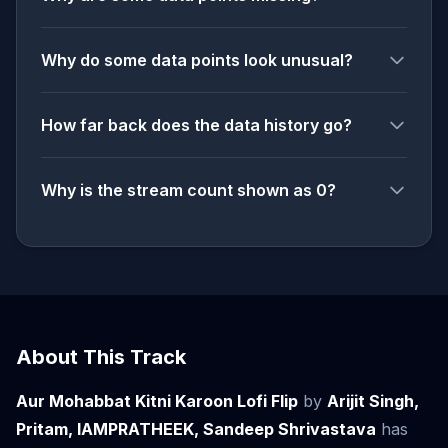
Why do some data points look unusual?
How far back does the data history go?
Why is the stream count shown as 0?
About This Track
Aur Mohabbat Kitni Karoon Lofi Flip
by
Arijit Singh,
Pritam, IAMPRATHEEK, Sandeep Shrivastava
has