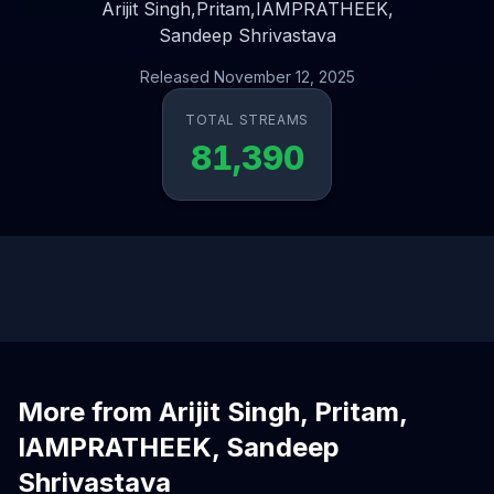
Arijit Singh,
Pritam,
IAMPRATHEEK,
Sandeep Shrivastava
Released November 12, 2025
TOTAL STREAMS
81,390
More from Arijit Singh, Pritam,
IAMPRATHEEK, Sandeep
Shrivastava