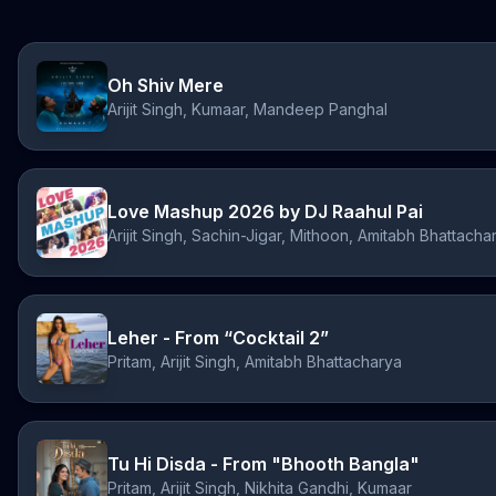
Oh Shiv Mere
Arijit Singh, Kumaar, Mandeep Panghal
Love Mashup 2026 by DJ Raahul Pai
Arijit Singh, Sachin-Jigar, Mithoon, Amitabh Bhattacha
Leher - From “Cocktail 2”
Pritam, Arijit Singh, Amitabh Bhattacharya
Tu Hi Disda - From "Bhooth Bangla"
Pritam, Arijit Singh, Nikhita Gandhi, Kumaar