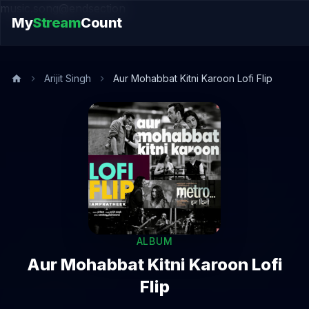
music.song@endsection
My
Stream
Count
Arijit Singh
Aur Mohabbat Kitni Karoon Lofi Flip
ALBUM
Aur Mohabbat Kitni Karoon Lofi
Flip