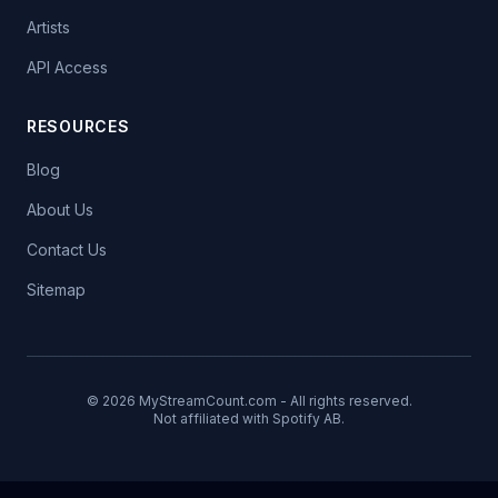
Artists
API Access
RESOURCES
Blog
About Us
Contact Us
Sitemap
© 2026 MyStreamCount.com - All rights reserved.
Not affiliated with Spotify AB.