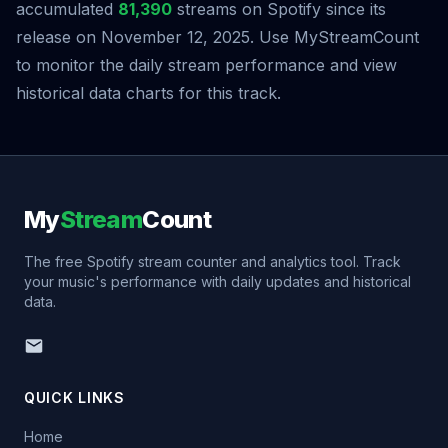
accumulated
81,390
streams on Spotify since its
release on November 12, 2025. Use MyStreamCount
to monitor the daily stream performance and view
historical data charts for this track.
My
Stream
Count
The free Spotify stream counter and analytics tool. Track
your music's performance with daily updates and historical
data.
QUICK LINKS
Home