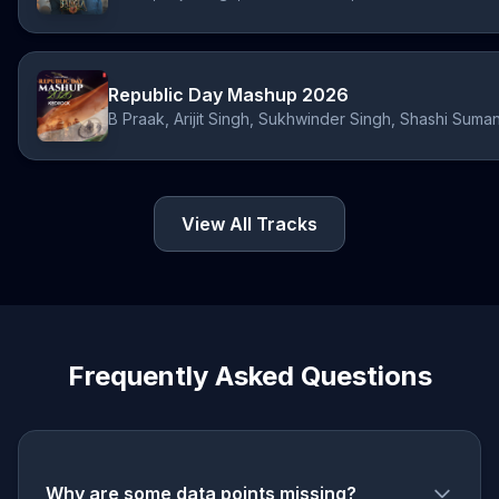
Republic Day Mashup 2026
View All Tracks
Frequently Asked Questions
Why are some data points missing?