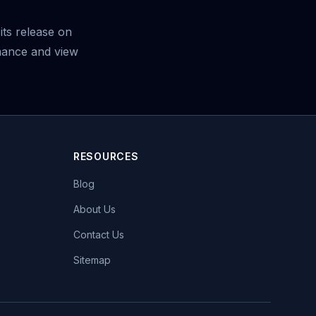
its release on
mance and view
RESOURCES
Blog
About Us
Contact Us
Sitemap