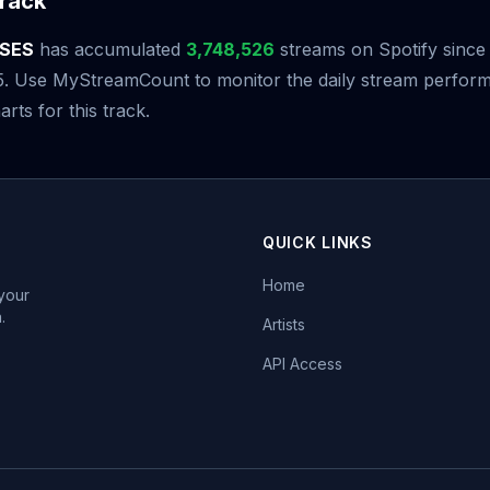
rack
SES
has accumulated
3,748,526
streams on Spotify since 
5. Use MyStreamCount to monitor the daily stream perfor
arts for this track.
QUICK LINKS
Home
 your
.
Artists
API Access