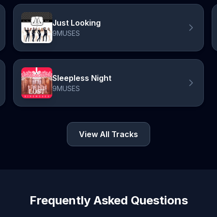
Just Looking
9MUSES
Sleepless Night
9MUSES
View All Tracks
Frequently Asked Questions