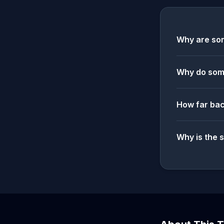
Why are som
Why do some
How far bac
Why is the 