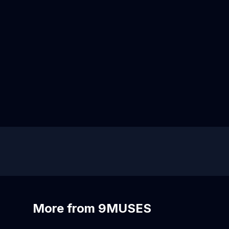
More from 9MUSES