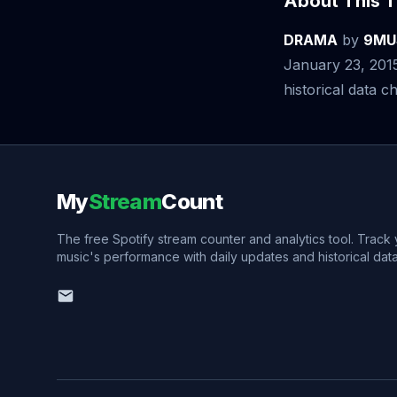
About This T
DRAMA
by
9MU
January 23, 201
historical data ch
My
Stream
Count
The free Spotify stream counter and analytics tool. Track
music's performance with daily updates and historical data