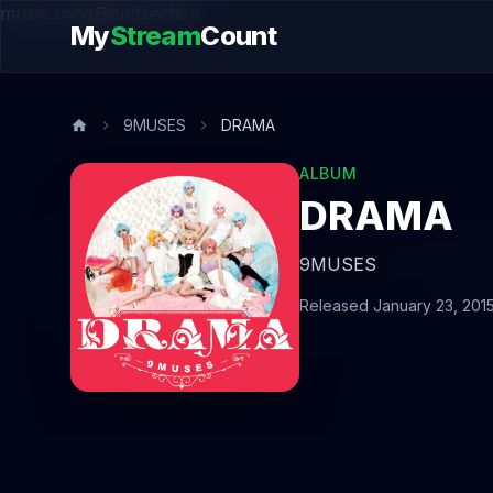
music.song@endsection
My
Stream
Count
9MUSES
DRAMA
ALBUM
DRAMA
9MUSES
Released January 23, 201