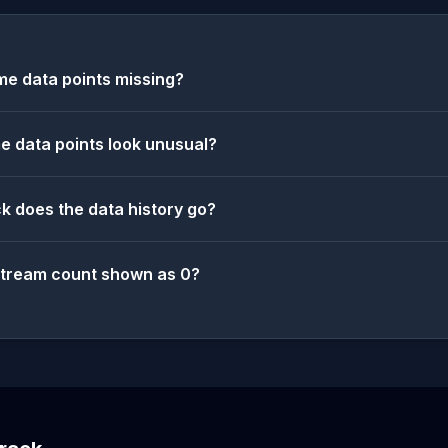
e data points missing?
 data points look unusual?
k does the data history go?
stream count shown as 0?