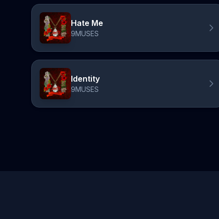
Hate Me
9MUSES
Identity
9MUSES