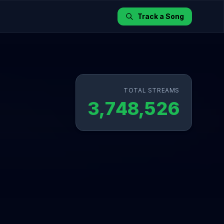
Track a Song
TOTAL STREAMS
3,748,526