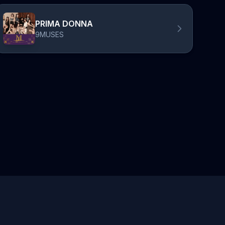
PRIMA DONNA
9MUSES