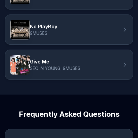
No PlayBoy
9MUSES
Give Me
SEO IN YOUNG, 9MUSES
Frequently Asked Questions