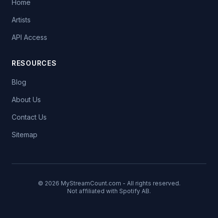
Home
Artists
API Access
RESOURCES
Blog
About Us
Contact Us
Sitemap
© 2026 MyStreamCount.com - All rights reserved.
Not affiliated with Spotify AB.