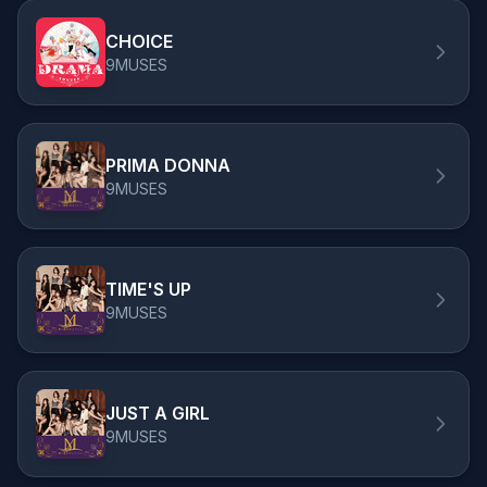
CHOICE
9MUSES
PRIMA DONNA
9MUSES
TIME'S UP
9MUSES
JUST A GIRL
9MUSES