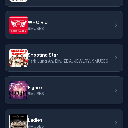
WHO R U
9MUSES
Shooting Star
Park Jung Ah, Elly, ZE:A, JEWLRY, 9MUSES
Figaro
9MUSES
Ladies
9MUSES