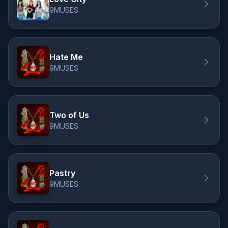
9MUSES
Hate Me
9MUSES
Two of Us
9MUSES
Pastry
9MUSES