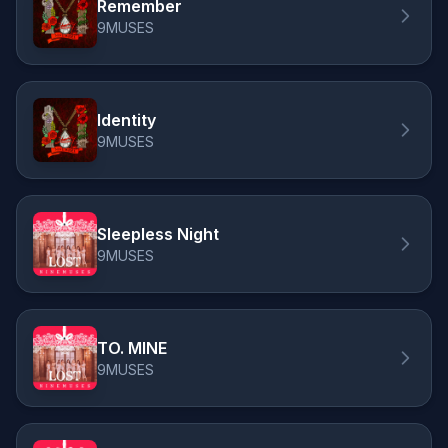
Remember
9MUSES
Identity
9MUSES
Sleepless Night
9MUSES
TO. MINE
9MUSES