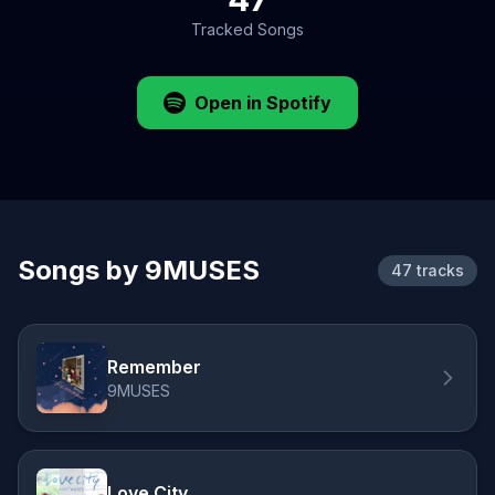
Tracked Songs
Open in Spotify
Songs by 9MUSES
47 tracks
Remember
9MUSES
Love City