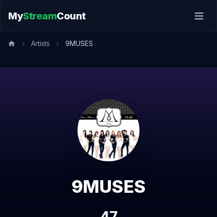
My
Stream
Count
Artists
9MUSES
9MUSES
47