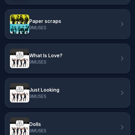
Paper scraps
9MUSES
What Is Love?
9MUSES
Just Looking
9MUSES
Dolls
9MUSES