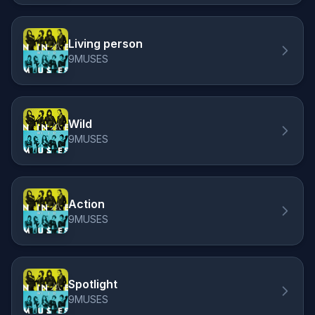
Living person
9MUSES
Wild
9MUSES
Action
9MUSES
Spotlight
9MUSES