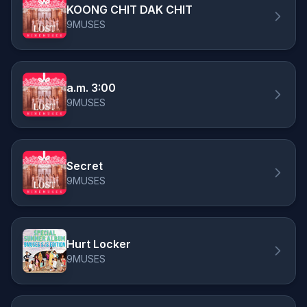
KOONG CHIT DAK CHIT
9MUSES
a.m. 3:00
9MUSES
Secret
9MUSES
Hurt Locker
9MUSES