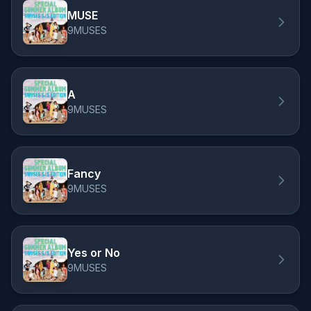
MUSE
9MUSES
A
9MUSES
Fancy
9MUSES
Yes or No
9MUSES