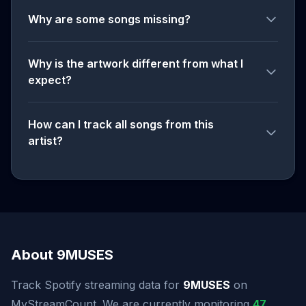
Why are some songs missing?
Why is the artwork different from what I
expect?
How can I track all songs from this
artist?
About 9MUSES
Track Spotify streaming data for
9MUSES
on
MyStreamCount. We are currently monitoring
47