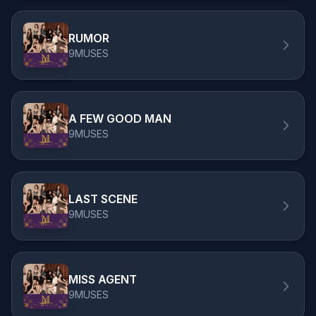
RUMOR
9MUSES
A FEW GOOD MAN
9MUSES
LAST SCENE
9MUSES
MISS AGENT
9MUSES