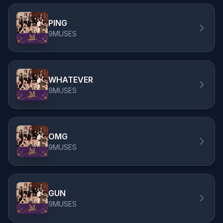
PING
9MUSES
WHATEVER
9MUSES
OMG
9MUSES
GUN
9MUSES