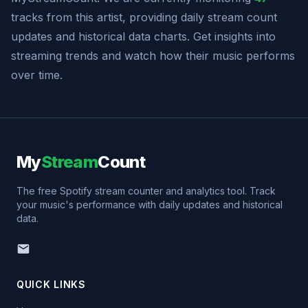
tracks from this artist, providing daily stream count
updates and historical data charts. Get insights into
streaming trends and watch how their music performs
over time.
My
Stream
Count
The free Spotify stream counter and analytics tool. Track
your music's performance with daily updates and historical
data.
QUICK LINKS