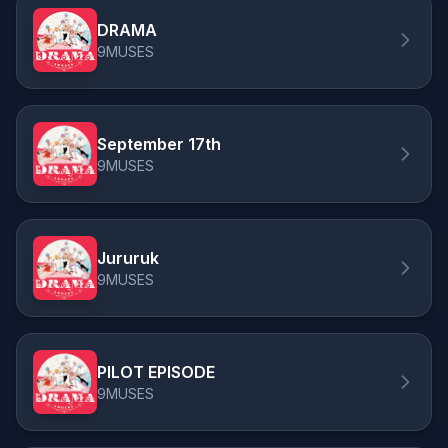
DRAMA
9MUSES
September 17th
9MUSES
Jururuk
9MUSES
PILOT EPISODE
9MUSES