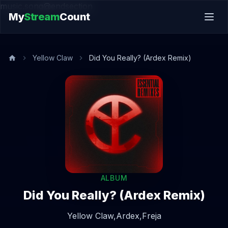
music.song@endsection
My
Stream
Count
Yellow Claw
Did You Really? (Ardex Remix)
ALBUM
Did You Really? (Ardex Remix)
Yellow Claw,
Ardex,
Freja