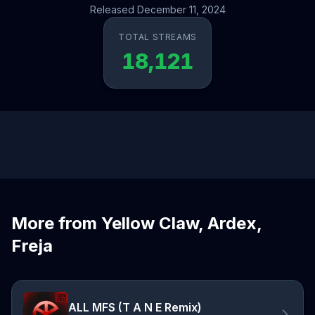
Released December 11, 2024
TOTAL STREAMS
18,121
More from Yellow Claw, Ardex,
Freja
ALL MFS (T A N E Remix)