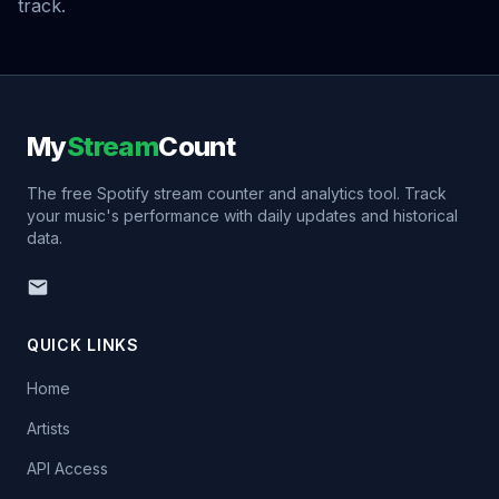
track.
My
Stream
Count
The free Spotify stream counter and analytics tool. Track
your music's performance with daily updates and historical
data.
QUICK LINKS
Home
Artists
API Access