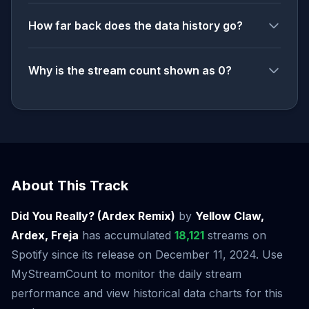
How far back does the data history go?
Why is the stream count shown as 0?
About This Track
Did You Really? (Ardex Remix)
by
Yellow Claw,
Ardex, Freja
has accumulated
18,121
streams on
Spotify since its release on December 11, 2024. Use
MyStreamCount to monitor the daily stream
performance and view historical data charts for this