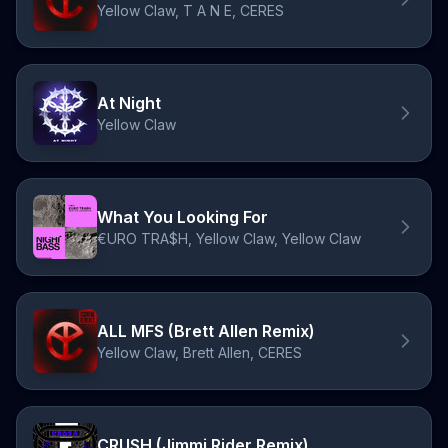
Yellow Claw, T A N E, CERES
At Night
Yellow Claw
What You Looking For
€URO TRA$H, Yellow Claw, Yellow Claw
ALL MFS (Brett Allen Remix)
Yellow Claw, Brett Allen, CERES
CRUSH (Jimmi Rider Remix)