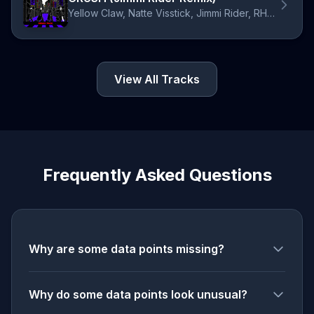
Yellow Claw, Natte Visstick, Jimmi Rider, RHYME
View All Tracks
Frequently Asked Questions
Why are some data points missing?
Why do some data points look unusual?