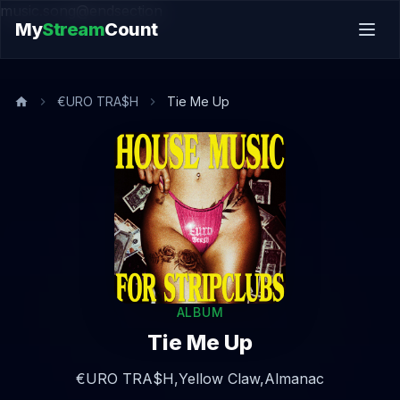
music.song@endsection
My
Stream
Count
€URO TRA$H
Tie Me Up
ALBUM
Tie Me Up
€URO TRA$H,
Yellow Claw,
Almanac