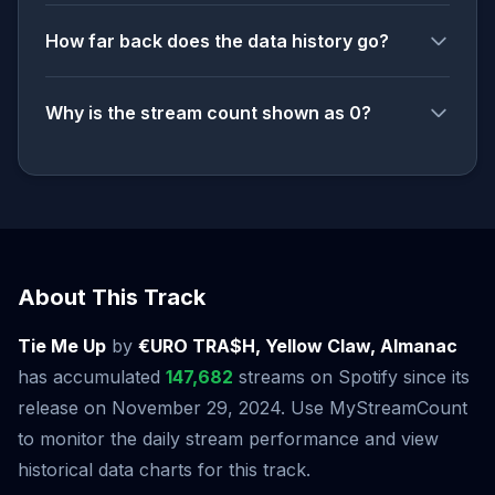
How far back does the data history go?
Why is the stream count shown as 0?
About This Track
Tie Me Up
by
€URO TRA$H, Yellow Claw, Almanac
has accumulated
147,682
streams on Spotify since its
release on November 29, 2024. Use MyStreamCount
to monitor the daily stream performance and view
historical data charts for this track.