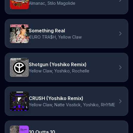
Almanac, Stilo Magolide
Something Real
€URO TRA$H, Yellow Claw
Shotgun (Yoshiko Remix)
Yellow Claw, Yoshiko, Rochelle
CRUSH (Yoshiko Remix)
Yellow Claw, Natte Visstick, Yoshiko, RHYME
10 Outta 10