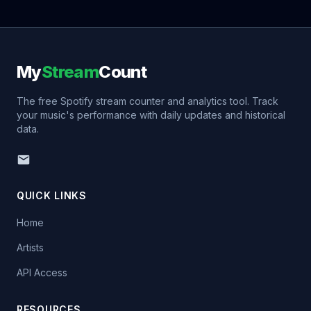
My
Stream
Count
The free Spotify stream counter and analytics tool. Track
your music's performance with daily updates and historical
data.
QUICK LINKS
Home
Artists
API Access
RESOURCES