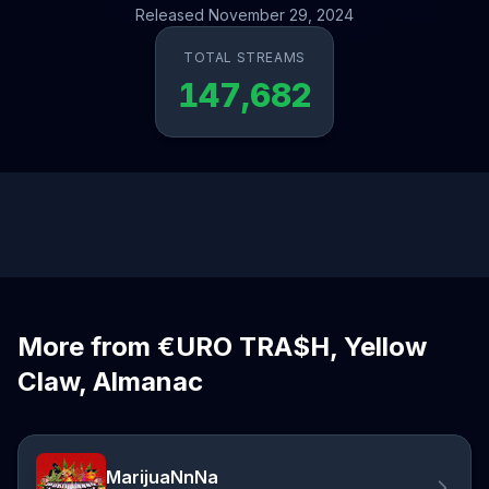
Released November 29, 2024
TOTAL STREAMS
147,682
More from €URO TRA$H, Yellow
Claw, Almanac
MarijuaNnNa