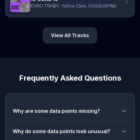
€URO TRA$H, Yellow Claw, OGAQUAFINA
View All Tracks
Frequently Asked Questions
Why are some data points missing?
Why do some data points look unusual?