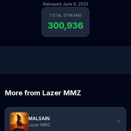
Released June 9, 2023
TOTAL STREAMS
300,936
More from Lazer MMZ
MALSAIN
Lazer MMZ