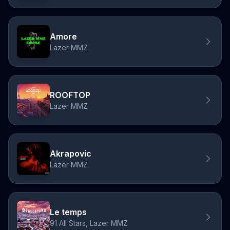
Amore
Lazer MMZ
ROOFTOP
Lazer MMZ
Akrapovic
Lazer MMZ
Le temps
91 All Stars, Lazer MMZ