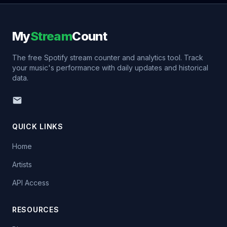
My
Stream
Count
The free Spotify stream counter and analytics tool. Track
your music's performance with daily updates and historical
data.
QUICK LINKS
Home
Artists
API Access
RESOURCES