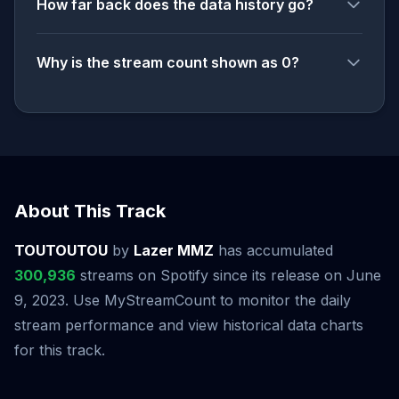
How far back does the data history go?
Why is the stream count shown as 0?
About This Track
TOUTOUTOU
by
Lazer MMZ
has accumulated
300,936
streams on Spotify since its release on June
9, 2023. Use MyStreamCount to monitor the daily
stream performance and view historical data charts
for this track.