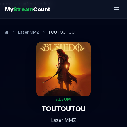
music.song@endsection
My
Stream
Count
Lazer MMZ
TOUTOUTOU
ALBUM
TOUTOUTOU
Lazer MMZ