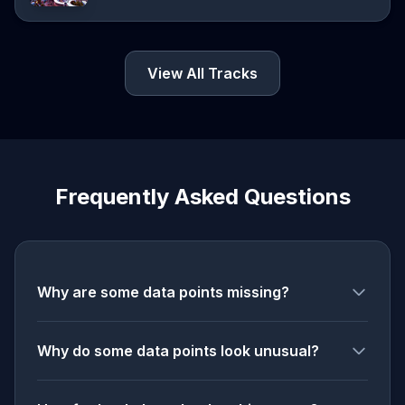
View All Tracks
Frequently Asked Questions
Why are some data points missing?
Why do some data points look unusual?