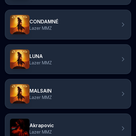
CONDAMNÉ
Lazer MMZ
LUNA
Lazer MMZ
MALSAIN
Lazer MMZ
Akrapovic
Lazer MMZ