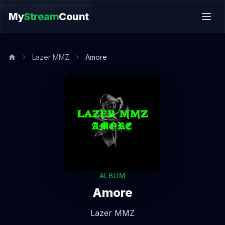
music.song@endsection
My
Stream
Count
Lazer MMZ
Amore
ALBUM
Amore
Lazer MMZ