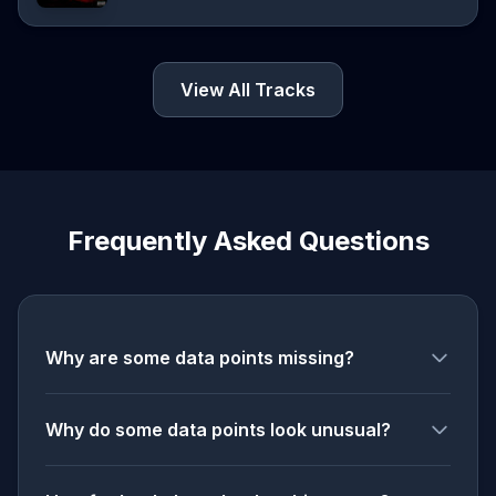
View All Tracks
Frequently Asked Questions
Why are some data points missing?
Why do some data points look unusual?