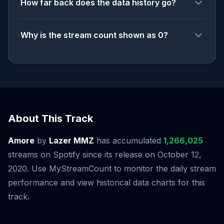
How far back does the data history go?
Why is the stream count shown as 0?
About This Track
Amore
by
Lazer MMZ
has accumulated
1,266,025
streams on Spotify since its release on October 12,
2020. Use MyStreamCount to monitor the daily stream
performance and view historical data charts for this
track.