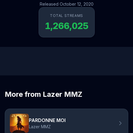
Released October 12, 2020
TOTAL STREAMS
1,266,025
More from Lazer MMZ
PARDONNE MOI
Lazer MMZ