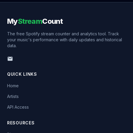
My
Stream
Count
The free Spotify stream counter and analytics tool. Track
your music's performance with daily updates and historical
data.
QUICK LINKS
Home
Artists
API Access
RESOURCES