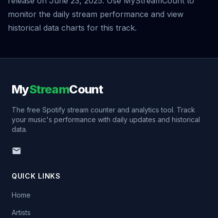
release on June 23, 2025. Use MyStreamCount to
monitor the daily stream performance and view
historical data charts for this track.
My
Stream
Count
The free Spotify stream counter and analytics tool. Track
your music's performance with daily updates and historical
data.
QUICK LINKS
Home
Artists