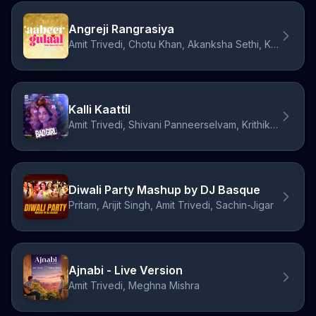
Angreji Rangrasiya
Amit Trivedi, Chotu Khan, Akanksha Sethi, Kumaar
Kalli Kaattil
Amit Trivedi, Shivani Panneerselvam, Krithika Nelson
Diwali Party Mashup by DJ Basque
Pritam, Arijit Singh, Amit Trivedi, Sachin-Jigar
Ajnabi - Live Version
Amit Trivedi, Meghna Mishra