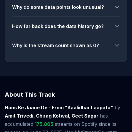
Why do some data points look unusual?
How far back does the data history go?
Why is the stream count shown as 0?
About This Track
Hans Ke Jaane De - From "Kaalidhar Laapata"
by
Amit Trivedi, Chirag Kotwal, Geet Sagar
has
accumulated
175,865
streams on Spotify since its