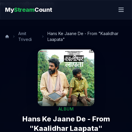
music.song@endsection
My
Stream
Count
Amit
Hans Ke Jaane De - From "Kaalidhar
Trivedi
Laapata"
ALBUM
Hans Ke Jaane De - From
"Kaalidhar Laapata"