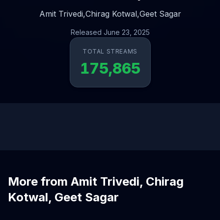
Amit Trivedi,
Chirag Kotwal,
Geet Sagar
Released June 23, 2025
TOTAL STREAMS
175,865
More from Amit Trivedi, Chirag
Kotwal, Geet Sagar