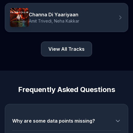
Channa Di Yaariyaan
Amit Trivedi, Neha Kakkar
View All Tracks
Frequently Asked Questions
Why are some data points missing?