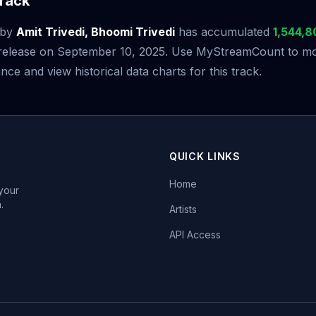
rack
by
Amit Trivedi, Bhoomi Trivedi
has accumulated
1,544,8
s release on September 10, 2025. Use MyStreamCount to mon
ce and view historical data charts for this track.
QUICK LINKS
Home
 your
.
Artists
API Access