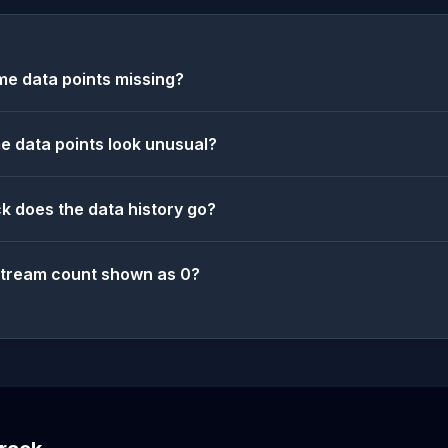
e data points missing?
 data points look unusual?
k does the data history go?
stream count shown as 0?