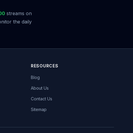
00
streams on
itor the daily
RESOURCES
Blog
About Us
Contact Us
Sitemap