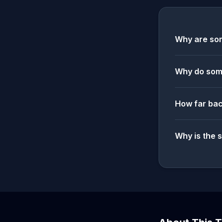
Why are som
Why do some
How far bac
Why is the 