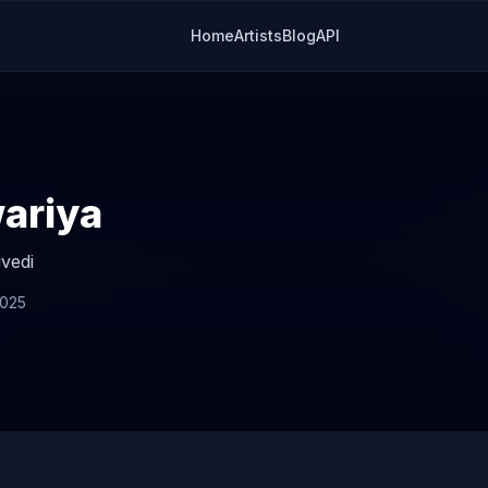
Home
Artists
Blog
API
ariya
vedi
2025