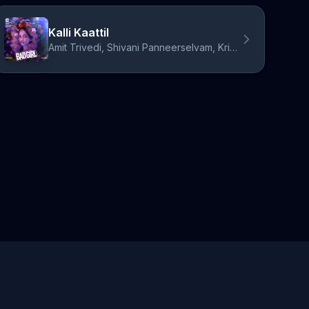
Kalli Kaattil
Amit Trivedi, Shivani Panneerselvam, Krithika Nelson