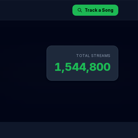
Track a Song
TOTAL STREAMS
1,544,800