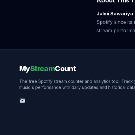
About This T
Julmi Sawariya
Spotify since it
stream performan
My
Stream
Count
The free Spotify stream counter and analytics tool. Track
music's performance with daily updates and historical data