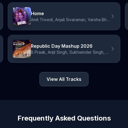
Home
Amit Trivedi, Anjali Sivaraman, Varsha Bharath
Republic Day Mashup 2026
B Praak, Arijit Singh, Sukhwinder Singh, Shashi Suman, Amit Trivedi, Kailash Kher, Neeti Mohan, Vishal Dadlani, KK, Shankar Mahadevan, Udit Narayan
View All Tracks
Frequently Asked Questions