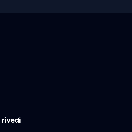
rivedi