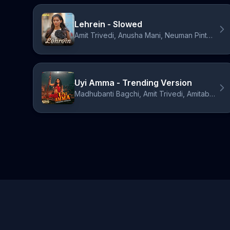
Lehrein - Slowed
Amit Trivedi, Anusha Mani, Neuman Pinto, Nikhil D'Souza, Bollywood Lofi
Uyi Amma - Trending Version
Madhubanti Bagchi, Amit Trivedi, Amitabh Bhattacharya