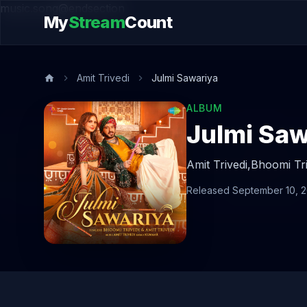
music.song@endsection
My
Stream
Count
Amit Trivedi
Julmi Sawariya
ALBUM
Julmi Saw
Amit Trivedi,
Bhoomi Tri
Released September 10, 