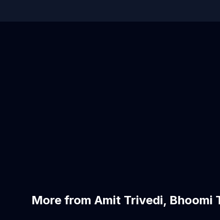
More from Amit Trivedi, Bhoomi T