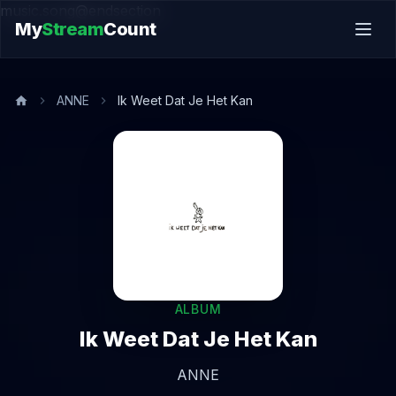
music.song@endsection
My
Stream
Count
ANNE
Ik Weet Dat Je Het Kan
ALBUM
Ik Weet Dat Je Het Kan
ANNE