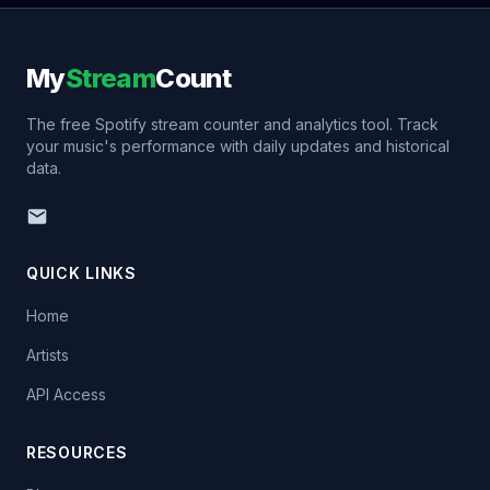
My
Stream
Count
The free Spotify stream counter and analytics tool. Track
your music's performance with daily updates and historical
data.
QUICK LINKS
Home
Artists
API Access
RESOURCES