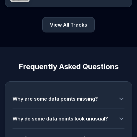
View All Tracks
Frequently Asked Questions
Why are some data points missing?
Why do some data points look unusual?