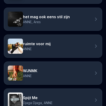
het mag ook eens stil zijn
ANNE, Ares
ruimte voor mij
ANNE
WJNMK
ANNE
Spijt Me
Djaga Djaga, ANNE