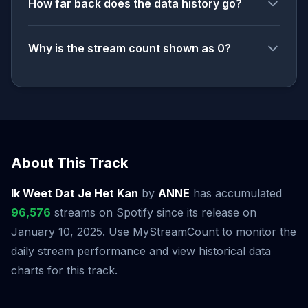
How far back does the data history go?
Why is the stream count shown as 0?
About This Track
Ik Weet Dat Je Het Kan
by
ANNE
has accumulated
96,576
streams on Spotify since its release on
January 10, 2025. Use MyStreamCount to monitor the
daily stream performance and view historical data
charts for this track.