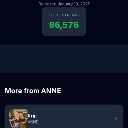
Released January 10, 2025
TOTAL STREAMS
96,576
More from ANNE
Krijt
ANNE