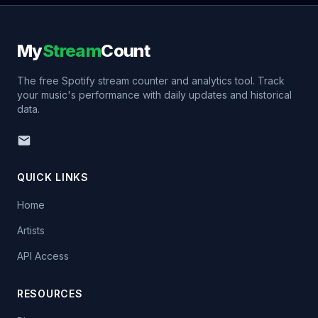
My
Stream
Count
The free Spotify stream counter and analytics tool. Track
your music's performance with daily updates and historical
data.
QUICK LINKS
Home
Artists
API Access
RESOURCES