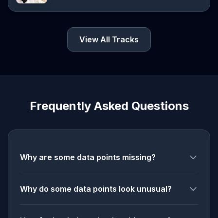
View All Tracks
Frequently Asked Questions
Why are some data points missing?
Why do some data points look unusual?