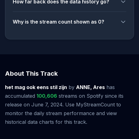
How far back does the data history go?
Why is the stream count shown as 0?
About This Track
het mag ook eens stil zijn
by
ANNE, Ares
has
accumulated
100,606
streams on Spotify since its
release on June 7, 2024. Use MyStreamCount to
monitor the daily stream performance and view
historical data charts for this track.