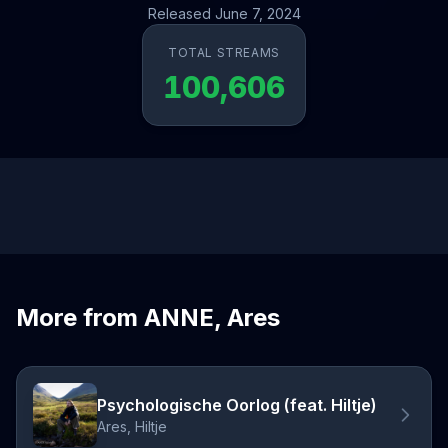
Released June 7, 2024
TOTAL STREAMS
100,606
More from ANNE, Ares
Psychologische Oorlog (feat. Hiltje)
Ares, Hiltje