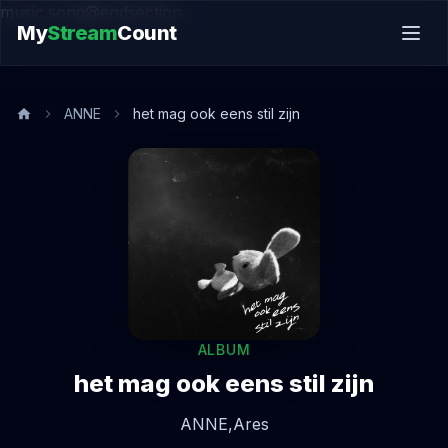
music.song@endsection
My
Stream
Count
ANNE
het mag ook eens stil zijn
ALBUM
het mag ook eens stil zijn
ANNE,
Ares