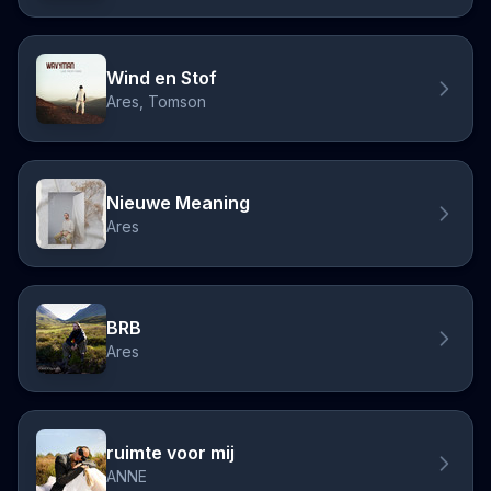
Wind en Stof
Ares, Tomson
Nieuwe Meaning
Ares
BRB
Ares
ruimte voor mij
ANNE