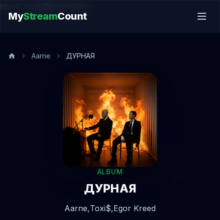
music.song@endsection
My
Stream
Count
Aarne
ДУРНАЯ
ALBUM
ДУРНАЯ
Aarne,
Toxi$,
Egor Kreed