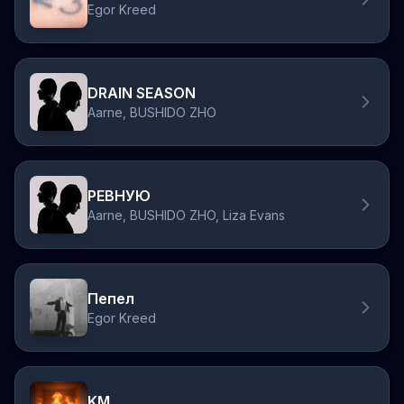
Egor Kreed
DRAIN SEASON
Aarne, BUSHIDO ZHO
РЕВНУЮ
Aarne, BUSHIDO ZHO, Liza Evans
Пепел
Egor Kreed
KM