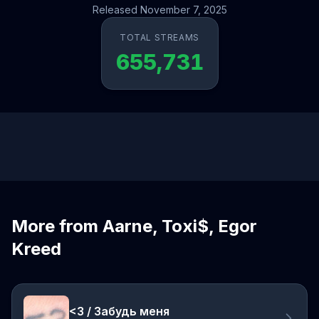
Released November 7, 2025
TOTAL STREAMS
655,731
More from Aarne, Toxi$, Egor
Kreed
<3 / Забудь меня