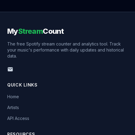
My
Stream
Count
The free Spotify stream counter and analytics tool. Track
your music's performance with daily updates and historical
data.
QUICK LINKS
Home
Artists
API Access
RESOURCES