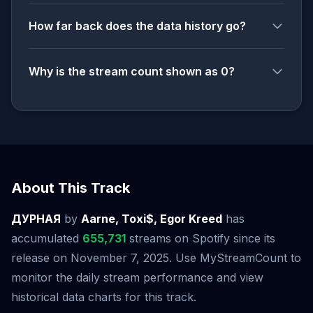
How far back does the data history go?
Why is the stream count shown as 0?
About This Track
ДУРНАЯ
by
Aarne, Toxi$, Egor Kreed
has
accumulated
655,731
streams on Spotify since its
release on November 7, 2025. Use MyStreamCount to
monitor the daily stream performance and view
historical data charts for this track.