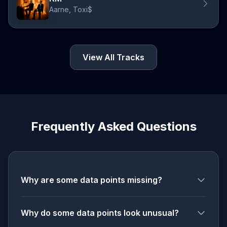
Aarne, Toxi$
View All Tracks
Frequently Asked Questions
Why are some data points missing?
Why do some data points look unusual?