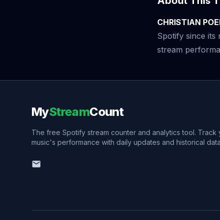
About This T
CHRISTIAN POE
Spotify since it
stream performan
My
Stream
Count
The free Spotify stream counter and analytics tool. Track
music's performance with daily updates and historical data