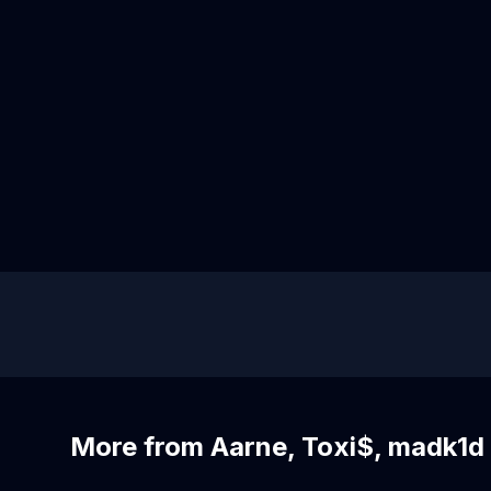
More from Aarne, Toxi$, madk1d