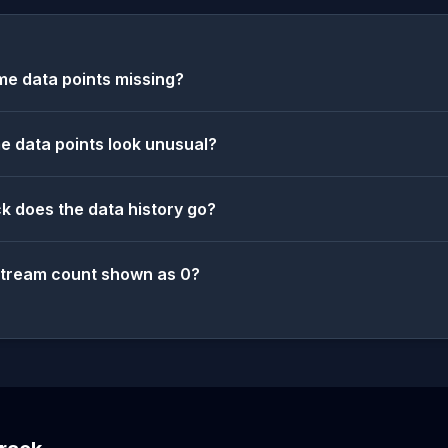
e data points missing?
 data points look unusual?
k does the data history go?
stream count shown as 0?