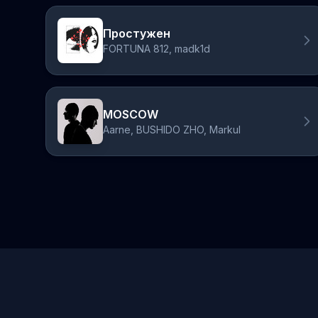
Простужен
FORTUNA 812, madk1d
MOSCOW
Aarne, BUSHIDO ZHO, Markul