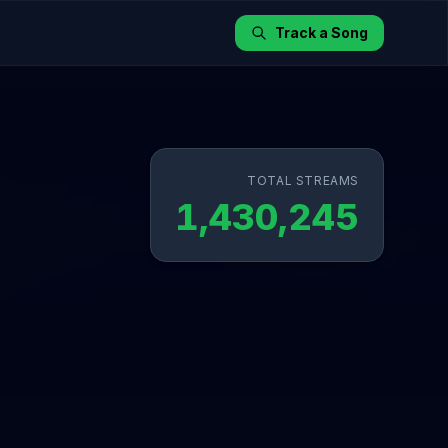
Track a Song
TOTAL STREAMS
1,430,245