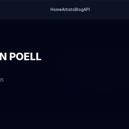
Home
Artists
Blog
API
N POELL
25