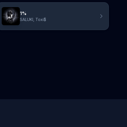
1%
SALUKI, Toxi$