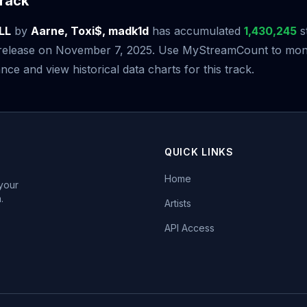
rack
LL
by
Aarne, Toxi$, madk1d
has accumulated
1,430,245
s
s release on November 7, 2025. Use MyStreamCount to moni
ce and view historical data charts for this track.
QUICK LINKS
Home
 your
.
Artists
API Access