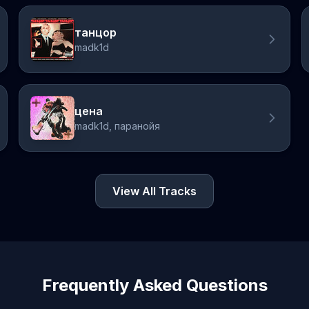
танцор
madk1d
цена
madk1d, паранойя
View All Tracks
Frequently Asked Questions