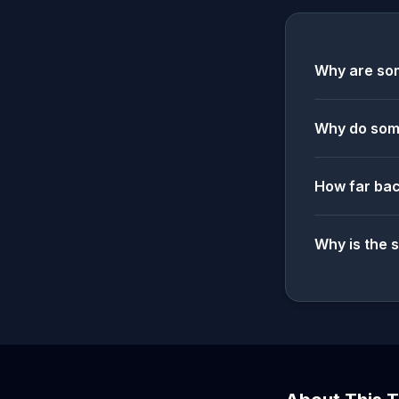
Why are som
Why do some
How far bac
Why is the 