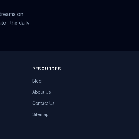
treams on
tor the daily
RESOURCES
Blog
About Us
Contact Us
Sitemap