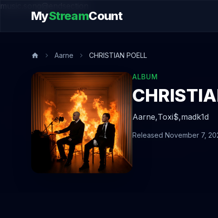
music.song@endsection
My
Stream
Count
Aarne
CHRISTIAN POELL
ALBUM
CHRISTIA
Aarne,
Toxi$,
madk1d
Released November 7, 20