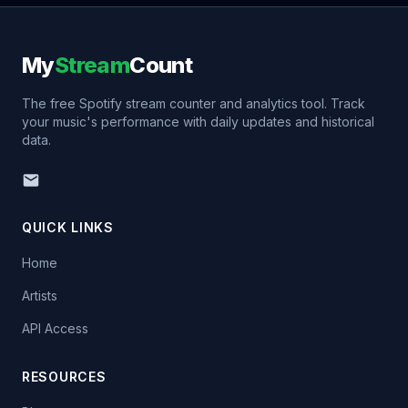
My
Stream
Count
The free Spotify stream counter and analytics tool. Track
your music's performance with daily updates and historical
data.
QUICK LINKS
Home
Artists
API Access
RESOURCES