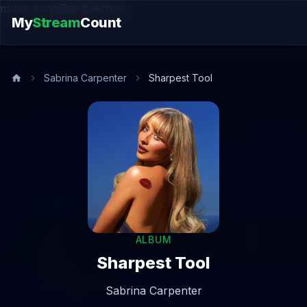
music.song@endsection
My
Stream
Count
Sabrina Carpenter
Sharpest Tool
ALBUM
Sharpest Tool
Sabrina Carpenter