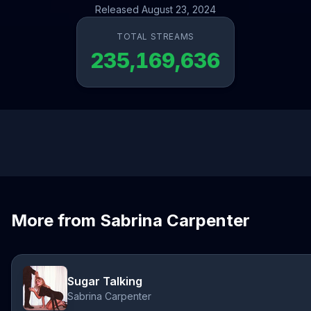
Released August 23, 2024
TOTAL STREAMS
235,169,636
More from Sabrina Carpenter
Sugar Talking
Sabrina Carpenter