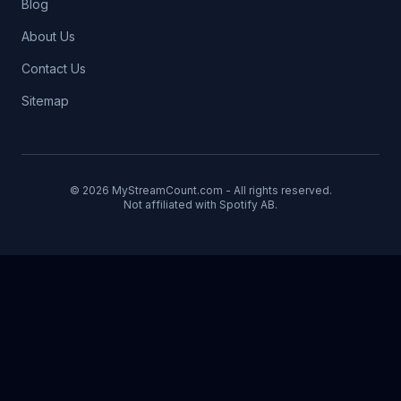
Blog
About Us
Contact Us
Sitemap
© 2026 MyStreamCount.com - All rights reserved.
Not affiliated with Spotify AB.