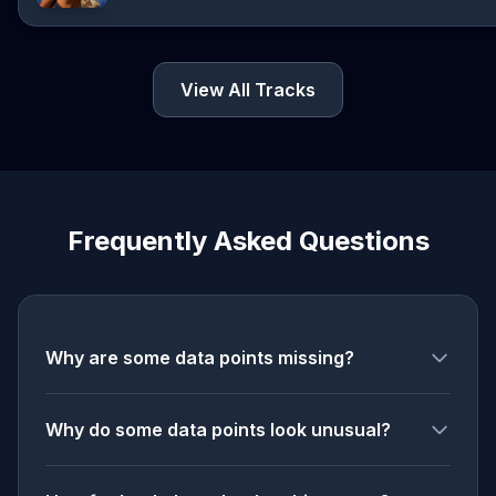
View All Tracks
Frequently Asked Questions
Why are some data points missing?
Why do some data points look unusual?