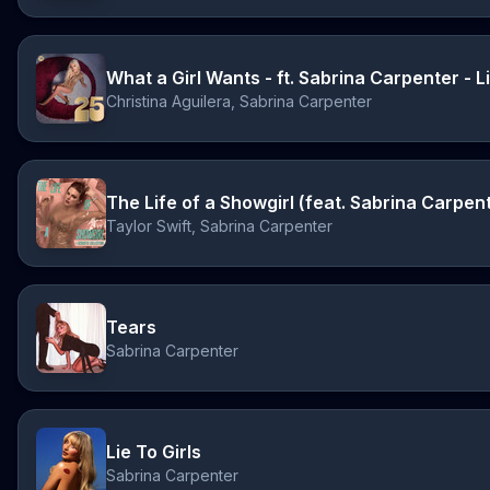
Christina Aguilera, Sabrina Carpenter
Taylor Swift, Sabrina Carpenter
Tears
Sabrina Carpenter
Lie To Girls
Sabrina Carpenter