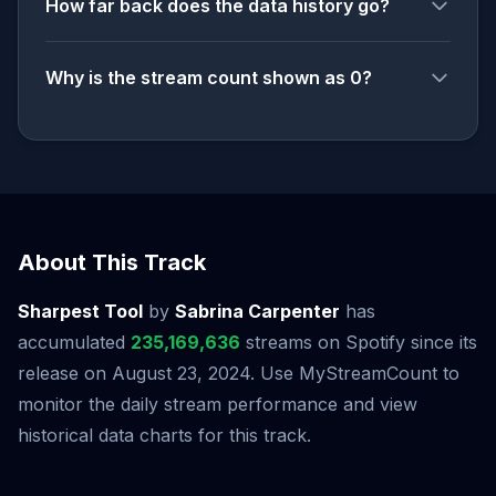
How far back does the data history go?
Why is the stream count shown as 0?
About This Track
Sharpest Tool
by
Sabrina Carpenter
has
accumulated
235,169,636
streams on Spotify since its
release on August 23, 2024. Use MyStreamCount to
monitor the daily stream performance and view
historical data charts for this track.