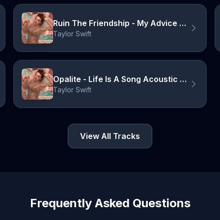
Ruin The Friendship - My Advice Version
Taylor Swift
Opalite - Life Is A Song Acoustic Version
Taylor Swift
View All Tracks
Frequently Asked Questions