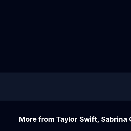
More from Taylor Swift, Sabrina