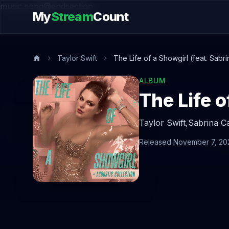
music.song@endsection
My
Stream
Count
Taylor Swift
The Life of a Showgirl (feat. Sab
ALBUM
Taylor Swift,
Sabrina C
Released November 7, 20