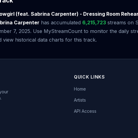
rack
howgirl (feat. Sabrina Carpenter) - Dressing Room Rehea
abrina Carpenter
has accumulated
6,215,723
streams on Sp
mber 7, 2025. Use MyStreamCount to monitor the daily st
iew historical data charts for this track.
QUICK LINKS
Home
 your
.
Artists
API Access