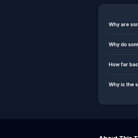
Why are som
Why do some
How far bac
Why is the 