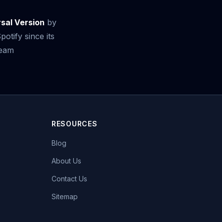
rsal Version
by
otify since its
ream
RESOURCES
Blog
About Us
Contact Us
Sitemap