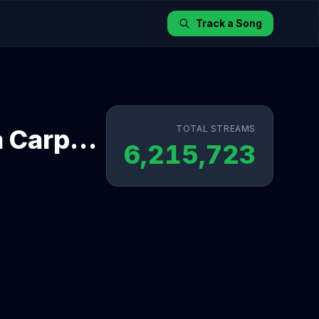
Track a Song
TOTAL STREAMS
The Life of a Showgirl (feat. Sabrina Carpenter) - Dressing Room Rehearsal Version
6,215,723