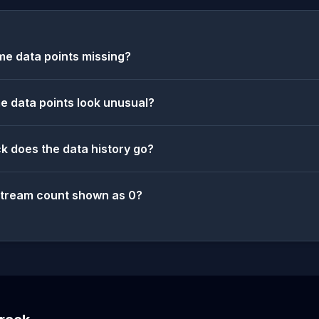
e data points missing?
 data points look unusual?
k does the data history go?
stream count shown as 0?