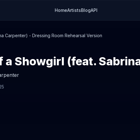
Home
Artists
Blog
API
rina Carpenter) - Dressing Room Rehearsal Version
arpenter
25