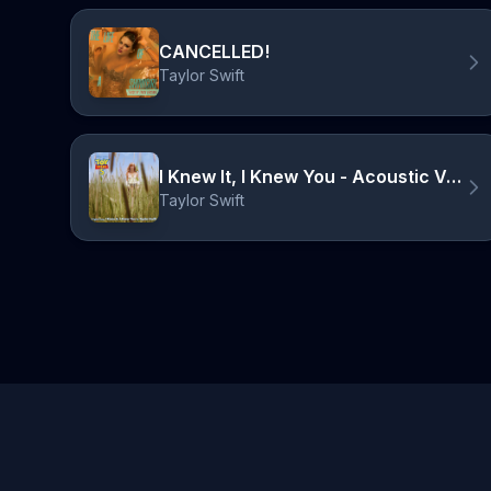
CANCELLED!
Taylor Swift
I Knew It, I Knew You - Acoustic Version
Taylor Swift