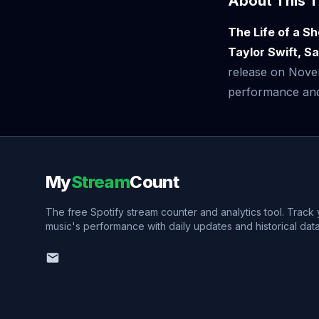
About This T
The Life of a S
Taylor Swift, S
release on Nove
performance and v
My
Stream
Count
The free Spotify stream counter and analytics tool. Track
music's performance with daily updates and historical data