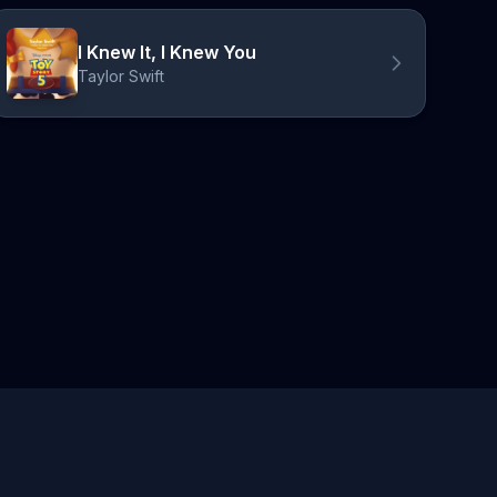
I Knew It, I Knew You
Taylor Swift