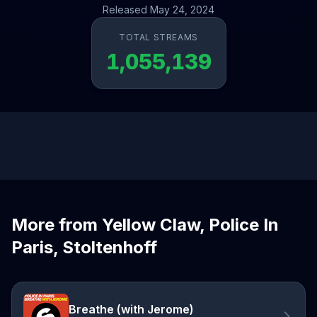
Released May 24, 2024
TOTAL STREAMS
1,055,139
More from Yellow Claw, Police In
Paris, Stoltenhoff
Breathe (with Jerome)