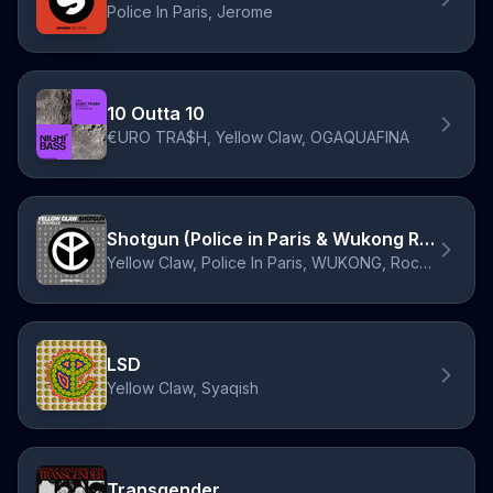
Police In Paris, Jerome
10 Outta 10
€URO TRA$H, Yellow Claw, OGAQUAFINA
Shotgun (Police in Paris & Wukong Remix)
Yellow Claw, Police In Paris, WUKONG, Rochelle
LSD
Yellow Claw, Syaqish
Transgender