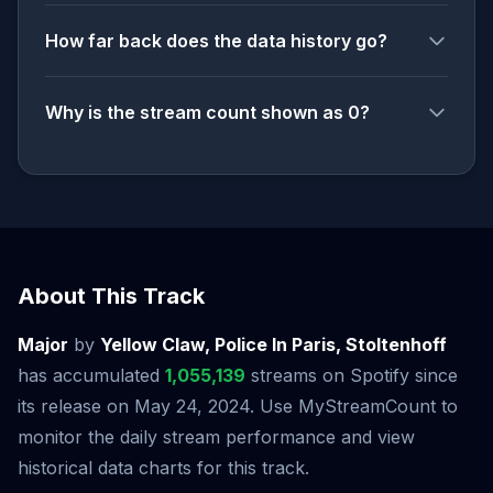
How far back does the data history go?
Why is the stream count shown as 0?
About This Track
Major
by
Yellow Claw, Police In Paris, Stoltenhoff
has accumulated
1,055,139
streams on Spotify since
its release on May 24, 2024. Use MyStreamCount to
monitor the daily stream performance and view
historical data charts for this track.