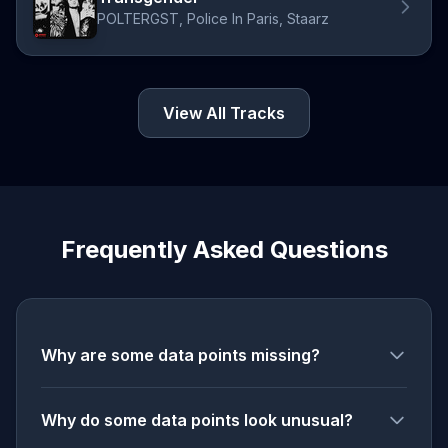
POLTERGST, Police In Paris, Staarz
View All Tracks
Frequently Asked Questions
Why are some data points missing?
Why do some data points look unusual?