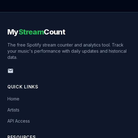
My
Stream
Count
The free Spotify stream counter and analytics tool. Track
your music's performance with daily updates and historical
data.
QUICK LINKS
Home
Artists
API Access
RESOURCES