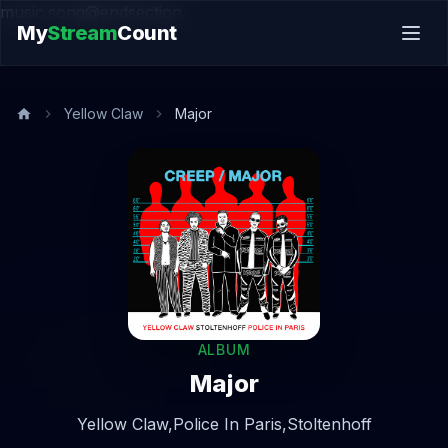
music.song@endsection
My
Stream
Count
Yellow Claw
Major
ALBUM
Major
Yellow Claw,
Police In Paris,
Stoltenhoff