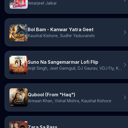
Amarjeet Jaikar
Bol Bam - Kanwar Yatra Geet
Kaushal Kishore, Sudhir Yaduvanshi
Suno Na Sangemarmar Lofi Flip
Arijit Singh, Jeet Gannguli, DJ Gaurav, VDJ Fly, Kausar Munir
Qubool (From "Haq")
Armaan Khan, Vishal Mishra, Kaushal Kishore
Zara Sa Pass