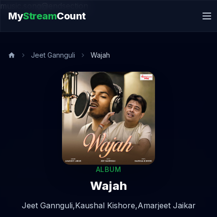
music.song@endsection
My
Stream
Count
Jeet Gannguli
Wajah
ALBUM
Wajah
Jeet Gannguli,
Kaushal Kishore,
Amarjeet Jaikar