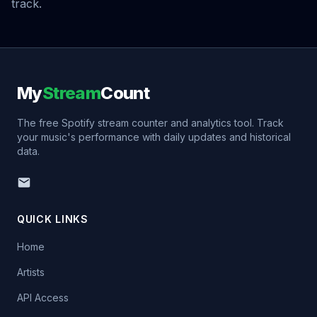
track.
My
Stream
Count
The free Spotify stream counter and analytics tool. Track
your music's performance with daily updates and historical
data.
QUICK LINKS
Home
Artists
API Access