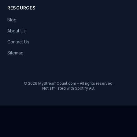
RESOURCES
Blog
About Us
Contact Us
Sitemap
© 2026 MyStreamCount.com - All rights reserved.
Not affiliated with Spotify AB.