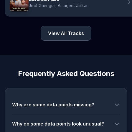
Jeet Gannguli, Amarjeet Jaikar
View All Tracks
Frequently Asked Questions
Why are some data points missing?
Why do some data points look unusual?