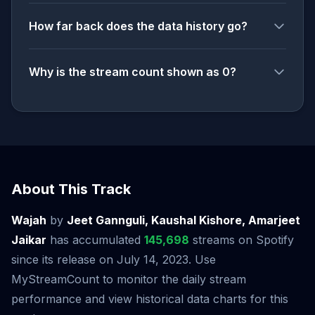
How far back does the data history go?
Why is the stream count shown as 0?
About This Track
Wajah
by
Jeet Gannguli, Kaushal Kishore, Amarjeet
Jaikar
has accumulated
145,698
streams on Spotify
since its release on July 14, 2023. Use
MyStreamCount to monitor the daily stream
performance and view historical data charts for this