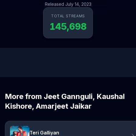
Released July 14, 2023
TOTAL STREAMS
145,698
More from Jeet Gannguli, Kaushal
Kishore, Amarjeet Jaikar
Teri Galliyan