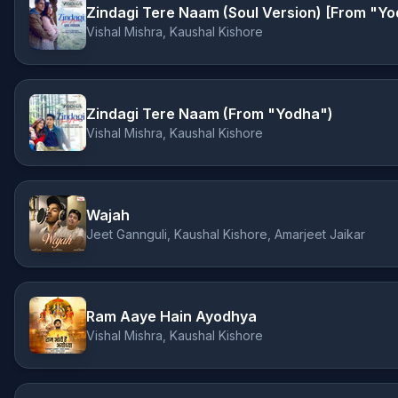
Zindagi Tere Naam (Soul Version) [From "Y
Vishal Mishra, Kaushal Kishore
Zindagi Tere Naam (From "Yodha")
Vishal Mishra, Kaushal Kishore
Wajah
Jeet Gannguli, Kaushal Kishore, Amarjeet Jaikar
Ram Aaye Hain Ayodhya
Vishal Mishra, Kaushal Kishore