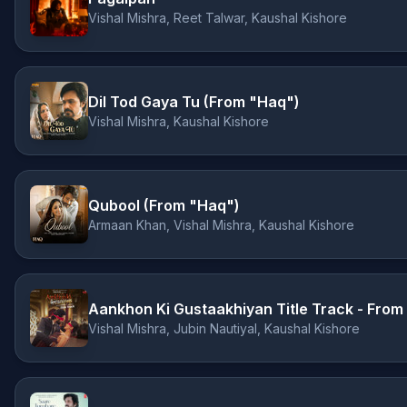
Vishal Mishra, Reet Talwar, Kaushal Kishore
Dil Tod Gaya Tu (From "Haq")
Vishal Mishra, Kaushal Kishore
Qubool (From "Haq")
Armaan Khan, Vishal Mishra, Kaushal Kishore
Vishal Mishra, Jubin Nautiyal, Kaushal Kishore