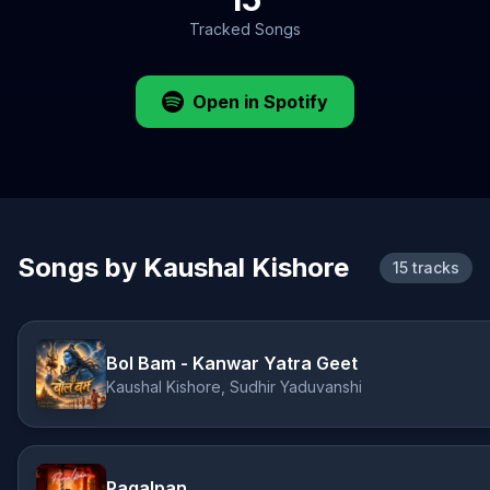
Tracked Songs
Open in Spotify
Songs by Kaushal Kishore
15 tracks
Bol Bam - Kanwar Yatra Geet
Kaushal Kishore, Sudhir Yaduvanshi
Pagalpan