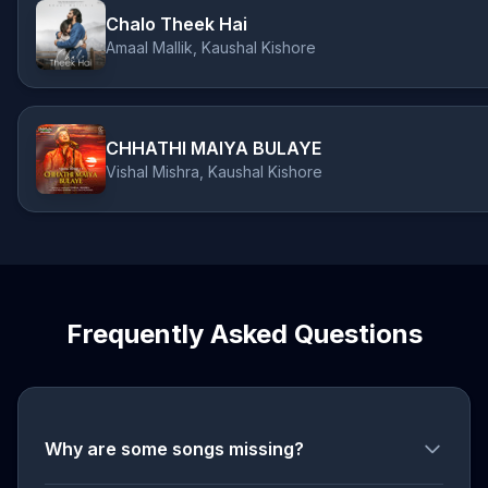
Chalo Theek Hai
Amaal Mallik, Kaushal Kishore
CHHATHI MAIYA BULAYE
Vishal Mishra, Kaushal Kishore
Frequently Asked Questions
Why are some songs missing?