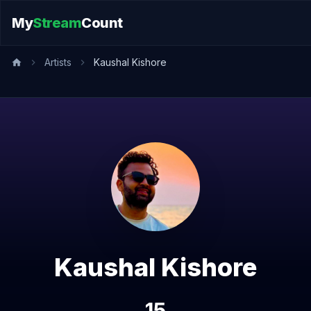
My
Stream
Count
Artists
Kaushal Kishore
Kaushal Kishore
15