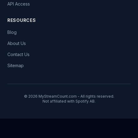
API Access
RESOURCES
Blog
About Us
Contact Us
Sitemap
© 2026 MyStreamCount.com - All rights reserved.
Not affiliated with Spotify AB.