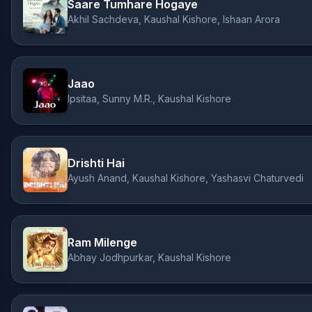
Saare Tumhare Hogaye
Akhil Sachdeva, Kaushal Kishore, Ishaan Arora
Jaao
Ipsitaa, Sunny M.R., Kaushal Kishore
Drishti Hai
Ayush Anand, Kaushal Kishore, Yashasvi Chaturvedi
Ram Milenge
Abhay Jodhpurkar, Kaushal Kishore