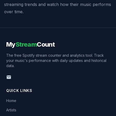
streaming trends and watch how their music performs
over time.
My
Stream
Count
The free Spotify stream counter and analytics tool. Track
your music's performance with daily updates and historical
data.
QUICK LINKS
Home
Artists