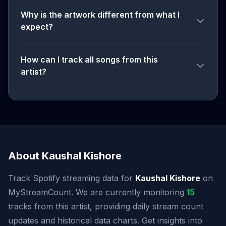
Why is the artwork different from what I
expect?
How can I track all songs from this
artist?
About Kaushal Kishore
Track Spotify streaming data for
Kaushal Kishore
on
MyStreamCount. We are currently monitoring
15
tracks from this artist, providing daily stream count
updates and historical data charts. Get insights into