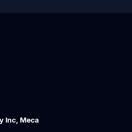
y Inc, Meca