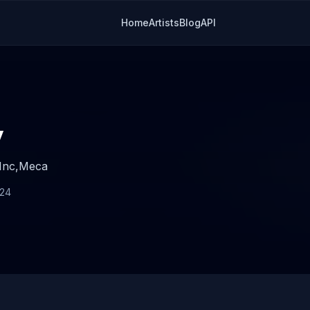
Home
Artists
Blog
API
y
Inc,
Meca
024