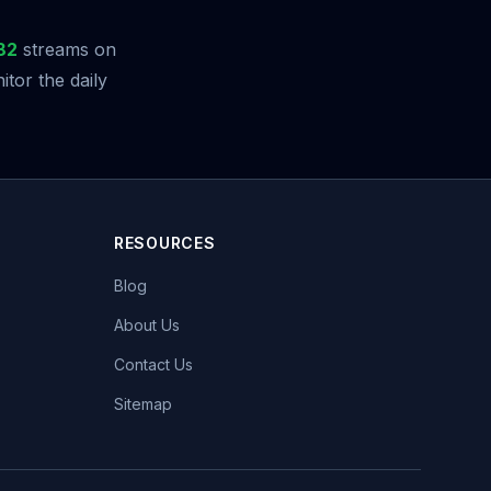
82
streams on
tor the daily
RESOURCES
Blog
About Us
Contact Us
Sitemap