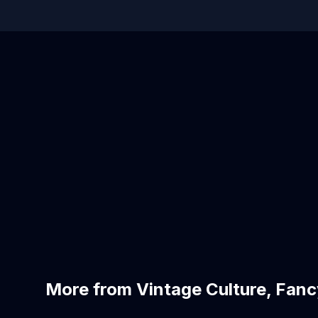
More from Vintage Culture, Fanc