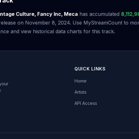
rack
intage Culture, Fancy Inc, Meca
has accumulated
8,112,9
s release on November 8, 2024. Use MyStreamCount to moni
ce and view historical data charts for this track.
QUICK LINKS
Home
 your
.
Artists
API Access