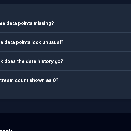
e data points missing?
 data points look unusual?
k does the data history go?
stream count shown as 0?