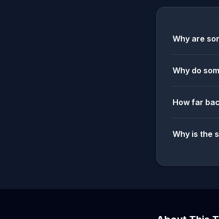
Why are som
Why do some
How far bac
Why is the 