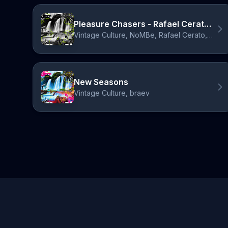
Pleasure Chasers - Rafael Cerato & Laherte Remix
Vintage Culture, NoMBe, Rafael Cerato, Laherte
New Seasons
Vintage Culture, braev