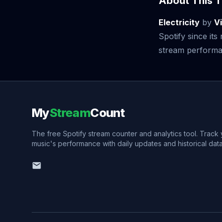
About This T
Electricity
by
V
Spotify since it
stream performan
My
Stream
Count
The free Spotify stream counter and analytics tool. Track
music's performance with daily updates and historical data