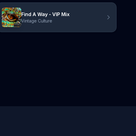
Find A Way - VIP Mix
Vintage Culture