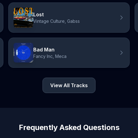
Lost
Vintage Culture, Gabss
Bad Man
Fancy Inc, Meca
View All Tracks
Frequently Asked Questions