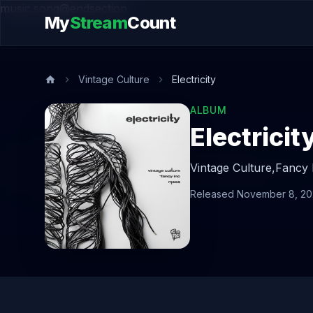
music.song@endsection
My
Stream
Count
Vintage Culture
Electricity
ALBUM
Electricit
Vintage Culture,
Fancy 
Released November 8, 2