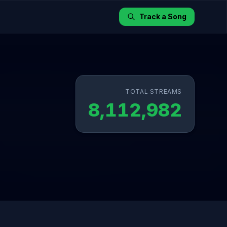
Track a Song
TOTAL STREAMS
8,112,982