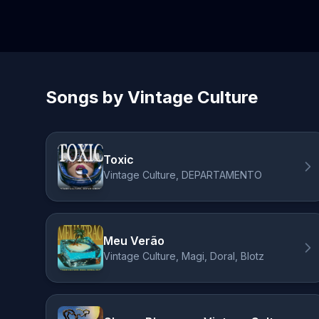
Songs by Vintage Culture
Toxic
Vintage Culture, DEPARTAMENTO
Meu Verão
Vintage Culture, Magi, Doral, Blotz