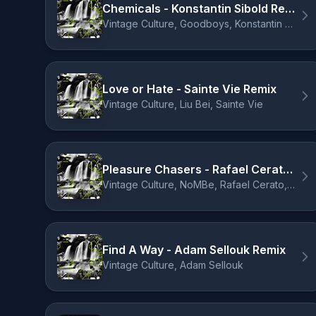
Chemicals - Konstantin Sibold Remix
Vintage Culture, Goodboys, Konstantin Sibold
Love or Hate - Sainte Vie Remix
Vintage Culture, Liu Bei, Sainte Vie
Pleasure Chasers - Rafael Cerato & Laherte Remix
Vintage Culture, NoMBe, Rafael Cerato, Laherte
Find A Way - Adam Sellouk Remix
Vintage Culture, Adam Sellouk