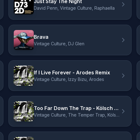
Just Stay The Night
David Penn, Vintage Culture, Raphaella
Brava
Vintage Culture, DJ Glen
If I Live Forever - Arodes Remix
Vintage Culture, Izzy Bizu, Arodes
Too Far Down The Trap - Kölsch Remix
Vintage Culture, The Temper Trap, Kölsch