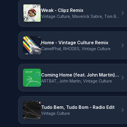
Weak - Clipz Remix
Vintage Culture, Maverick Sabre, Tom Breu, CLIPZ
Home - Vintage Culture Remix
CamelPhat, RHODES, Vintage Culture
Coming Home (feat. John Martin) - Vintage Culture Remix
ARTBAT, John Martin, Vintage Culture
Tudo Bem, Tudo Bom - Radio Edit
Vintage Culture