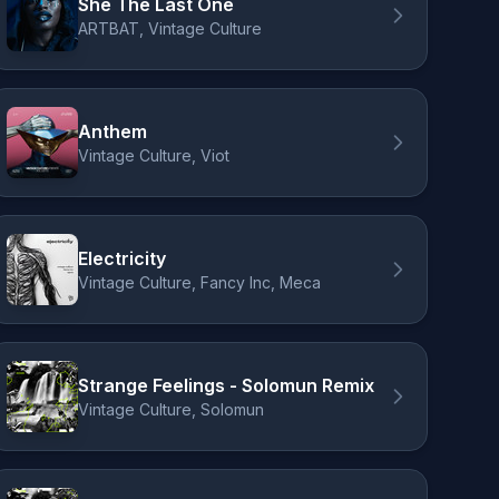
She The Last One
ARTBAT, Vintage Culture
Anthem
Vintage Culture, Viot
Electricity
Vintage Culture, Fancy Inc, Meca
Strange Feelings - Solomun Remix
Vintage Culture, Solomun