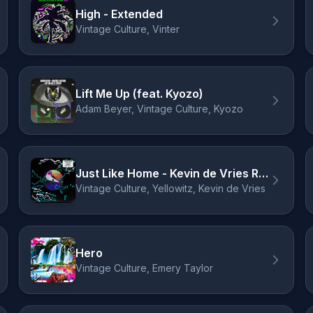
High - Extended
Vintage Culture, Vinter
Lift Me Up (feat. Kyozo)
Adam Beyer, Vintage Culture, Kyozo
Just Like Home - Kevin de Vries Remix
Vintage Culture, Yellowitz, Kevin de Vries
Hero
Vintage Culture, Emery Taylor