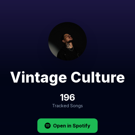
Vintage Culture
196
Tracked Songs
Open in Spotify