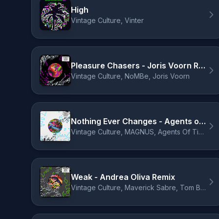
High
Vintage Culture, Vinter
Pleasure Chasers - Joris Voorn Remix
Vintage Culture, NoMBe, Joris Voorn
Nothing Ever Changes - Agents of Time Remix
Vintage Culture, MAGNUS, Agents Of Time
Weak - Andrea Oliva Remix
Vintage Culture, Maverick Sabre, Tom Breu, Andrea Oliva