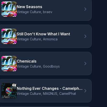
New Seasons
Vintage Culture, braev
Still Don't Know What I Want
Vintage Culture, Armonica
Chemicals
Vintage Culture, Goodboys
Nothing Ever Changes - Camelphat Remix
Vintage Culture, MAGNUS, CamelPhat