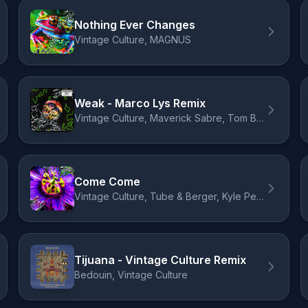
Nothing Ever Changes
Vintage Culture, MAGNUS
Weak - Marco Lys Remix
Vintage Culture, Maverick Sabre, Tom Breu, Marco Lys
Come Come
Vintage Culture, Tube & Berger, Kyle Pearce
Tijuana - Vintage Culture Remix
Bedouin, Vintage Culture