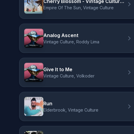
Cherry Blossom - Vintage Culture Remix
Empire Of The Sun, Vintage Culture
Analog Ascent
Vintage Culture, Roddy Lima
Give It to Me
Vintage Culture, Volkoder
Run
Elderbrook, Vintage Culture