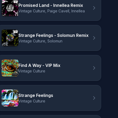
Promised Land - Innellea Remix
Vintage Culture, Paige Cavell, Innellea
Strange Feelings - Solomun Remix
Vintage Culture, Solomun
Find A Way - VIP Mix
Vintage Culture
Strange Feelings
Vintage Culture