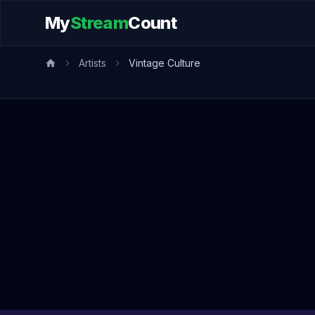
My
Stream
Count
Artists
Vintage Culture