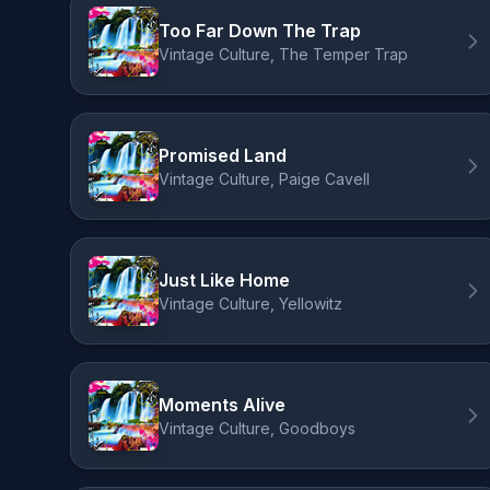
Too Far Down The Trap
Vintage Culture, The Temper Trap
Promised Land
Vintage Culture, Paige Cavell
Just Like Home
Vintage Culture, Yellowitz
Moments Alive
Vintage Culture, Goodboys