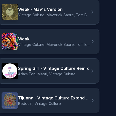
Weak - Mav's Version
Vintage Culture, Maverick Sabre, Tom Breu
Weak
Vintage Culture, Maverick Sabre, Tom Breu
Spring Girl - Vintage Culture Remix
Adam Ten, Maori, Vintage Culture
Tijuana - Vintage Culture Extended Remix
Bedouin, Vintage Culture