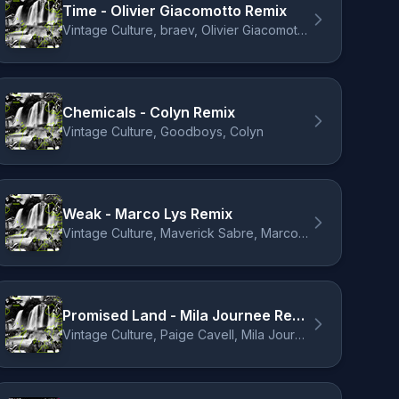
Time - Olivier Giacomotto Remix
Vintage Culture, braev, Olivier Giacomotto
Chemicals - Colyn Remix
Vintage Culture, Goodboys, Colyn
Weak - Marco Lys Remix
Vintage Culture, Maverick Sabre, Marco Lys
Promised Land - Mila Journee Remix
Vintage Culture, Paige Cavell, Mila Journée