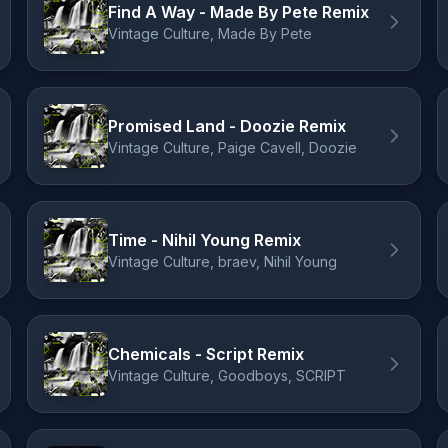
Find A Way - Made By Pete Remix
Vintage Culture, Made By Pete
Promised Land - Doozie Remix
Vintage Culture, Paige Cavell, Doozie
Time - Nihil Young Remix
Vintage Culture, braev, Nihil Young
Chemicals - Script Remix
Vintage Culture, Goodboys, SCRIPT