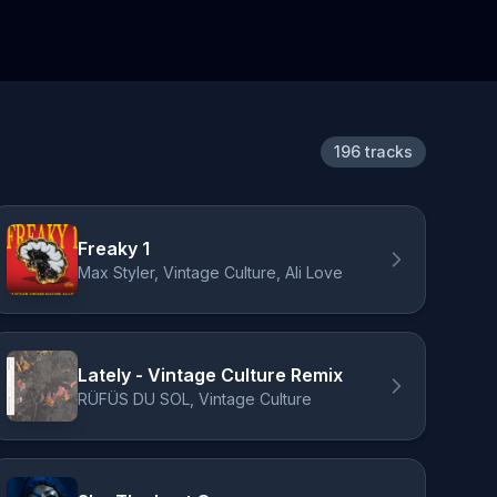
196 tracks
Freaky 1
Max Styler, Vintage Culture, Ali Love
Lately - Vintage Culture Remix
RÜFÜS DU SOL, Vintage Culture