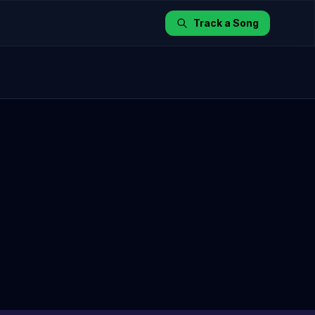
Track a Song