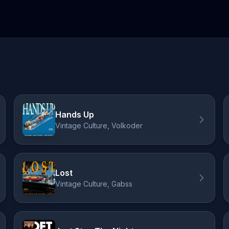
Hands Up
Vintage Culture, Volkoder
Lost
Vintage Culture, Gabss