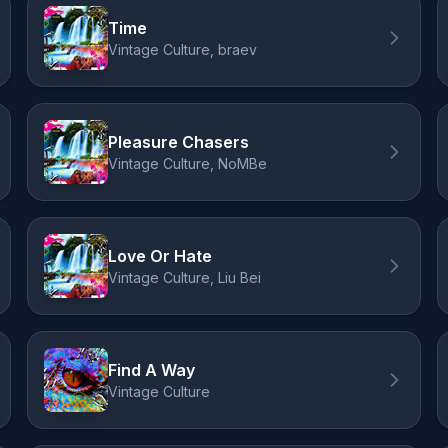
Time
Vintage Culture, braev
Pleasure Chasers
Vintage Culture, NoMBe
Love Or Hate
Vintage Culture, Liu Bei
Find A Way
Vintage Culture