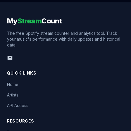
My
Stream
Count
The free Spotify stream counter and analytics tool. Track
your music's performance with daily updates and historical
data.
QUICK LINKS
Home
Artists
API Access
RESOURCES