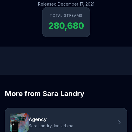
Released December 17, 2021
TOTAL STREAMS
280,680
More from Sara Landry
Agency
Sara Landry, Ian Urbina