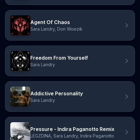
Agent Of Chaos
Sara Landry, Don Woezik
Freedom From Yourself
Sara Landry
Addictive Personality
Sara Landry
Pressure - Indira Paganotto Remix
LEGZDINA, Sara Landry, Indira Paganotto