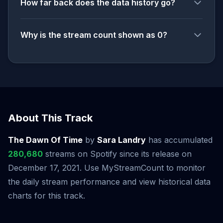
How far back does the data history go?
Why is the stream count shown as 0?
About This Track
The Dawn Of Time
by
Sara Landry
has accumulated
280,680
streams on Spotify since its release on
December 17, 2021. Use MyStreamCount to monitor
the daily stream performance and view historical data
charts for this track.