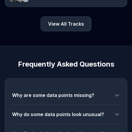
View All Tracks
Frequently Asked Questions
Why are some data points missing?
Why do some data points look unusual?