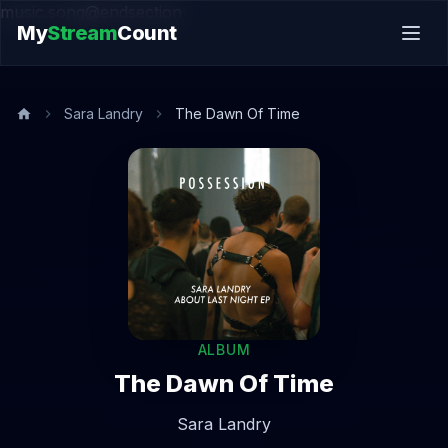
music.song@endsection
My
Stream
Count
Sara Landry
The Dawn Of Time
ALBUM
The Dawn Of Time
Sara Landry