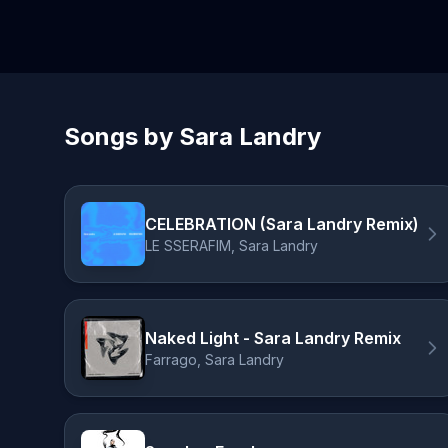
Songs by Sara Landry
CELEBRATION (Sara Landry Remix)
LE SSERAFIM, Sara Landry
Naked Light - Sara Landry Remix
Farrago, Sara Landry