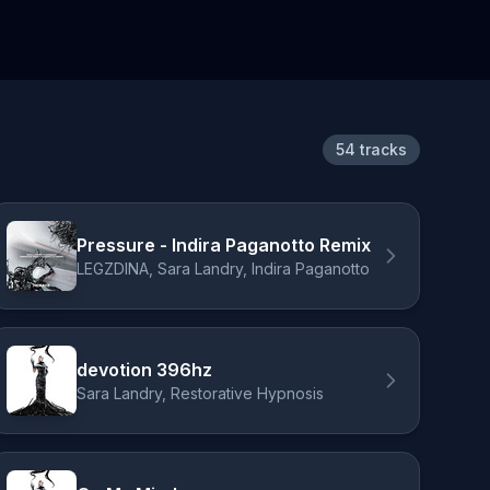
54 tracks
Pressure - Indira Paganotto Remix
LEGZDINA, Sara Landry, Indira Paganotto
devotion 396hz
Sara Landry, Restorative Hypnosis