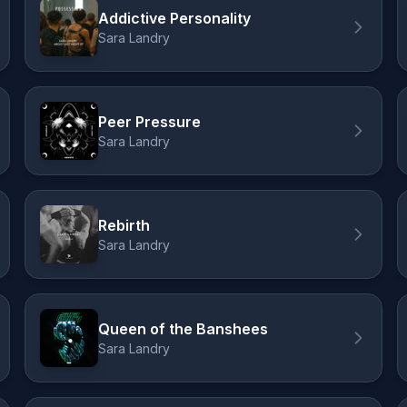
Addictive Personality
Sara Landry
Peer Pressure
Sara Landry
Rebirth
Sara Landry
Queen of the Banshees
Sara Landry