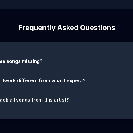
Frequently Asked Questions
me songs missing?
artwork different from what I expect?
ack all songs from this artist?