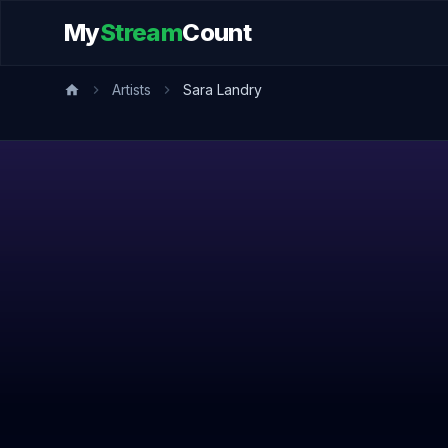
My
Stream
Count
Artists
Sara Landry