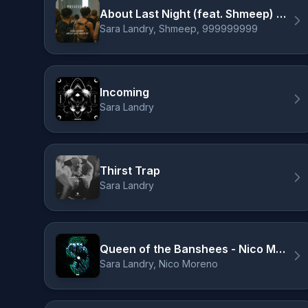
About Last Night (feat. Shmeep) - 999999999 Remix
Sara Landry, Shmeep, 999999999
Incoming
Sara Landry
Thirst Trap
Sara Landry
Queen of the Banshees - Nico Moreno Remix
Sara Landry, Nico Moreno