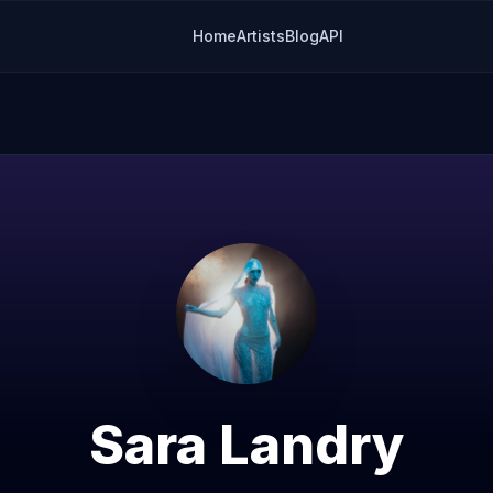
Home
Artists
Blog
API
Sara Landry