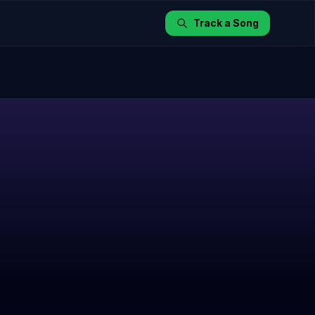
Track a Song