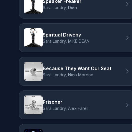
Speaker Freaker
Sara Landry, Diøn
Spiritual Driveby
Sara Landry, MIKE DEAN
Because They Want Our Seat
Sara Landry, Nico Moreno
Prisoner
Sara Landry, Alex Farell