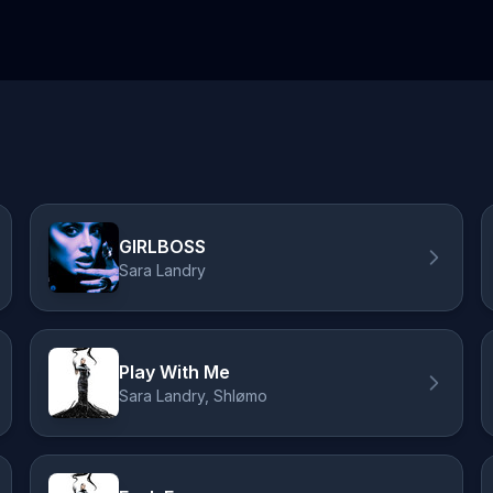
GIRLBOSS
Sara Landry
Play With Me
Sara Landry, Shlømo