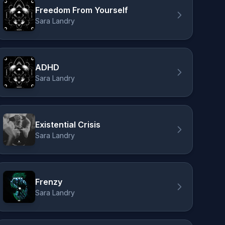
Freedom From Yourself
Sara Landry
ADHD
Sara Landry
Existential Crisis
Sara Landry
Frenzy
Sara Landry