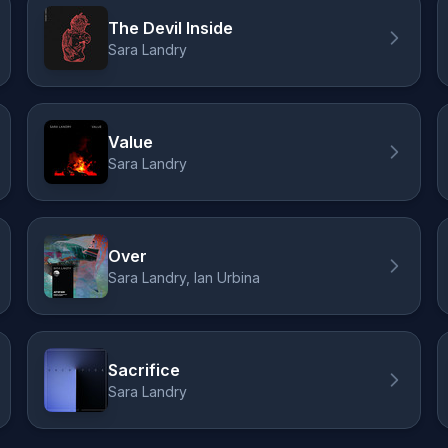
The Devil Inside
Sara Landry
Value
Sara Landry
Over
Sara Landry, Ian Urbina
Sacrifice
Sara Landry