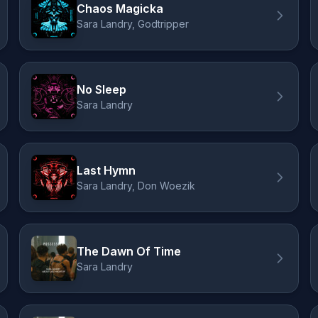
Chaos Magicka
Sara Landry, Godtripper
No Sleep
Sara Landry
Last Hymn
Sara Landry, Don Woezik
The Dawn Of Time
Sara Landry