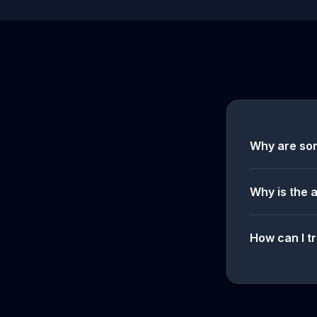
Why are so
Why is the 
How can I tr