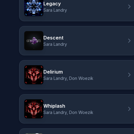
Legacy
Sara Landry
Descent
Sara Landry
Delirium
Sara Landry, Don Woezik
Whiplash
Sara Landry, Don Woezik