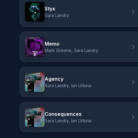
Styx
Sara Landry
Memo
Mark Greene, Sara Landry
Agency
Sara Landry, Ian Urbina
Consequences
Sara Landry, Ian Urbina