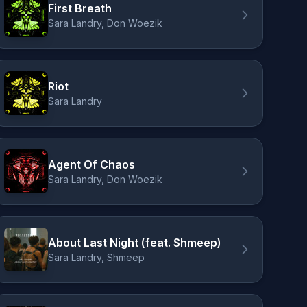
First Breath
Sara Landry, Don Woezik
Riot
Sara Landry
Agent Of Chaos
Sara Landry, Don Woezik
About Last Night (feat. Shmeep)
Sara Landry, Shmeep