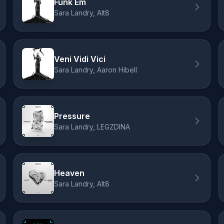
Funk Em
Sara Landry, Alt8
Veni Vidi Vici
Sara Landry, Aaron Hibell
Pressure
Sara Landry, LEGZDINA
Heaven
Sara Landry, Alt8