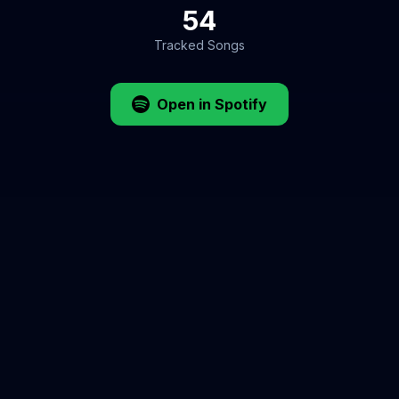
54
Tracked Songs
Open in Spotify