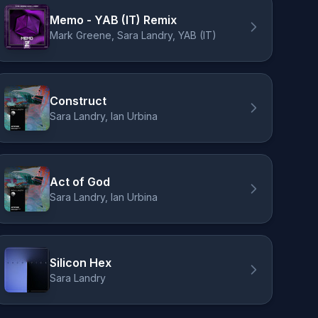
Memo - YAB (IT) Remix
Mark Greene, Sara Landry, YAB (IT)
Construct
Sara Landry, Ian Urbina
Act of God
Sara Landry, Ian Urbina
Silicon Hex
Sara Landry