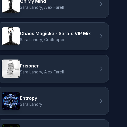
On My Mind
Sara Landry, Alex Farell
Chaos Magicka - Sara's VIP Mix
Sara Landry, Godtripper
Prisoner
Sara Landry, Alex Farell
Entropy
Sara Landry