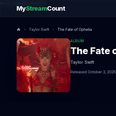
music.song@endsection
My
Stream
Count
Taylor Swift
The Fate of Ophelia
ALBUM
The Fate 
Taylor Swift
Released October 3, 2025