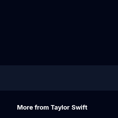
More from Taylor Swift