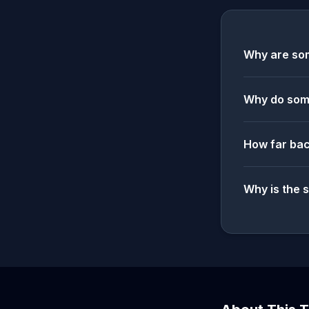
Why are som
Why do some
How far bac
Why is the 