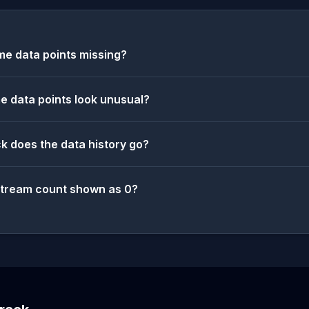
e data points missing?
 data points look unusual?
k does the data history go?
stream count shown as 0?