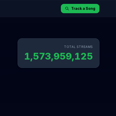
Track a Song
TOTAL STREAMS
1,573,959,125