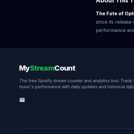
About This T
The Fate of Oph
since its releas
performance and v
My
Stream
Count
The free Spotify stream counter and analytics tool. Track
music's performance with daily updates and historical data