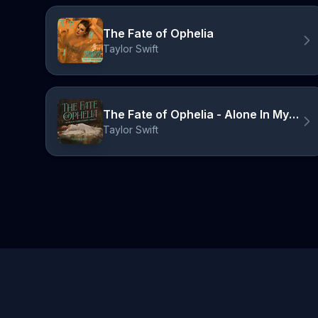
The Fate of Ophelia
Taylor Swift
The Fate of Ophelia - Alone In My Tower Acoustic Version
Taylor Swift