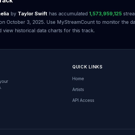
rack
elia
by
Taylor Swift
has accumulated
1,573,959,125
strea
e on October 3, 2025. Use MyStreamCount to monitor the da
iew historical data charts for this track.
QUICK LINKS
Home
 your
.
Artists
API Access