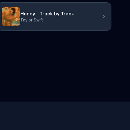
Honey - Track by Track
Taylor Swift