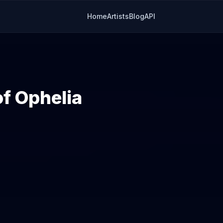
Home
Artists
Blog
API
of Ophelia