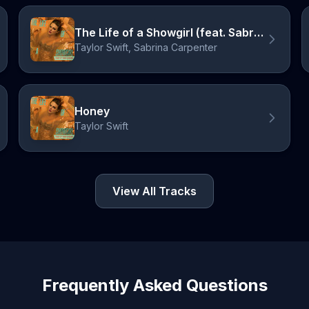
The Life of a Showgirl (feat. Sabrina Carpenter)
Taylor Swift, Sabrina Carpenter
Honey
Taylor Swift
View All Tracks
Frequently Asked Questions