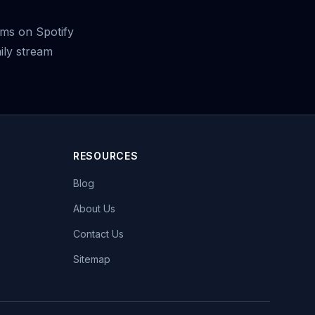
ms on Spotify
ily stream
RESOURCES
Blog
About Us
Contact Us
Sitemap