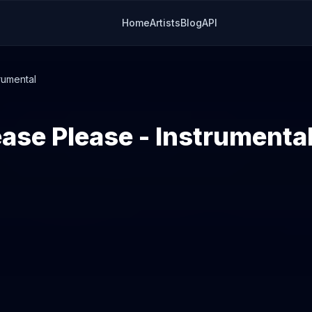
Home
Artists
Blog
API
rumental
ease Please - Instrumenta