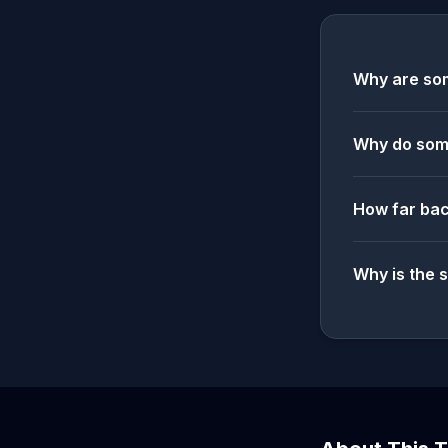
Why are som
Why do some
How far bac
Why is the 