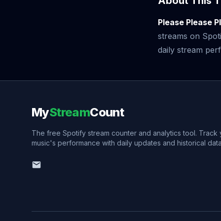
About This T
Please Please P
streams on Spoti
daily stream perf
My
Stream
Count
The free Spotify stream counter and analytics tool. Track
music's performance with daily updates and historical data