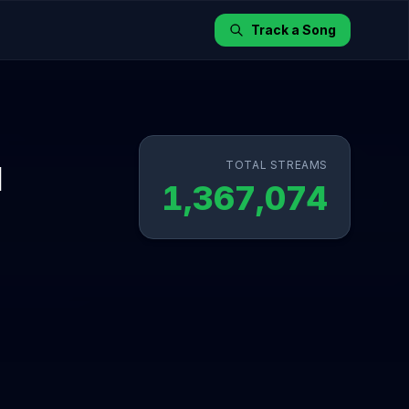
Track a Song
TOTAL STREAMS
l
1,367,074