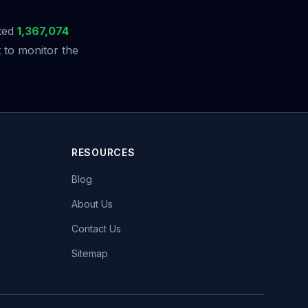
ted
1,367,074
 to monitor the
RESOURCES
Blog
About Us
Contact Us
Sitemap