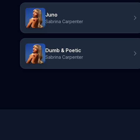
Juno
Sabrina Carpenter
Dumb & Poetic
Sabrina Carpenter