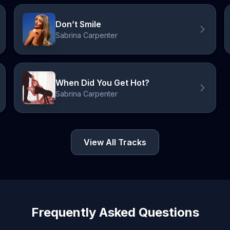
Don’t Smile
Sabrina Carpenter
When Did You Get Hot?
Sabrina Carpenter
View All Tracks
Frequently Asked Questions