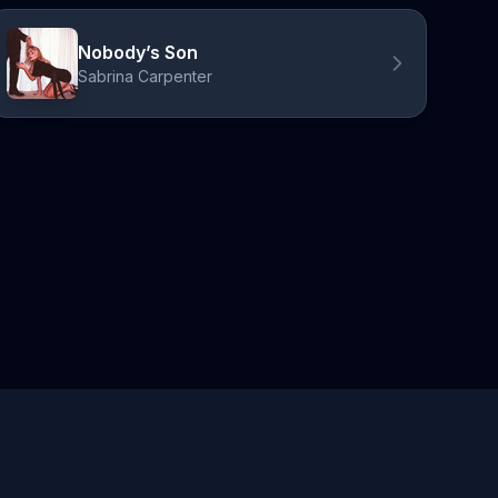
Nobody’s Son
Sabrina Carpenter