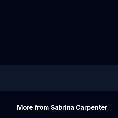
More from Sabrina Carpenter