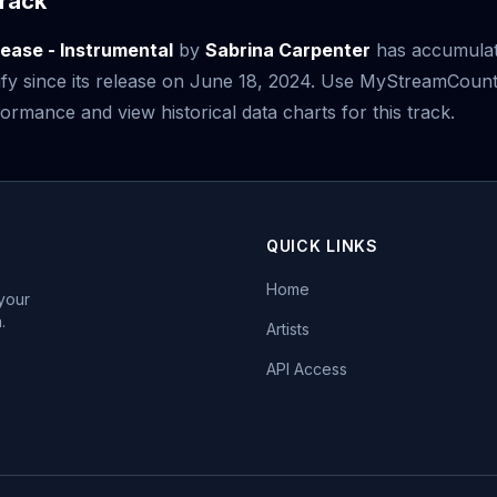
rack
lease - Instrumental
by
Sabrina Carpenter
has accumula
fy since its release on June 18, 2024. Use MyStreamCount
ormance and view historical data charts for this track.
QUICK LINKS
Home
 your
.
Artists
API Access