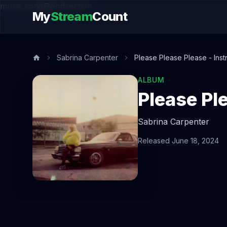
music.song@endsection
My
Stream
Count
Sabrina Carpenter
Please Please Please - Inst
ALBUM
Please Pl
Sabrina Carpenter
Released June 18, 2024