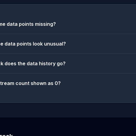
e data points missing?
 data points look unusual?
k does the data history go?
stream count shown as 0?