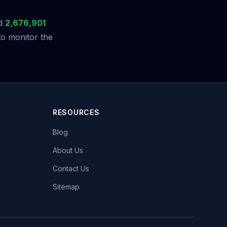
ed
2,676,901
to monitor the
RESOURCES
Blog
About Us
Contact Us
Sitemap