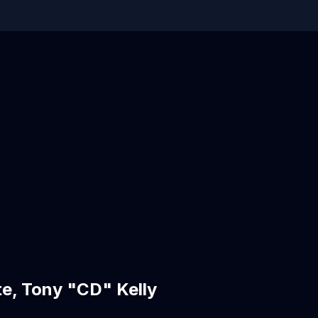
e, Tony "CD" Kelly