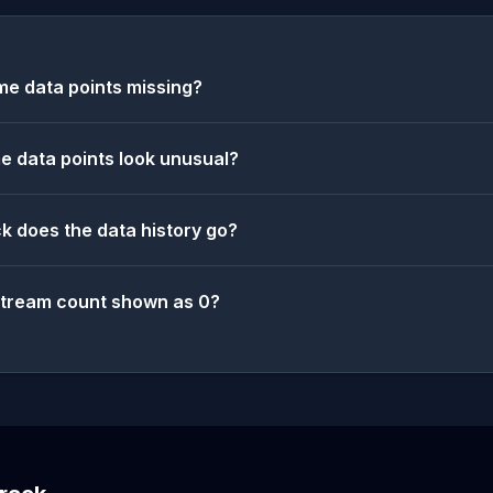
e data points missing?
 data points look unusual?
k does the data history go?
stream count shown as 0?