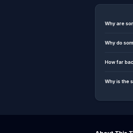
Why are som
Why do some
How far bac
Why is the 