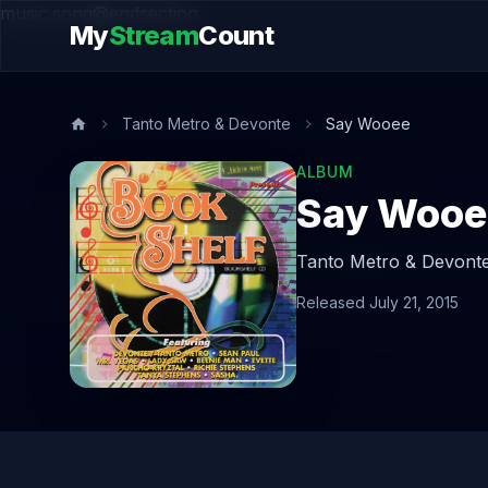
music.song@endsection
My
Stream
Count
Tanto Metro & Devonte
Say Wooee
ALBUM
Say Wooe
Tanto Metro & Devonte
Released July 21, 2015