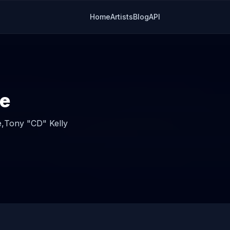
Home
Artists
Blog
API
e
,
Tony "CD" Kelly