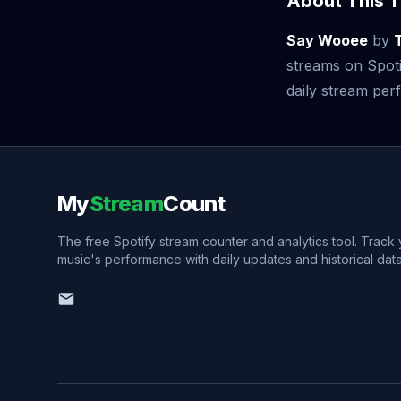
About This T
Say Wooee
by
streams on Spoti
daily stream perf
My
Stream
Count
The free Spotify stream counter and analytics tool. Track
music's performance with daily updates and historical data