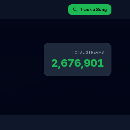
Track a Song
TOTAL STREAMS
2,676,901