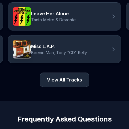
Leave Her Alone
Tanto Metro & Devonte
Miss L.A.P.
Beenie Man, Tony "CD" Kelly
View All Tracks
Frequently Asked Questions