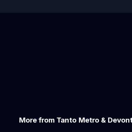
More from Tanto Metro & Devont