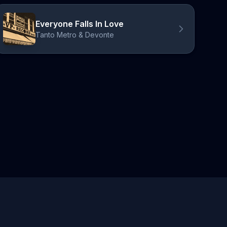
Everyone Falls In Love
Tanto Metro & Devonte