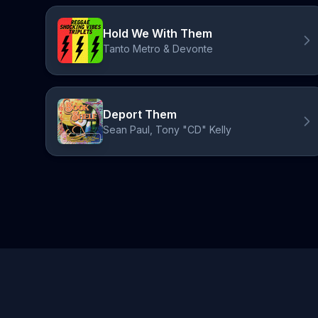
Hold We With Them
Tanto Metro & Devonte
Deport Them
Sean Paul, Tony "CD" Kelly