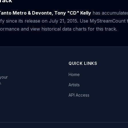
rack
Tanto Metro & Devonte, Tony "CD" Kelly
has accumulat
fy since its release on July 21, 2015. Use MyStreamCount 
ormance and view historical data charts for this track.
QUICK LINKS
Home
 your
.
Artists
API Access