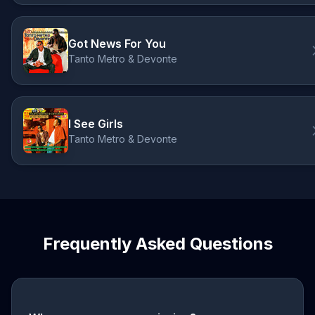
Got News For You
Tanto Metro & Devonte
I See Girls
Tanto Metro & Devonte
Frequently Asked Questions