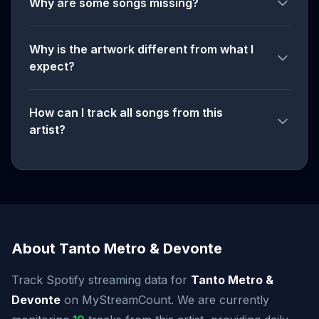
Why are some songs missing?
Why is the artwork different from what I
expect?
How can I track all songs from this
artist?
About Tanto Metro & Devonte
Track Spotify streaming data for
Tanto Metro &
Devonte
on MyStreamCount. We are currently