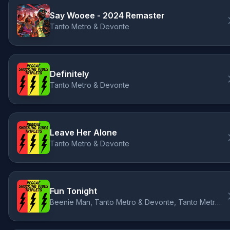
Say Wooee - 2024 Remaster
Tanto Metro & Devonte
Definitely
Tanto Metro & Devonte
Leave Her Alone
Tanto Metro & Devonte
Fun Tonight
Beenie Man, Tanto Metro & Devonte, Tanto Metro & Devonte