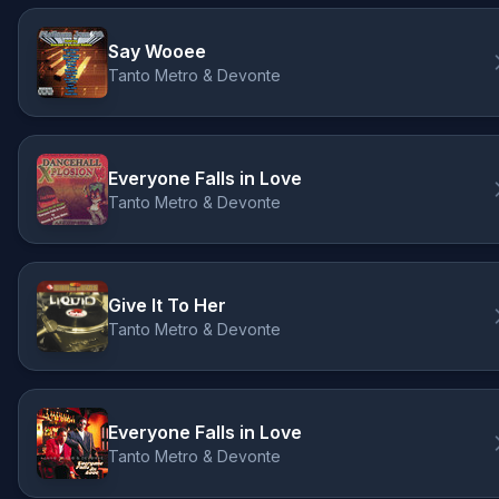
Say Wooee
Tanto Metro & Devonte
Everyone Falls in Love
Tanto Metro & Devonte
Give It To Her
Tanto Metro & Devonte
Everyone Falls in Love
Tanto Metro & Devonte