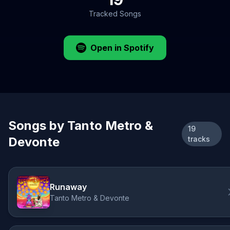
Tracked Songs
Open in Spotify
Songs by Tanto Metro &
19
Devonte
tracks
Runaway
Tanto Metro & Devonte