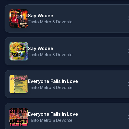
Say Wooee
Tanto Metro & Devonte
Say Wooee
Tanto Metro & Devonte
Everyone Falls In Love
Tanto Metro & Devonte
Everyone Falls In Love
Tanto Metro & Devonte