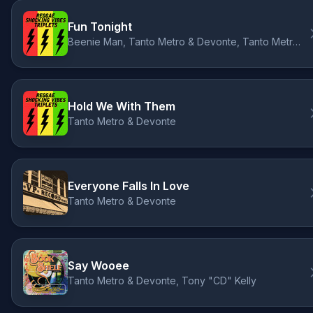
Fun Tonight
Beenie Man, Tanto Metro & Devonte, Tanto Metro & Devonte
Hold We With Them
Tanto Metro & Devonte
Everyone Falls In Love
Tanto Metro & Devonte
Say Wooee
Tanto Metro & Devonte, Tony "CD" Kelly