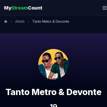
My
Stream
Count
Artists
Tanto Metro & Devonte
Tanto Metro & Devonte
19