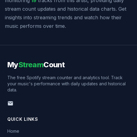
monitoring
19
tracks from this artist, providing daily
stream count updates and historical data charts. Get
insights into streaming trends and watch how their
music performs over time.
My
Stream
Count
The free Spotify stream counter and analytics tool. Track
your music's performance with daily updates and historical
data.
QUICK LINKS
Home