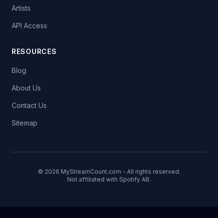
Artists
API Access
RESOURCES
Blog
About Us
Contact Us
Sitemap
© 2026 MyStreamCount.com - All rights reserved.
Not affiliated with Spotify AB.