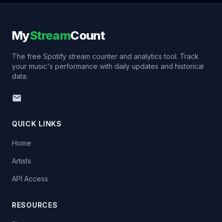
My
Stream
Count
The free Spotify stream counter and analytics tool. Track
your music's performance with daily updates and historical
data.
QUICK LINKS
Home
Artists
API Access
RESOURCES