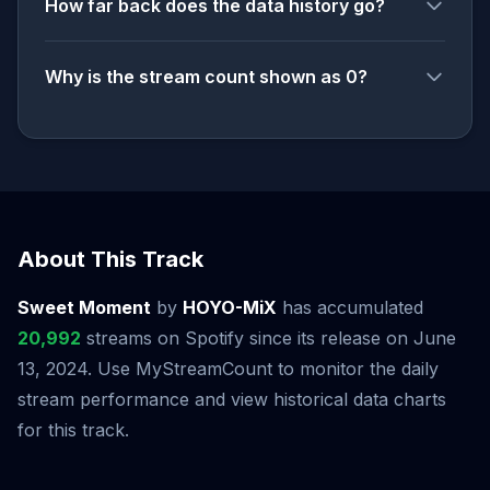
How far back does the data history go?
Why is the stream count shown as 0?
About This Track
Sweet Moment
by
HOYO-MiX
has accumulated
20,992
streams on Spotify since its release on June
13, 2024. Use MyStreamCount to monitor the daily
stream performance and view historical data charts
for this track.