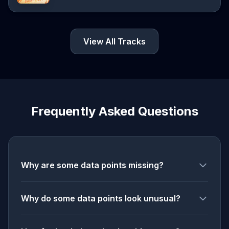
View All Tracks
Frequently Asked Questions
Why are some data points missing?
Why do some data points look unusual?