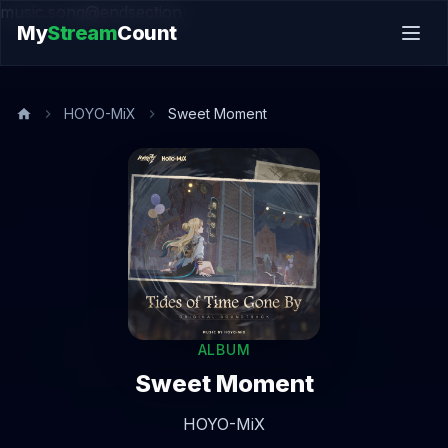
music.song@endsection
My
Stream
Count
HOYO-MiX
Sweet Moment
ALBUM
Sweet Moment
HOYO-MiX