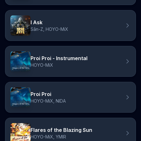
I Ask
Sān-Z, HOYO-MiX
Proi Proi - Instrumental
HOYO-MiX
Proi Proi
HOYO-MiX, NIDA
Flares of the Blazing Sun
HOYO-MiX, YMIR