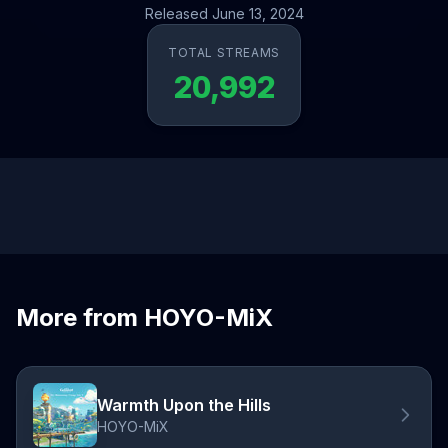
Released June 13, 2024
TOTAL STREAMS
20,992
More from HOYO-MiX
Warmth Upon the Hills
HOYO-MiX