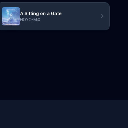
A Sitting on a Gate
HOYO-MiX