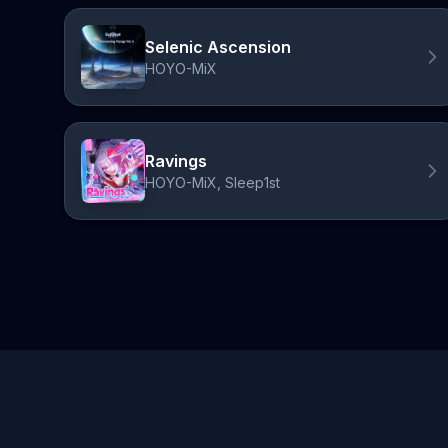
Selenic Ascension
HOYO-MiX
Ravings
HOYO-MiX, Sleep1st