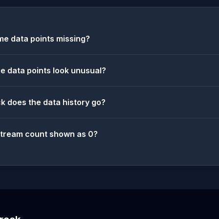
e data points missing?
 data points look unusual?
k does the data history go?
stream count shown as 0?