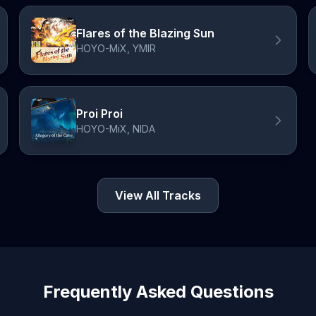
Flares of the Blazing Sun
HOYO-MiX, YMIR
Proi Proi
HOYO-MiX, NIDA
View All Tracks
Frequently Asked Questions