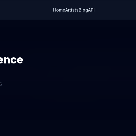
Home
Artists
Blog
API
ence
5