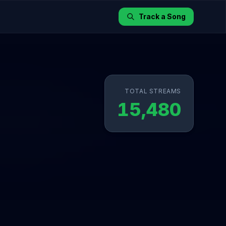
Track a Song
TOTAL STREAMS
15,480