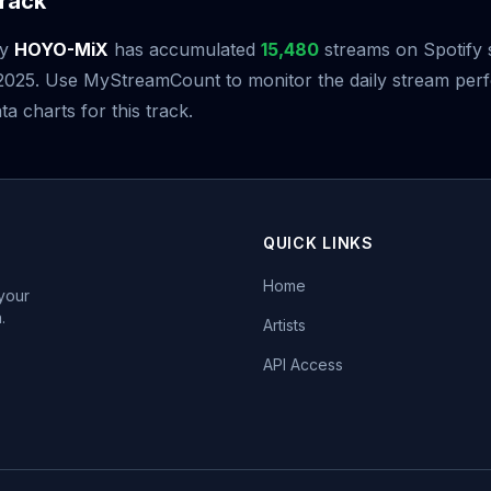
rack
y
HOYO-MiX
has accumulated
15,480
streams on Spotify s
2025. Use MyStreamCount to monitor the daily stream pe
ta charts for this track.
QUICK LINKS
Home
 your
.
Artists
API Access