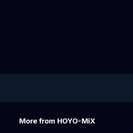
More from HOYO-MiX