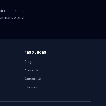
ince its release
rformance and
RESOURCES
Blog
About Us
Contact Us
Sitemap