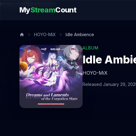
music.song@endsection
My
Stream
Count
HOYO-MiX
Idle Ambience
ALBUM
Idle Ambi
HOYO-MiX
Released January 29, 202