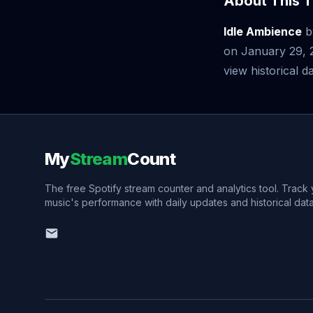
About This T
Idle Ambience
b
on January 29, 
view historical da
My
Stream
Count
The free Spotify stream counter and analytics tool. Track
music's performance with daily updates and historical data