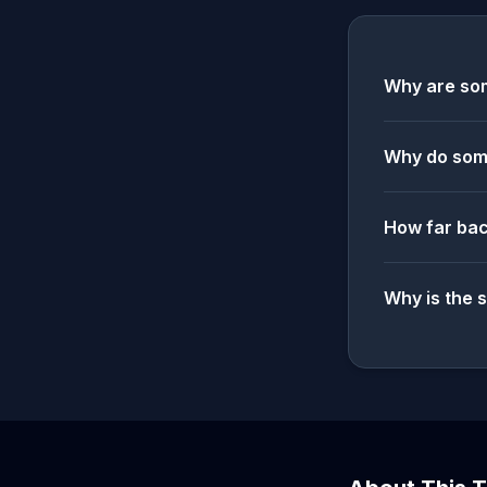
Why are som
Why do some
How far bac
Why is the 