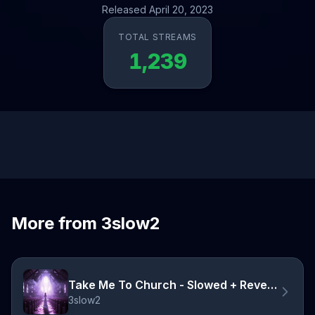
Released April 20, 2023
TOTAL STREAMS
1,239
More from 3slow2
Take Me To Church - Slowed + Reverb
3slow2