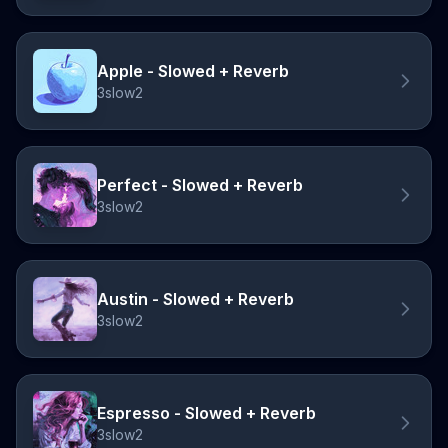
Apple - Slowed + Reverb
3slow2
Perfect - Slowed + Reverb
3slow2
Austin - Slowed + Reverb
3slow2
Espresso - Slowed + Reverb
3slow2