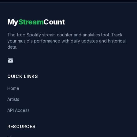
My
Stream
Count
The free Spotify stream counter and analytics tool. Track
your music's performance with daily updates and historical
data.
QUICK LINKS
Home
Artists
API Access
RESOURCES