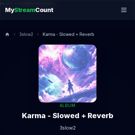
music.song@endsection
My
Stream
Count
3slow2
Karma - Slowed + Reverb
ALBUM
Karma - Slowed + Reverb
3slow2