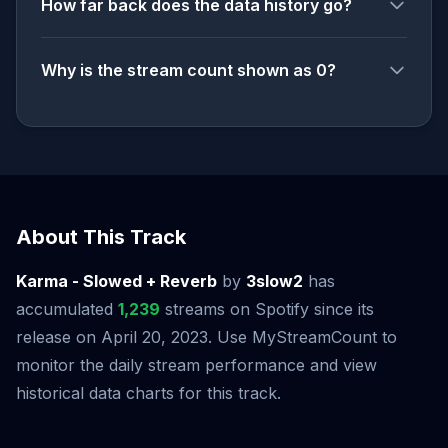
How far back does the data history go?
Why is the stream count shown as 0?
About This Track
Karma - Slowed + Reverb
by
3slow2
has
accumulated
1,239
streams on Spotify since its
release on April 20, 2023. Use MyStreamCount to
monitor the daily stream performance and view
historical data charts for this track.