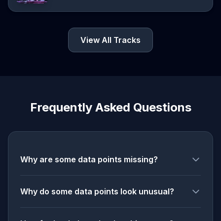
View All Tracks
Frequently Asked Questions
Why are some data points missing?
Why do some data points look unusual?