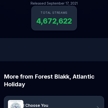
Released September 17, 2021
TOTAL STREAMS
4,672,622
More from Forest Blakk, Atlantic
Holiday
I Choose You