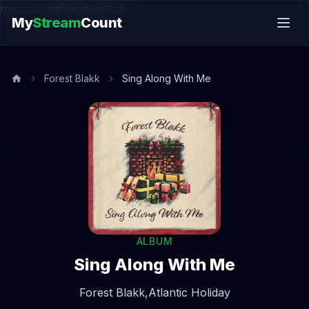
music.song@endsection
My
Stream
Count
Forest Blakk
Sing Along With Me
ALBUM
Sing Along With Me
Forest Blakk,
Atlantic Holiday