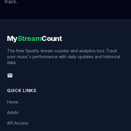
track.
My
Stream
Count
The free Spotify stream counter and analytics tool. Track
your music's performance with daily updates and historical
data.
QUICK LINKS
Home
Artists
API Access