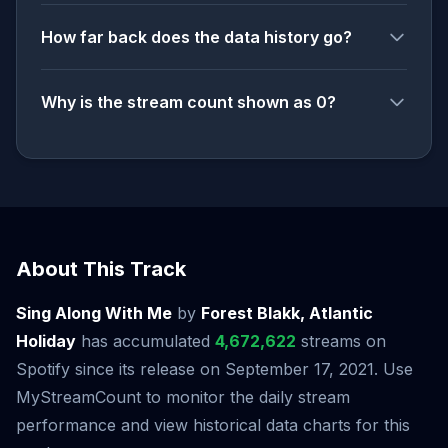
How far back does the data history go?
Why is the stream count shown as 0?
About This Track
Sing Along With Me
by
Forest Blakk, Atlantic
Holiday
has accumulated
4,672,622
streams on
Spotify since its release on September 17, 2021. Use
MyStreamCount to monitor the daily stream
performance and view historical data charts for this