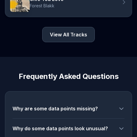
Forest Blakk
View All Tracks
Frequently Asked Questions
Why are some data points missing?
Why do some data points look unusual?