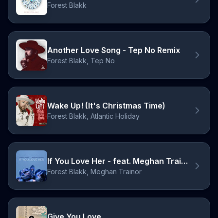
Forest Blakk
Another Love Song - Tep No Remix
Forest Blakk, Tep No
Wake Up! (It's Christmas Time)
Forest Blakk, Atlantic Holiday
If You Love Her - feat. Meghan Trainor
Forest Blakk, Meghan Trainor
Give You Love