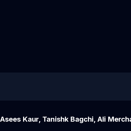
Asees Kaur, Tanishk Bagchi, Ali Merch