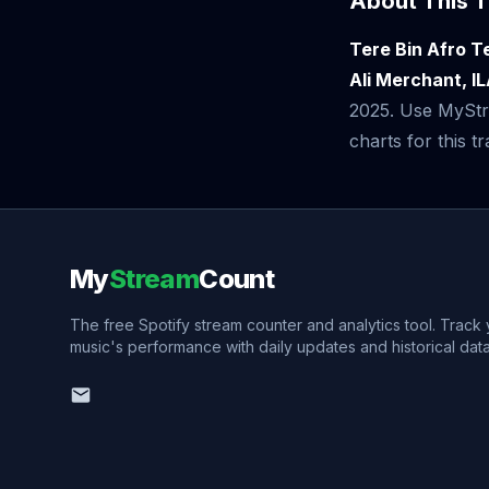
About This T
Tere Bin Afro 
Ali Merchant, I
2025. Use MyStre
charts for this tr
My
Stream
Count
The free Spotify stream counter and analytics tool. Track
music's performance with daily updates and historical data