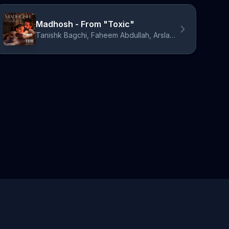
Madhosh - From "Toxic"
Tanishk Bagchi, Faheem Abdullah, Arslan Nizami, Siddharth Basrur