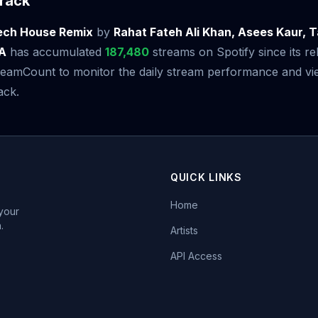
rack
Tech House Remix
by
Rahat Fateh Ali Khan, Asees Kaur, T
LA
has accumulated
187,480
streams on Spotify since its r
amCount to monitor the daily stream performance and view
ack.
QUICK LINKS
Home
 your
.
Artists
API Access