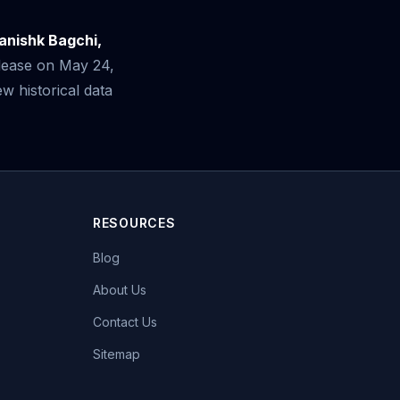
anishk Bagchi,
elease on May 24,
 historical data
RESOURCES
Blog
About Us
Contact Us
Sitemap