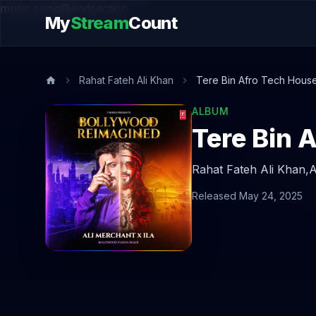
music.song@endsection
My
Stream
Count
Rahat Fateh Ali Khan
Tere Bin Afro Tech Hous
ALBUM
Tere Bin 
Rahat Fateh Ali Khan,
A
Released May 24, 2025