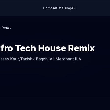
Home
Artists
Blog
API
e Remix
Afro Tech House Remix
sees Kaur,
Tanishk Bagchi,
Ali Merchant,
ILA