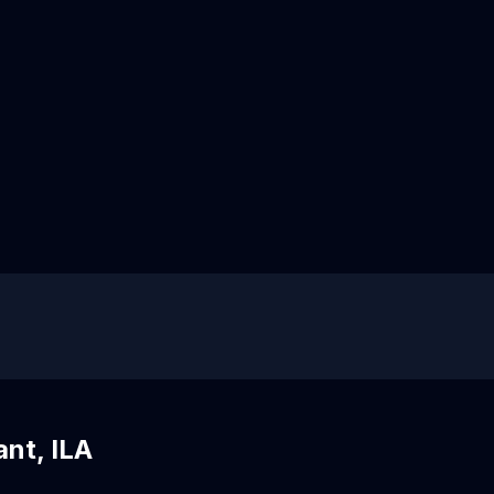
ant, ILA