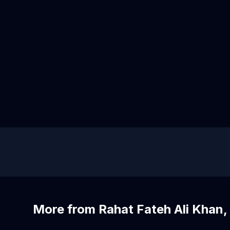
More from Rahat Fateh Ali Khan, 