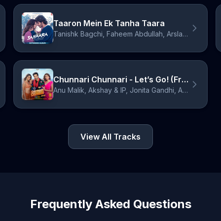
Taaron Mein Ek Tanha Taara
Tanishk Bagchi, Faheem Abdullah, Arslan Nizami, John Stewart Eduri, Suzanne D'Mello
Chunnari Chunnari - Let’s Go! (From "Hai Jawani Toh Ishq Hona Hai")
Anu Malik, Akshay & IP, Jonita Gandhi, Asees Kaur, IP Singh, Sudhir Yaduvanshi, Anuradha Sriram, Sameer Anjaan
View All Tracks
Frequently Asked Questions