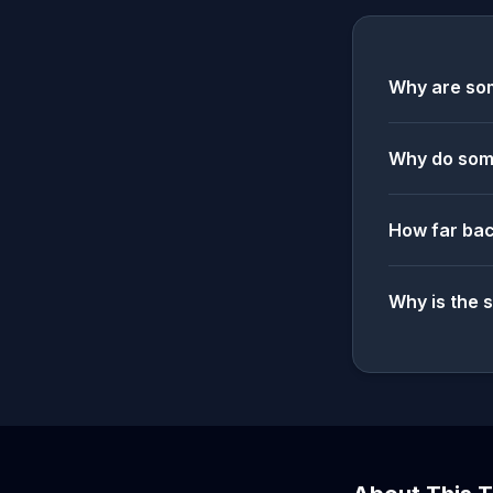
Why are som
Why do some
How far bac
Why is the 