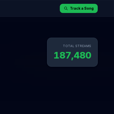
Track a Song
TOTAL STREAMS
187,480