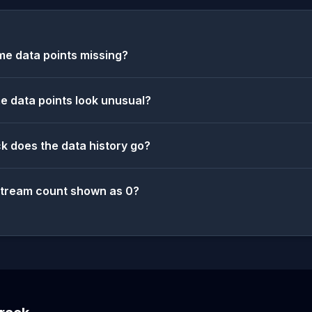
e data points missing?
 data points look unusual?
k does the data history go?
stream count shown as 0?