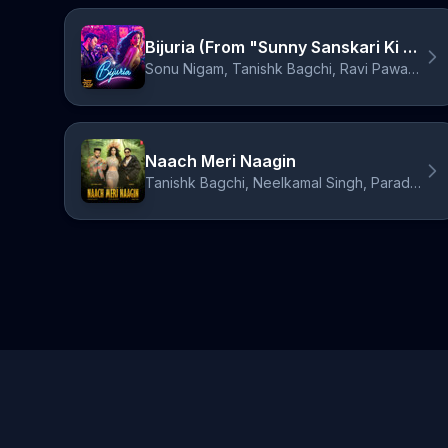
Bijuria (From "Sunny Sanskari Ki Tulsi Kumari")
Sonu Nigam, Tanishk Bagchi, Ravi Pawar, Asees Kaur
Naach Meri Naagin
Tanishk Bagchi, Neelkamal Singh, Paradox, Simar Kaur