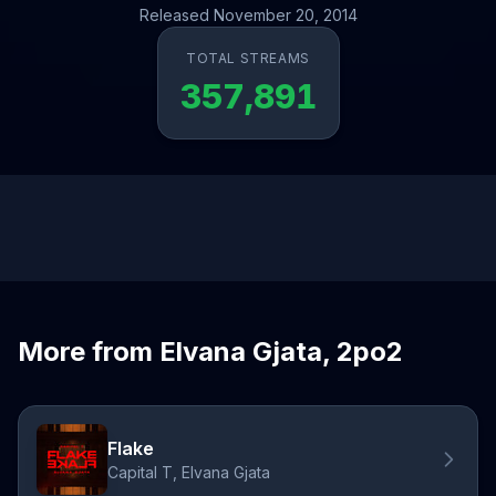
Released November 20, 2014
TOTAL STREAMS
357,891
More from Elvana Gjata, 2po2
Flake
Capital T, Elvana Gjata