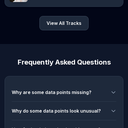
View All Tracks
Frequently Asked Questions
Why are some data points missing?
Why do some data points look unusual?