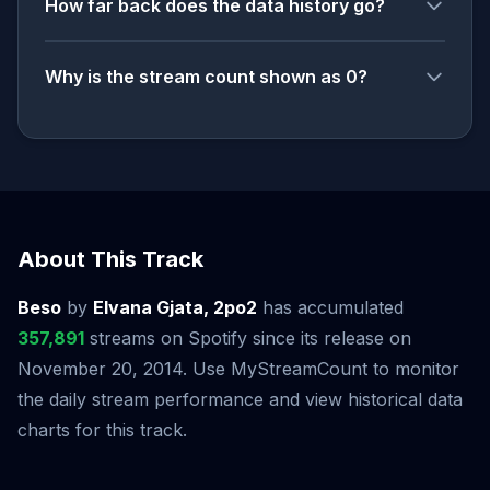
How far back does the data history go?
Why is the stream count shown as 0?
About This Track
Beso
by
Elvana Gjata, 2po2
has accumulated
357,891
streams on Spotify since its release on
November 20, 2014. Use MyStreamCount to monitor
the daily stream performance and view historical data
charts for this track.