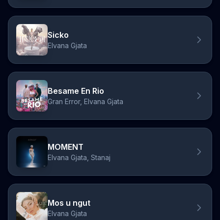
Sicko
Elvana Gjata
Besame En Rio
Gran Error, Elvana Gjata
MOMENT
Elvana Gjata, Stanaj
Mos u ngut
Elvana Gjata