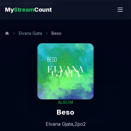
music.song@endsection
My
Stream
Count
Elvana Gjata
Beso
ALBUM
Beso
Elvana Gjata,
2po2