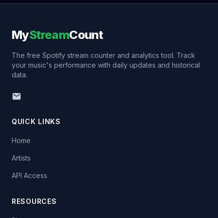
My
Stream
Count
The free Spotify stream counter and analytics tool. Track
your music's performance with daily updates and historical
data.
QUICK LINKS
Home
Artists
API Access
RESOURCES