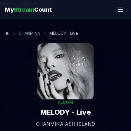
music.song@endsection
My
Stream
Count
CHANMINA
MELODY - Live
ALBUM
MELODY - Live
CHANMINA,
ASH ISLAND