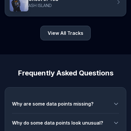
ASH ISLAND
View All Tracks
Frequently Asked Questions
Why are some data points missing?
Why do some data points look unusual?