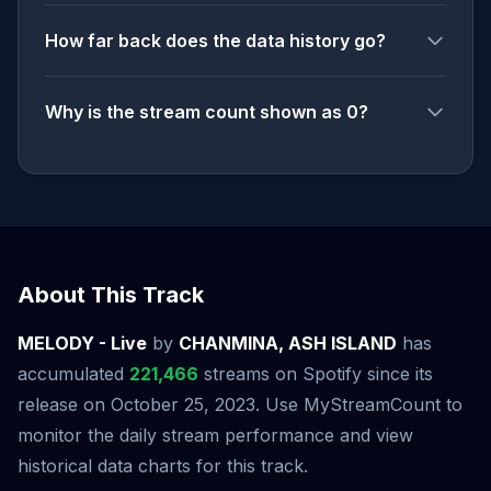
How far back does the data history go?
Why is the stream count shown as 0?
About This Track
MELODY - Live
by
CHANMINA, ASH ISLAND
has
accumulated
221,466
streams on Spotify since its
release on October 25, 2023. Use MyStreamCount to
monitor the daily stream performance and view
historical data charts for this track.