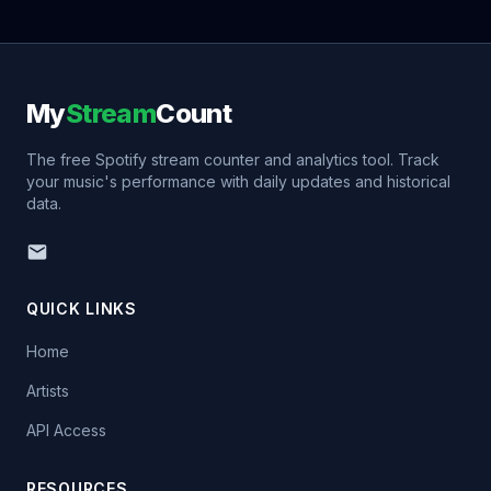
My
Stream
Count
The free Spotify stream counter and analytics tool. Track
your music's performance with daily updates and historical
data.
QUICK LINKS
Home
Artists
API Access
RESOURCES