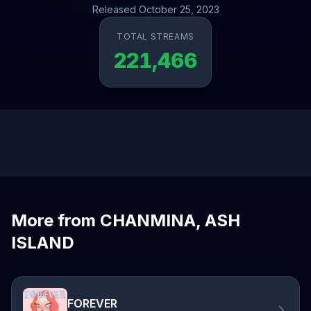
Released October 25, 2023
TOTAL STREAMS
221,466
More from CHANMINA, ASH
ISLAND
FOREVER