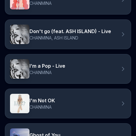
CHANMINA
Don't go (feat. ASH ISLAND) - Live
CHANMINA, ASH ISLAND
I’m a Pop - Live
CHANMINA
I'm Not OK
CHANMINA
Ghost of You