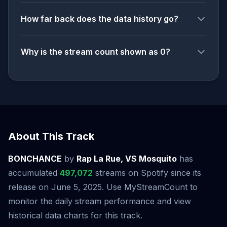
How far back does the data history go?
Why is the stream count shown as 0?
About This Track
BONCHANCE
by
Rap La Rue, VS Mosquito
has
accumulated
497,072
streams on Spotify since its
release on June 5, 2025. Use MyStreamCount to
monitor the daily stream performance and view
historical data charts for this track.