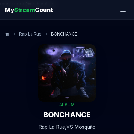
music.song@endsection
My
Stream
Count
Rap La Rue
BONCHANCE
ALBUM
BONCHANCE
Rap La Rue,
VS Mosquito