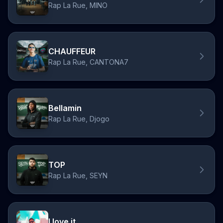
Rap La Rue, MINO
CHAUFFEUR
Rap La Rue, CANTONA7
Bellamin
Rap La Rue, Djogo
TOP
Rap La Rue, SEYN
I love it