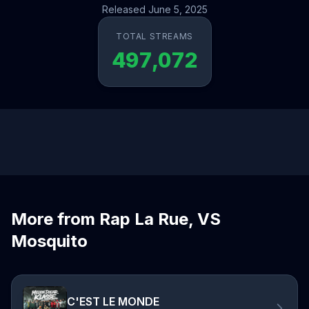
Released June 5, 2025
TOTAL STREAMS
497,072
More from Rap La Rue, VS
Mosquito
C'EST LE MONDE