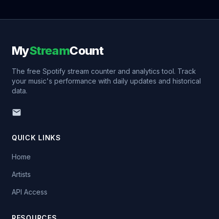
My
Stream
Count
The free Spotify stream counter and analytics tool. Track
your music's performance with daily updates and historical
data.
QUICK LINKS
Home
Artists
API Access
RESOURCES