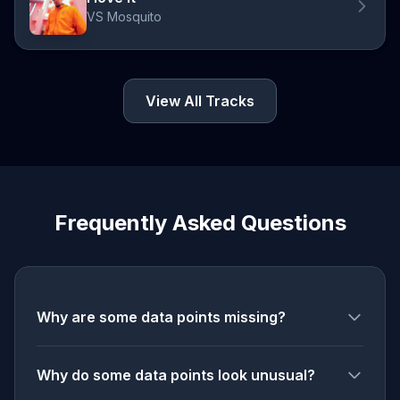
VS Mosquito
View All Tracks
Frequently Asked Questions
Why are some data points missing?
Why do some data points look unusual?