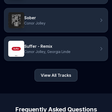
Sober
Conor Jolley
Suffer - Remix
Conor Jolley, Georgia Linde
View All Tracks
Frequently Asked Questions