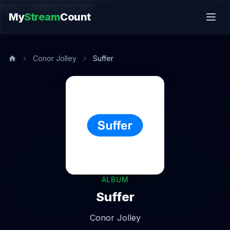
music.song@endsection
My
Stream
Count
Conor Jolley
Suffer
ALBUM
Suffer
Conor Jolley