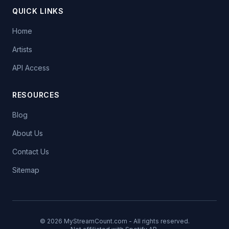
QUICK LINKS
Home
Artists
API Access
RESOURCES
Blog
About Us
Contact Us
Sitemap
© 2026 MyStreamCount.com - All rights reserved.