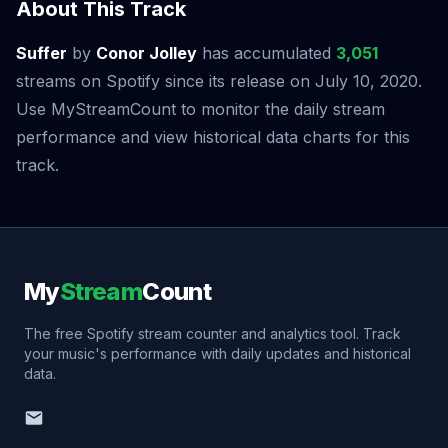
About This Track
Suffer
by
Conor Jolley
has accumulated
3,051
streams on Spotify since its release on July 10, 2020.
Use MyStreamCount to monitor the daily stream
performance and view historical data charts for this
track.
My
Stream
Count
The free Spotify stream counter and analytics tool. Track
your music's performance with daily updates and historical
data.