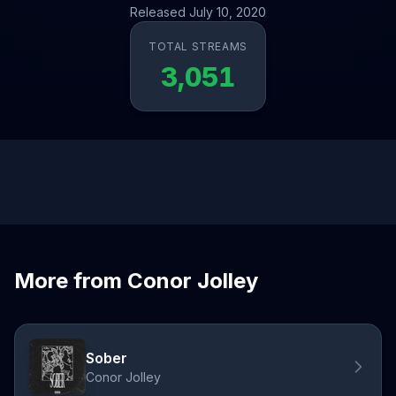
Released July 10, 2020
TOTAL STREAMS
3,051
More from Conor Jolley
Sober
Conor Jolley