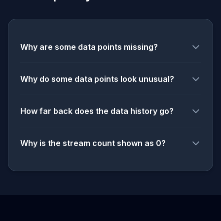
Why are some data points missing?
Why do some data points look unusual?
How far back does the data history go?
Why is the stream count shown as 0?