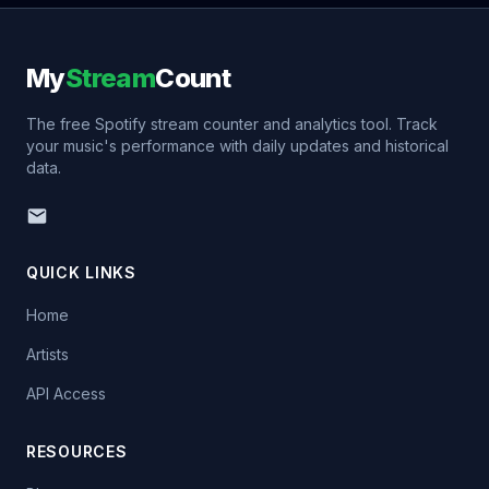
My
Stream
Count
The free Spotify stream counter and analytics tool. Track
your music's performance with daily updates and historical
data.
QUICK LINKS
Home
Artists
API Access
RESOURCES