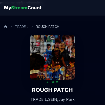
music.song@endsection
My
Stream
Count
TRADE L
ROUGH PATCH
ALBUM
ROUGH PATCH
TRADE L,
SEIN,
Jay Park