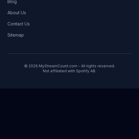
Blog
About Us
Contact Us
Sitemap
© 2026 MyStreamCount.com - All rights reserved.
Not affiliated with Spotify AB.