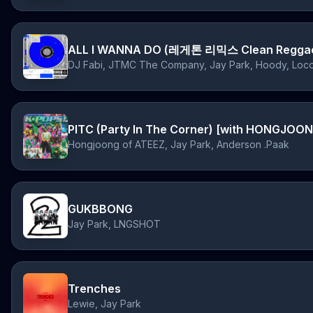
ALL I WANNA DO (레게톤 리믹스 Clean Reggae
DJ Fabi, JTMC The Company, Jay Park, Hoody, 
Hongjoong of ATEEZ, Jay Park, Anderson .Paak
GUKBBONG
Jay Park, LNGSHOT
Trenches
Lewie, Jay Park