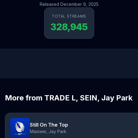
Released December 9, 2025
TOTAL STREAMS
328,945
More from TRADE L, SEIN, Jay Park
Still On The Top
Masiwei, Jay Park