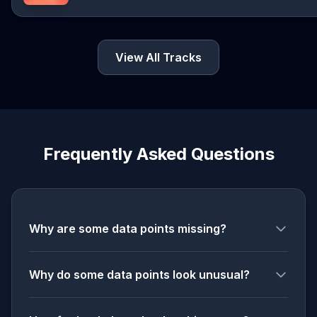
View All Tracks
Frequently Asked Questions
Why are some data points missing?
Why do some data points look unusual?