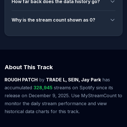
How far back does the data history go?
Why is the stream count shown as 0?
About This Track
ROUGH PATCH
by
TRADE L, SEIN, Jay Park
has
accumulated
328,945
streams on Spotify since its
release on December 9, 2025. Use MyStreamCount to
monitor the daily stream performance and view
historical data charts for this track.