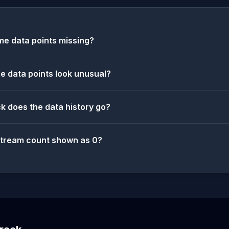
e data points missing?
 data points look unusual?
k does the data history go?
stream count shown as 0?