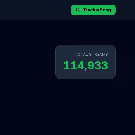
Track a Song
TOTAL STREAMS
114,933