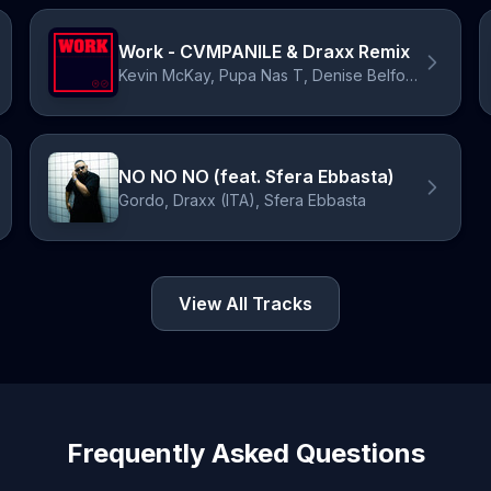
Work - CVMPANILE & Draxx Remix
Kevin McKay, Pupa Nas T, Denise Belfon, CVMPANILE, Draxx (ITA)
NO NO NO (feat. Sfera Ebbasta)
Gordo, Draxx (ITA), Sfera Ebbasta
View All Tracks
Frequently Asked Questions