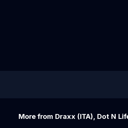
More from Draxx (ITA), Dot N Lif