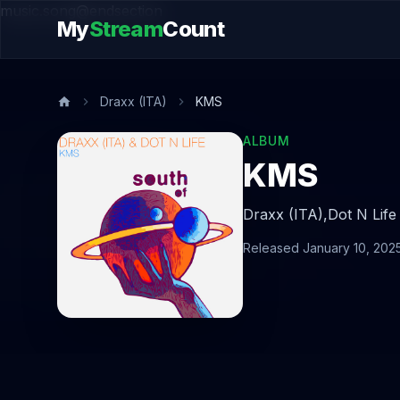
music.song@endsection
My
Stream
Count
Draxx (ITA)
KMS
ALBUM
KMS
Draxx (ITA),
Dot N Life
Released January 10, 202