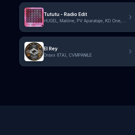
Tututu - Radio Edit
HUGEL, Malóne, PV Aparataje, KD One, CVMPANILE, Draxx (ITA)
El Rey
Draxx (ITA), CVMPANILE