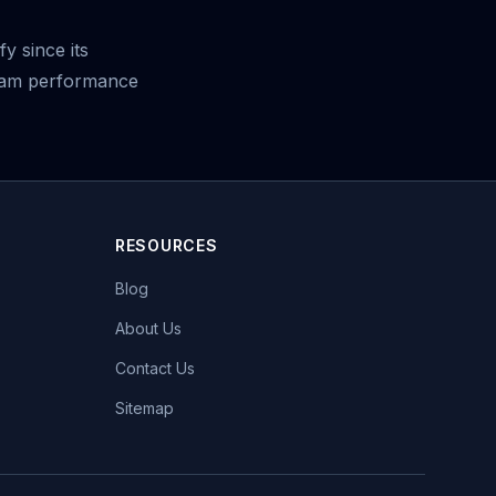
y since its
ream performance
RESOURCES
Blog
About Us
Contact Us
Sitemap