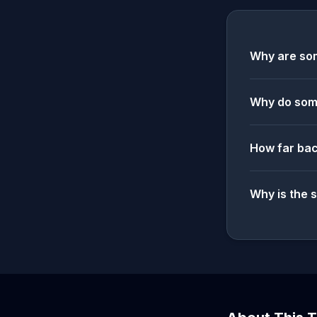
Why are som
Why do some
How far bac
Why is the 