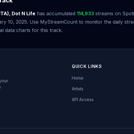
rack
ITA), Dot N Life
has accumulated
114,933
streams on Spotif
ary 10, 2025. Use MyStreamCount to monitor the daily st
al data charts for this track.
QUICK LINKS
Home
 your
.
Artists
API Access