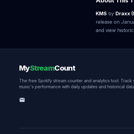
About This T
KMS
by
Draxx (
release on Janu
and view historic
My
Stream
Count
The free Spotify stream counter and analytics tool. Track
music's performance with daily updates and historical data