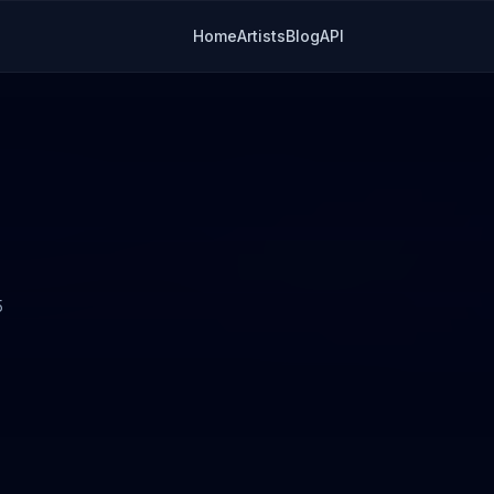
Home
Artists
Blog
API
5