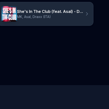
She's In The Club (feat. Asal) - Draxx Remix
MK, Asal, Draxx (ITA)