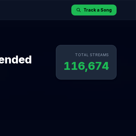
Track a Song
TOTAL STREAMS
tended
116,674