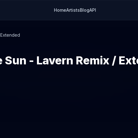
Home
Artists
Blog
API
/ Extended
 Sun - Lavern Remix / Ex