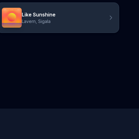
Like Sunshine
Lavern, Sigala