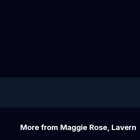
More from Maggie Rose, Lavern