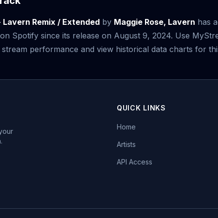
rack
- Lavern Remix / Extended
by
Maggie Rose, Lavern
has a
on Spotify since its release on August 9, 2024. Use MySt
 stream performance and view historical data charts for thi
QUICK LINKS
Home
 your
.
Artists
API Access