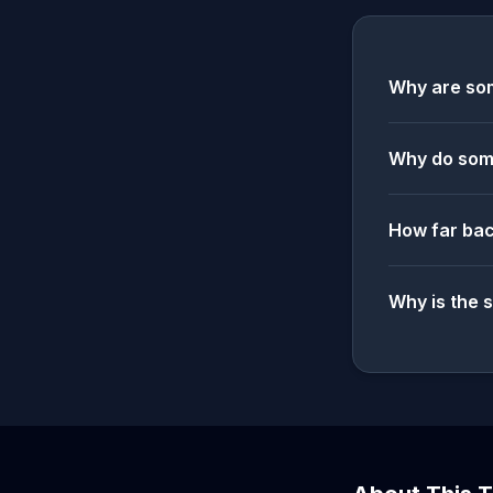
Why are som
Why do some
How far bac
Why is the 