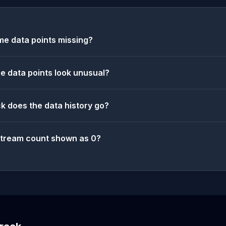
e data points missing?
 data points look unusual?
k does the data history go?
stream count shown as 0?