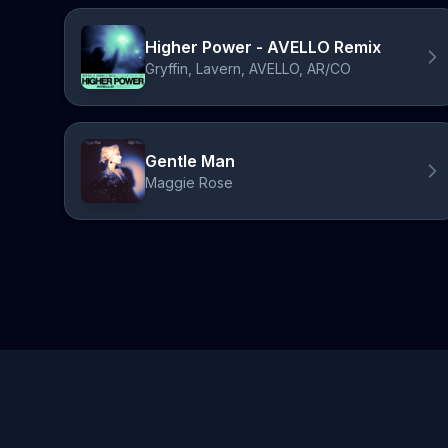
Higher Power - AVELLO Remix
Gryffin, Lavern, AVELLO, AR/CO
Gentle Man
Maggie Rose