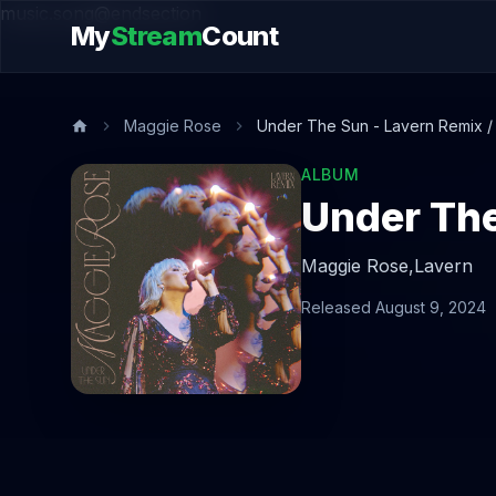
music.song@endsection
My
Stream
Count
Maggie Rose
Under The Sun - Lavern Remix 
ALBUM
Under The
Maggie Rose,
Lavern
Released August 9, 2024