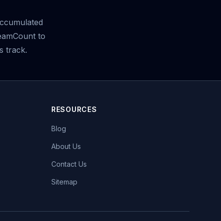
ccumulated
reamCount to
s track.
RESOURCES
Blog
About Us
Contact Us
Sitemap