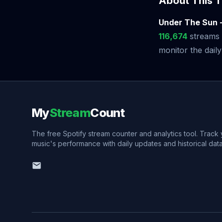
About This T
Under The Sun 
116,674
streams 
monitor the daily
My
Stream
Count
The free Spotify stream counter and analytics tool. Track
music's performance with daily updates and historical data