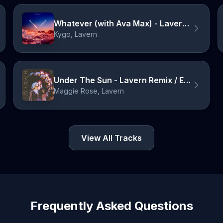
Whatever (with Ava Max) - Lavern Remix
Kygo, Lavern
Under The Sun - Lavern Remix / Edit
Maggie Rose, Lavern
View All Tracks
Frequently Asked Questions