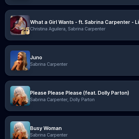
Christina Aguilera, Sabrina Carpenter
Juno
Sabrina Carpenter
Please Please Please (feat. Dolly Parton)
Sabrina Carpenter, Dolly Parton
Busy Woman
Sabrina Carpenter