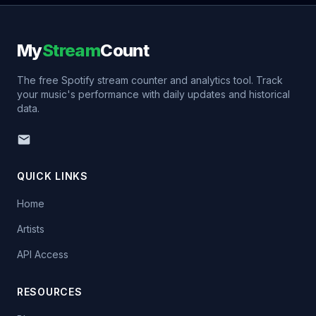
My
Stream
Count
The free Spotify stream counter and analytics tool. Track
your music's performance with daily updates and historical
data.
QUICK LINKS
Home
Artists
API Access
RESOURCES