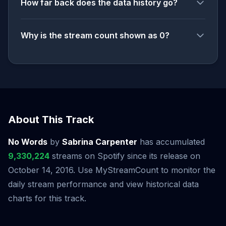
How far back does the data history go?
Why is the stream count shown as 0?
About This Track
No Words
by
Sabrina Carpenter
has accumulated
9,330,224
streams on Spotify since its release on
October 14, 2016. Use MyStreamCount to monitor the
daily stream performance and view historical data
charts for this track.