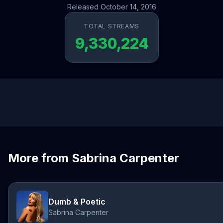
Released October 14, 2016
TOTAL STREAMS
9,330,224
More from Sabrina Carpenter
Dumb & Poetic
Sabrina Carpenter