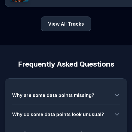
View All Tracks
Frequently Asked Questions
Why are some data points missing?
Why do some data points look unusual?