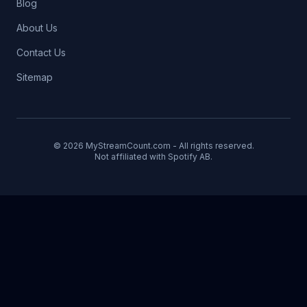
Blog
About Us
Contact Us
Sitemap
© 2026 MyStreamCount.com - All rights reserved.
Not affiliated with Spotify AB.