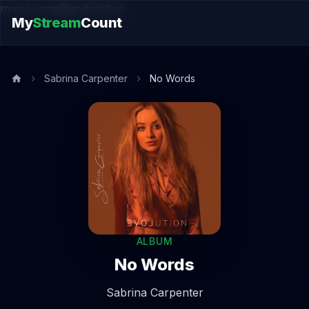
music.song@endsection
My
Stream
Count
Sabrina Carpenter
No Words
ALBUM
No Words
Sabrina Carpenter