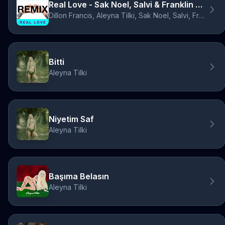
Real Love - Sak Noel, Salvi & Franklin Dam Remix
Dillon Francis, Aleyna Tilki, Sak Noel, Salvi, Franklin Dam
Bitti
Aleyna Tilki
Niyetim Saf
Aleyna Tilki
Başıma Belasın
Aleyna Tilki