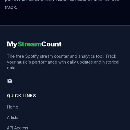
track.
My
Stream
Count
The free Spotify stream counter and analytics tool. Track
your music's performance with daily updates and historical
data.
QUICK LINKS
Home
Artists
API Access