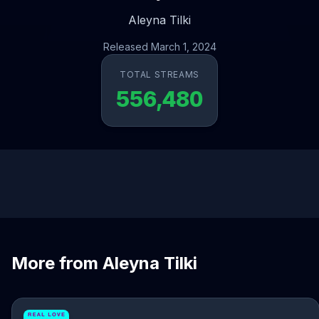
Aleyna Tilki
Released March 1, 2024
TOTAL STREAMS
556,480
More from Aleyna Tilki