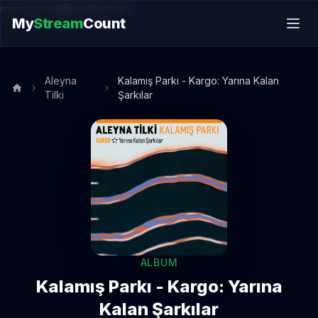
music.song@endsection
My
Stream
Count
Aleyna
Kalamış Parkı - Kargo: Yarına Kalan
Tilki
Şarkılar
ALBUM
Kalamış Parkı - Kargo: Yarına
Kalan Şarkılar