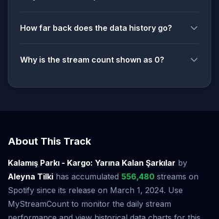
How far back does the data history go?
Why is the stream count shown as 0?
About This Track
Kalamış Parkı - Kargo: Yarına Kalan Şarkılar
by
Aleyna Tilki
has accumulated
556,480
streams on
Spotify since its release on March 1, 2024. Use
MyStreamCount to monitor the daily stream
performance and view historical data charts for this