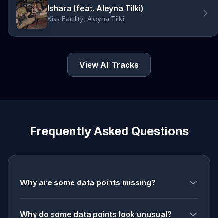
Ishara (feat. Aleyna Tilki)
Kiss Facility, Aleyna Tilki
View All Tracks
Frequently Asked Questions
Why are some data points missing?
Why do some data points look unusual?