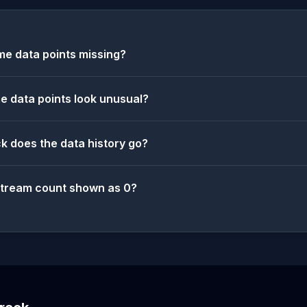
e data points missing?
 data points look unusual?
k does the data history go?
stream count shown as 0?