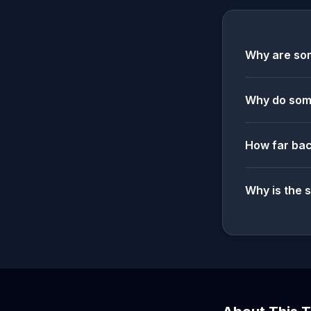
Why are som
Why do some
How far bac
Why is the 