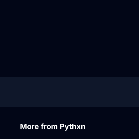
More from Pythxn