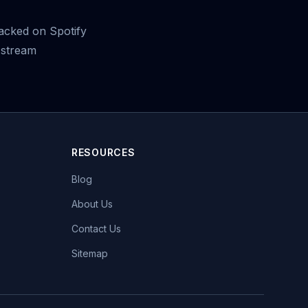
racked on Spotify
 stream
RESOURCES
Blog
About Us
Contact Us
Sitemap