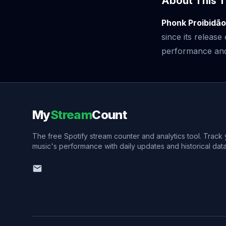
About This T
Phonk Proibidã
since its releas
performance and v
My
Stream
Count
The free Spotify stream counter and analytics tool. Track
music's performance with daily updates and historical data