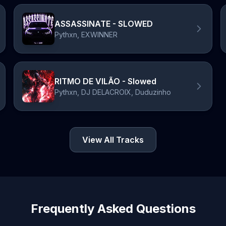
ASSASSINATE - SLOWED
Pythxn, EXWINNER
RITMO DE VILÃO - Slowed
Pythxn, DJ DELACROIX, Duduzinho
View All Tracks
Frequently Asked Questions