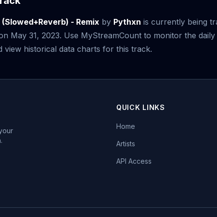
rack
o (Slowed+Reverb) - Remix
by
Pythxn
is currently being t
e on May 31, 2023. Use MyStreamCount to monitor the daily
iew historical data charts for this track.
QUICK LINKS
Home
 your
.
Artists
API Access