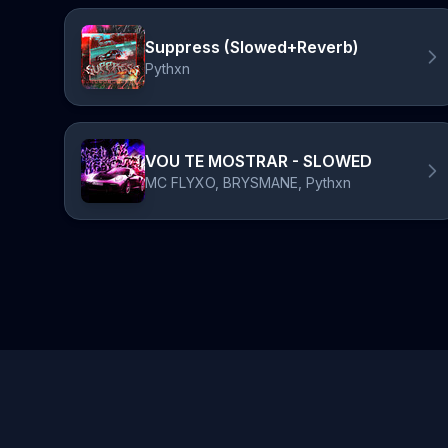
Suppress (Slowed+Reverb)
Pythxn
VOU TE MOSTRAR - SLOWED
MC FLYXO, BRYSMANE, Pythxn