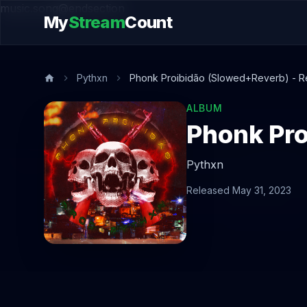
music.song@endsection
My
Stream
Count
Pythxn
Phonk Proibidão (Slowed+Reverb) - R
ALBUM
Phonk Pro
Pythxn
Released May 31, 2023