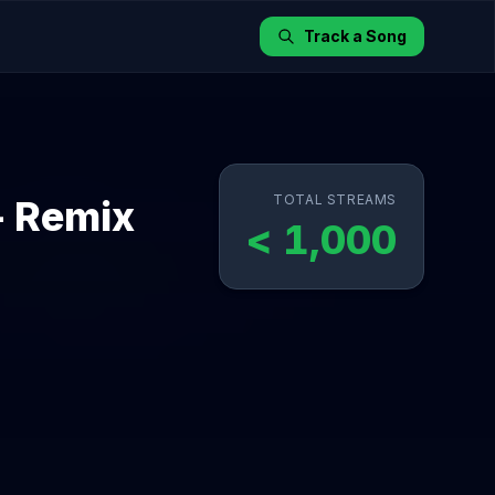
Track a Song
TOTAL STREAMS
- Remix
< 1,000