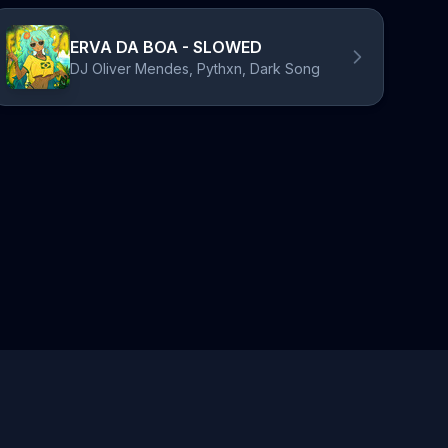
ERVA DA BOA - SLOWED
DJ Oliver Mendes, Pythxn, Dark Song