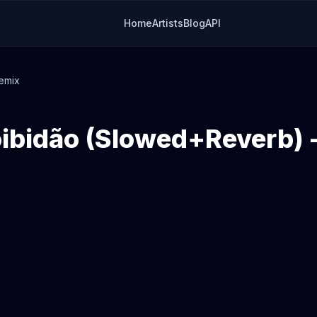
Home
Artists
Blog
API
emix
ibidão (Slowed+Reverb) 