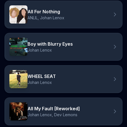
All For Nothing
ANLIL, Johan Lenox
Boy with Blurry Eyes
Johan Lenox
WHEEL SEAT
Johan Lenox
All My Fault [Reworked]
Johan Lenox, Dev Lemons