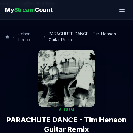
music.song@endsection
My
Stream
Count
Johan
PARACHUTE DANCE - Tim Henson
Lenox
Guitar Remix
ALBUM
PARACHUTE DANCE - Tim Henson
Guitar Remix