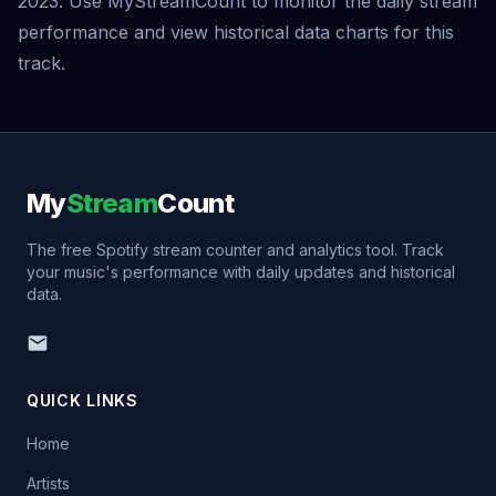
2023. Use MyStreamCount to monitor the daily stream
performance and view historical data charts for this
track.
My
Stream
Count
The free Spotify stream counter and analytics tool. Track
your music's performance with daily updates and historical
data.
QUICK LINKS
Home
Artists