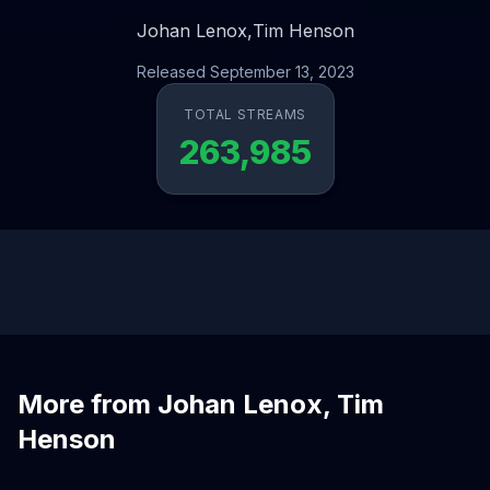
Johan Lenox,
Tim Henson
Released September 13, 2023
TOTAL STREAMS
263,985
More from Johan Lenox, Tim
Henson