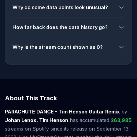
Why do some data points look unusual?
How far back does the data history go?
Why is the stream count shown as 0?
About This Track
PARACHUTE DANCE - Tim Henson Guitar Remix
by
Johan Lenox, Tim Henson
has accumulated
263,985
streams on Spotify since its release on September 13,