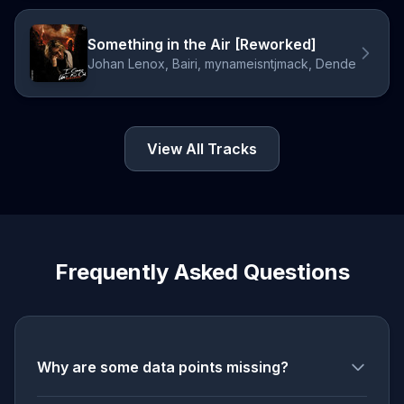
Something in the Air [Reworked]
Johan Lenox, Bairi, mynameisntjmack, Dende
View All Tracks
Frequently Asked Questions
Why are some data points missing?