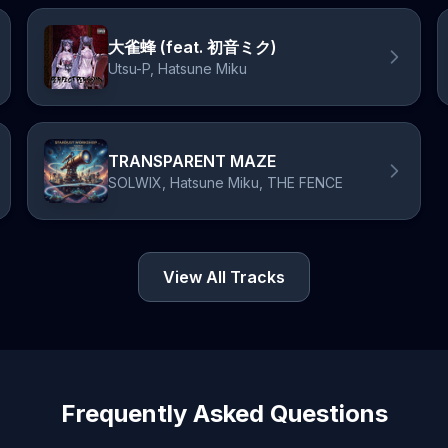
大雀蜂 (feat. 初音ミク)
Utsu-P, Hatsune Miku
TRANSPARENT MAZE
SOLWIX, Hatsune Miku, THE FENCE
View All Tracks
Frequently Asked Questions