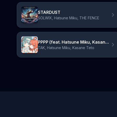
STARDUST
SOLWIX, Hatsune Miku, THE FENCE
PPPP (feat. Hatsune Miku, Kasane Teto)
TAK, Hatsune Miku, Kasane Teto