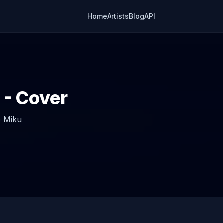
Home
Artists
Blog
API
- Cover
 Miku