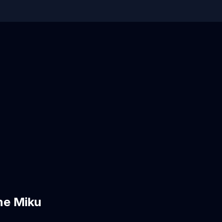
ne Miku