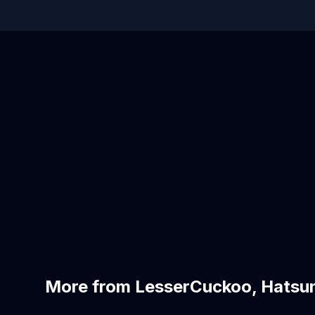
More from LesserCuckoo, Hatsu