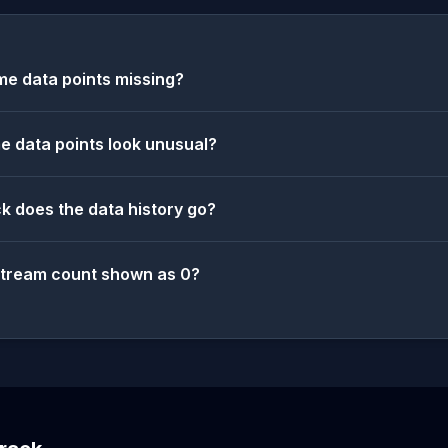
e data points missing?
 data points look unusual?
k does the data history go?
stream count shown as 0?