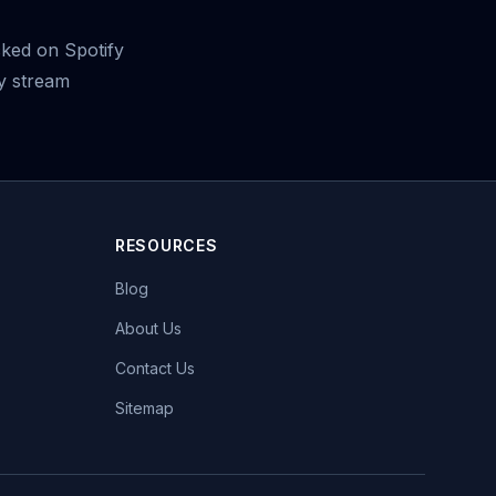
cked on Spotify
y stream
RESOURCES
Blog
About Us
Contact Us
Sitemap