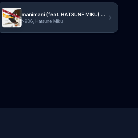
manimani (feat. HATSUNE MIKU) - 2025 Edit
r-906, Hatsune Miku