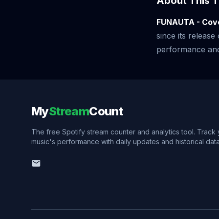
About This T
FUNAUTA - Cov
since its releas
performance and v
My
Stream
Count
The free Spotify stream counter and analytics tool. Track
music's performance with daily updates and historical data