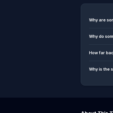
Why are som
Why do some
How far bac
Why is the 