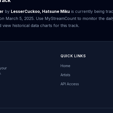
rack
er
by
LesserCuckoo, Hatsune Miku
is currently being tra
e on March 5, 2025. Use MyStreamCount to monitor the dail
iew historical data charts for this track.
QUICK LINKS
Home
 your
.
Artists
API Access