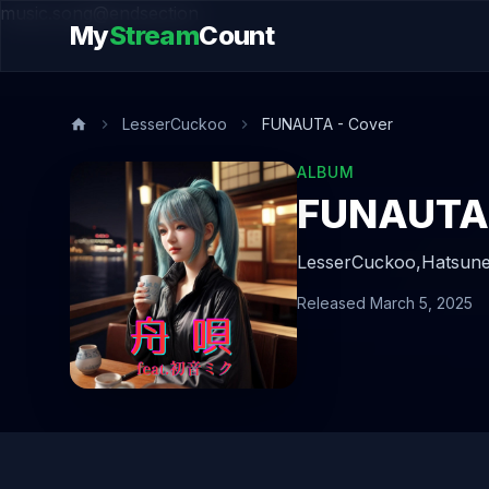
music.song@endsection
My
Stream
Count
LesserCuckoo
FUNAUTA - Cover
ALBUM
FUNAUTA 
LesserCuckoo,
Hatsune
Released March 5, 2025