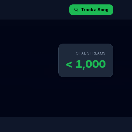
Track a Song
TOTAL STREAMS
< 1,000