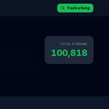
Track a Song
TOTAL STREAMS
100,818