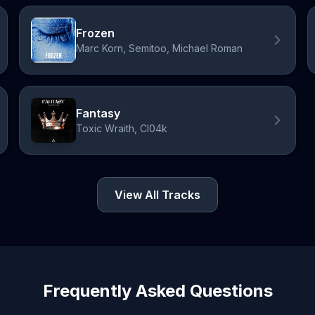
Frozen
Marc Korn, Semitoo, Michael Roman
Fantasy
Toxic Wraith, Cl04k
View All Tracks
Frequently Asked Questions