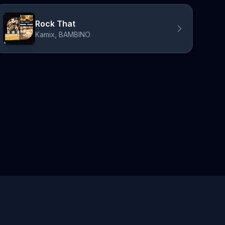
Rock That
Kamix, BAMBINO