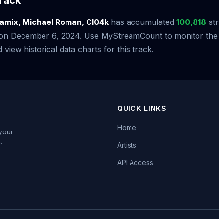
rack
amix, Michael Roman, Cl04k
has accumulated
100,818
str
e on December 6, 2024. Use MyStreamCount to monitor the 
iew historical data charts for this track.
QUICK LINKS
Home
 your
.
Artists
API Access