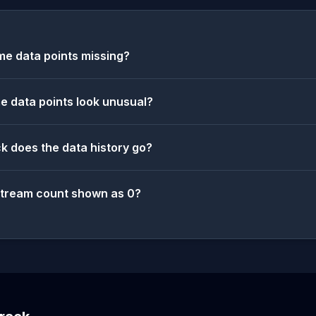
e data points missing?
 data points look unusual?
k does the data history go?
stream count shown as 0?