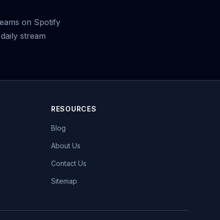
eams on Spotify
daily stream
RESOURCES
Blog
About Us
Contact Us
Sitemap