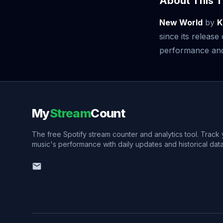
About This T
New World
by
K
since its releas
performance and v
My
Stream
Count
The free Spotify stream counter and analytics tool. Track
music's performance with daily updates and historical data