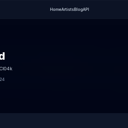
Home
Artists
Blog
API
d
Cl04k
024