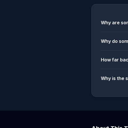
Why are som
Why do some
How far bac
Why is the 