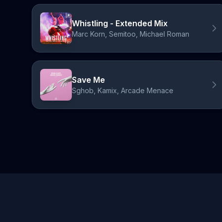
Whistling - Extended Mix
Marc Korn, Semitoo, Michael Roman
Save Me
Sghob, Kamix, Arcade Menace