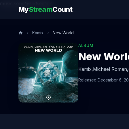
music.song@endsection
My
Stream
Count
Kamix
New World
ALBUM
New Worl
Kamix,
Michael Roman,
Released December 6, 2