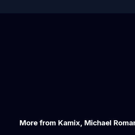
More from Kamix, Michael Roma