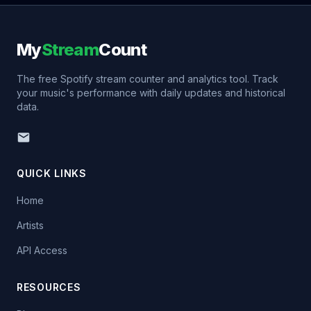
My
Stream
Count
The free Spotify stream counter and analytics tool. Track
your music's performance with daily updates and historical
data.
QUICK LINKS
Home
Artists
API Access
RESOURCES