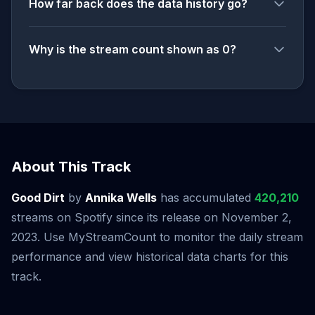
How far back does the data history go?
Why is the stream count shown as 0?
About This Track
Good Dirt
by
Annika Wells
has accumulated
420,210
streams on Spotify since its release on November 2,
2023. Use MyStreamCount to monitor the daily stream
performance and view historical data charts for this
track.