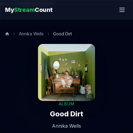
music.song@endsection
My
Stream
Count
Annika Wells
Good Dirt
ALBUM
Good Dirt
Annika Wells