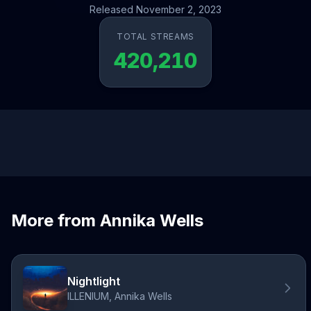
Released November 2, 2023
TOTAL STREAMS
420,210
More from Annika Wells
Nightlight
ILLENIUM, Annika Wells