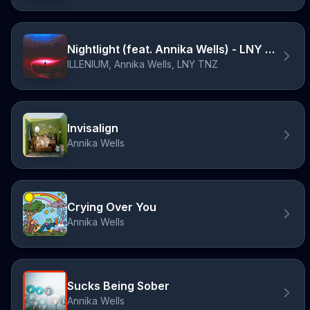
Nightlight (feat. Annika Wells) - LNY TNZ Remix
ILLENIUM, Annika Wells, LNY TNZ
Invisalign
Annika Wells
Crying Over You
Annika Wells
Sucks Being Sober
Annika Wells