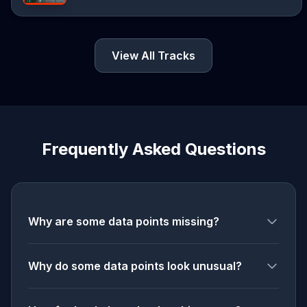
View All Tracks
Frequently Asked Questions
Why are some data points missing?
Why do some data points look unusual?