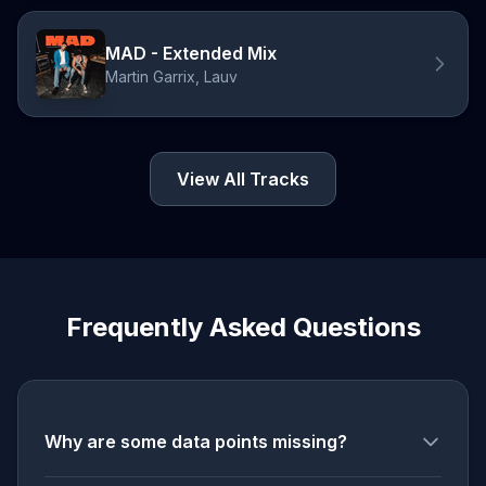
MAD - Extended Mix
Martin Garrix, Lauv
View All Tracks
Frequently Asked Questions
Why are some data points missing?