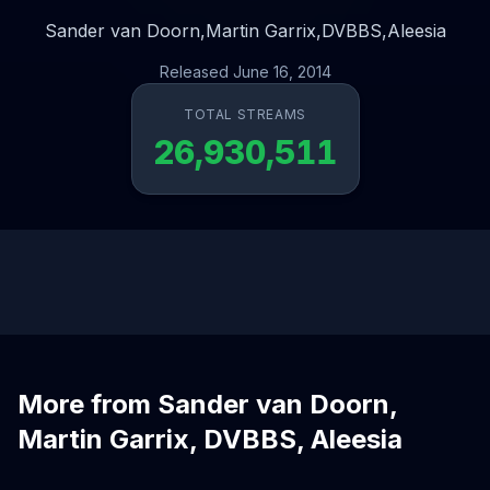
Sander van Doorn,
Martin Garrix,
DVBBS,
Aleesia
Released June 16, 2014
TOTAL STREAMS
26,930,511
More from Sander van Doorn,
Martin Garrix, DVBBS, Aleesia