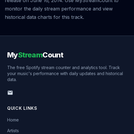
release on June 16, 2014. Use MyStreamCount to
monitor the daily stream performance and view
historical data charts for this track.
My
Stream
Count
The free Spotify stream counter and analytics tool. Track
your music's performance with daily updates and historical
data.
QUICK LINKS
Home
Artists