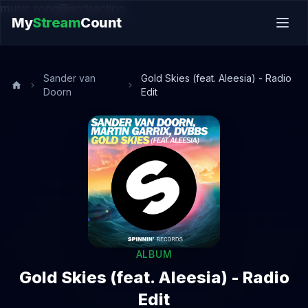
music.song@endsection
My
Stream
Count
Sander van
Gold Skies (feat. Aleesia) - Radio
Doorn
Edit
ALBUM
Gold Skies (feat. Aleesia) - Radio
Edit