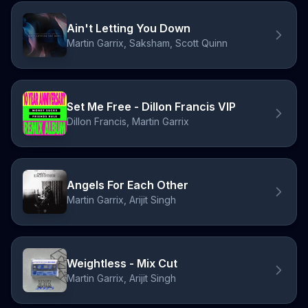
Ain't Letting You Down
Martin Garrix, Saksham, Scott Quinn
Set Me Free - Dillon Francis VIP
Dillon Francis, Martin Garrix
Angels For Each Other
Martin Garrix, Arijit Singh
Weightless - Mix Cut
Martin Garrix, Arijit Singh