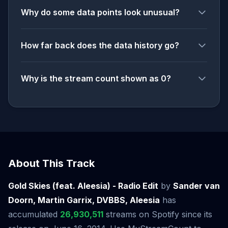
Why do some data points look unusual?
How far back does the data history go?
Why is the stream count shown as 0?
About This Track
Gold Skies (feat. Aleesia) - Radio Edit
by
Sander van
Doorn, Martin Garrix, DVBBS, Aleesia
has
accumulated
26,930,511
streams on Spotify since its