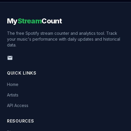
My
Stream
Count
The free Spotify stream counter and analytics tool. Track
your music's performance with daily updates and historical
data.
QUICK LINKS
Home
Artists
API Access
RESOURCES