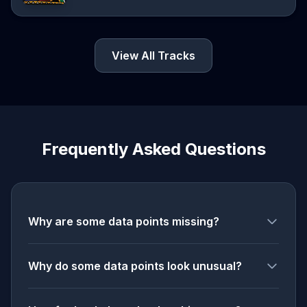
View All Tracks
Frequently Asked Questions
Why are some data points missing?
Why do some data points look unusual?