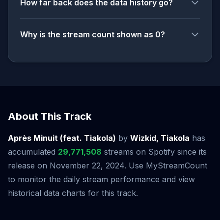
How far back does the data history go?
Why is the stream count shown as 0?
About This Track
Après Minuit (feat. Tiakola)
by
Wizkid, Tiakola
has
accumulated
29,771,508
streams on Spotify since its
release on November 22, 2024. Use MyStreamCount
to monitor the daily stream performance and view
historical data charts for this track.