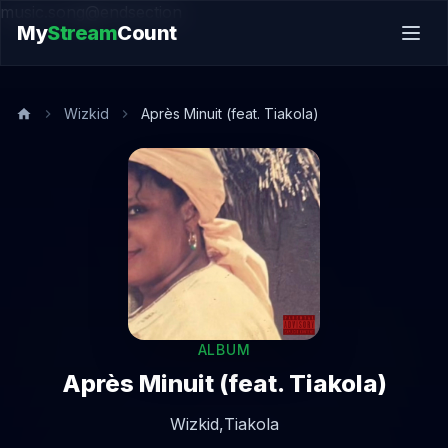
music.song@endsection
My
Stream
Count
Wizkid
Après Minuit (feat. Tiakola)
ALBUM
Après Minuit (feat. Tiakola)
Wizkid,
Tiakola