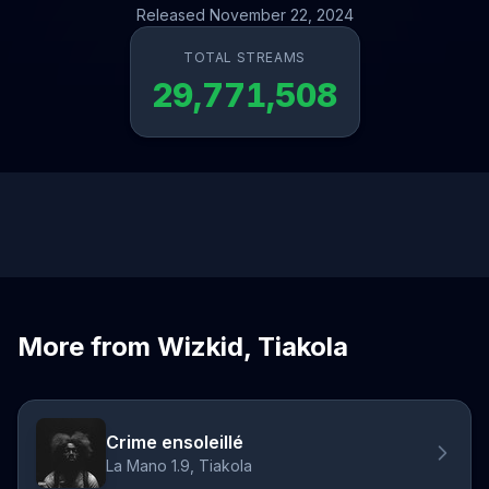
Released November 22, 2024
TOTAL STREAMS
29,771,508
More from Wizkid, Tiakola
Crime ensoleillé
La Mano 1.9, Tiakola