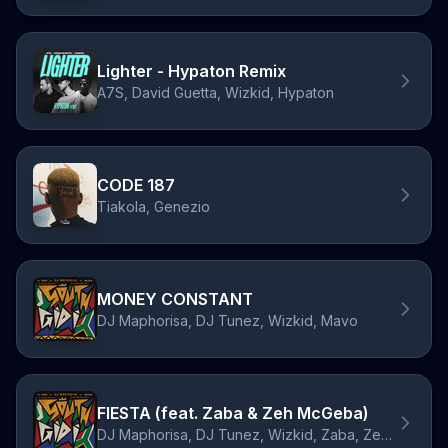
Lighter - Hypaton Remix
A7S, David Guetta, Wizkid, Hypaton
CODE 187
Tiakola, Genezio
MONEY CONSTANT
DJ Maphorisa, DJ Tunez, Wizkid, Mavo
FIESTA (feat. Zaba & Zeh McGeba)
DJ Maphorisa, DJ Tunez, Wizkid, Zaba, Zeh McGeba