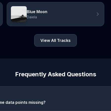
Blue Moon
Daiela
View All Tracks
Frequently Asked Questions
e data points missing?