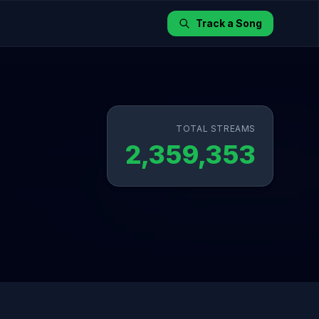
Track a Song
TOTAL STREAMS
2,359,353