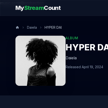
music.song@endsection
My
Stream
Count
Daiela
HYPER DAI
ALBUM
HYPER DA
Daiela
Released April 19, 2024