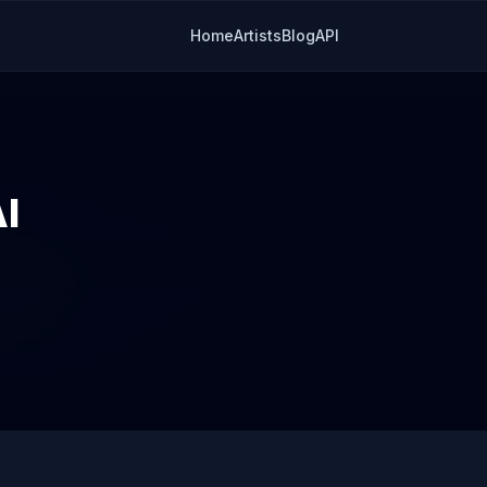
Home
Artists
Blog
API
I