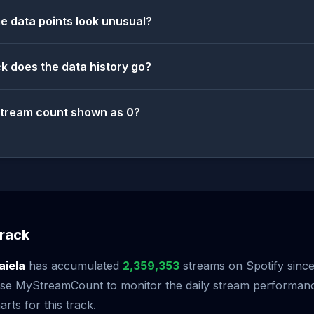
 data points look unusual?
k does the data history go?
stream count shown as 0?
rack
aiela
has accumulated
2,359,353
streams on Spotify since 
 Use MyStreamCount to monitor the daily stream performan
arts for this track.