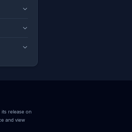
its release on
ce and view