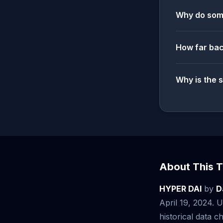
Why do some
How far bac
Why is the 
About This T
HYPER DAI
by
D
April 19, 2024.
historical data ch