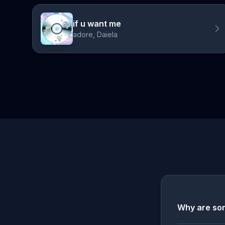
if u want me
adore, Daiela
Why are som