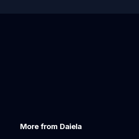
More from Daiela